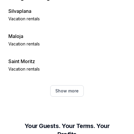
Silvaplana
Vacation rentals
Maloja
Vacation rentals
Saint Moritz
Vacation rentals
Celerina-Schlarigna
Show more
Vacation rentals
Pontresina
Vacation rentals
Your Guests. Your Terms. Your