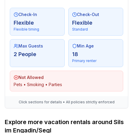
Check-In
Check-Out
Flexible
Flexible
Flexible timing
Standard
Max Guests
Min Age
2 People
18
Primary renter
Not Allowed
Pets • Smoking • Parties
Click sections for details • All policies strictly enforced
Explore more vacation rentals around Sils
im Engadin/Segl