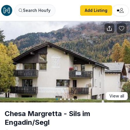
Chesa Margretta - Sils im Engadin/Segl
Search Houfy
Add Listing
View all
Chesa Margretta - Sils im
Engadin/Segl