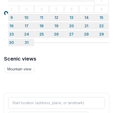
1
- extra bed
2
3
4
5
6
7
8
- bedroom is dimmable
Loading...
9
10
11
12
13
14
15
Bathroom
16
17
18
19
20
21
22
bathroom 2
23
24
25
26
27
28
29
- shower
- basin
30
31
- toilet
- hair dryer
Scenic views
Wellness
Mountain view
- sauna
Cooking/Living
- coffee machine: espresso coffee pot
- fridge/freezer: fridge
- stove: electric stove, stove
- kitchen hood