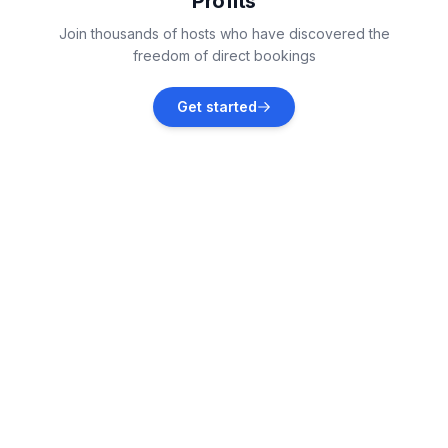
Profits
Samedan
Join thousands of hosts who have discovered the
Vacation rentals
freedom of direct bookings
Bregaglia
Get started
Vacation rentals
Bever
Vacation rentals
La Punt-Chamues-ch
Vacation rentals
Bergün Filisur
Vacation rentals
Madulain