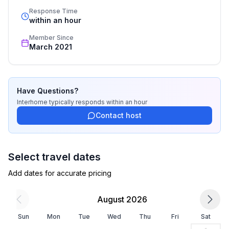
- Number of bedrooms: 1
standards based on our standardized and widely 
Response Time
- Number of bathrooms: 1
recognized star rating.
within an hour
Member Since
Top features
March 2021
- WiFi
- air conditioning: no
- heating: Everywhere
- balcony
Have Questions?
- Total of private car parking spaces: 2
Interhome
typically responds
within an hour
- ㄴ of which garage spaces: 1
Contact host
- ㄴ of which private outdoor parking spaces: 1
Sleeping
Select travel dates
bedroom 2
Add dates for accurate pricing
- single bed
- single bed
August 2026
- bedroom is dimmable
in the living area
Sun
Mon
Tue
Wed
Thu
Fri
Sat
- extra bed