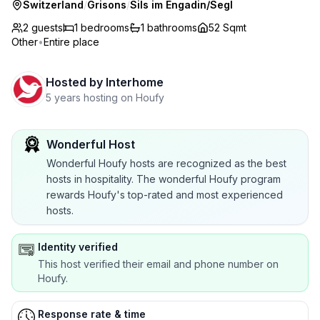
Switzerland
/
Grisons
/
Sils im Engadin/Segl
2 guests
1
bedrooms
1
bathrooms
52 Sqmt
Other
•
Entire place
Hosted by
Interhome
5 years hosting on Houfy
Wonderful Host
Wonderful Houfy hosts are recognized as the best
hosts in hospitality. The wonderful Houfy program
rewards Houfy's top-rated and most experienced
hosts.
Identity verified
This host verified their email and phone number on
Houfy.
Response rate & time