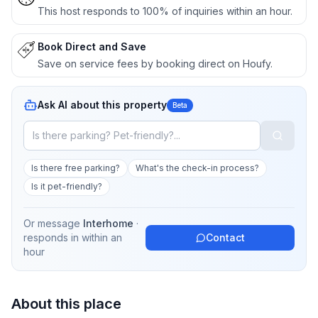
This host responds to 100% of inquiries within an hour.
Book Direct and Save
Save on service fees by booking direct on Houfy.
Ask AI about this property
Beta
Is there free parking?
What's the check-in process?
Is it pet-friendly?
Or message
Interhome
·
responds in
within an
Contact
hour
About this place