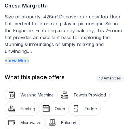
Chesa Margretta
Size of property: 426m².Discover our cosy top-floor
flat, perfect for a relaxing stay in picturesque Sils in
the Engadine. Featuring a sunny balcony, this 2-room
flat provides an excellent base for exploring the
stunning surroundings or simply relaxing and
unwinding.
Show More
The interior features an inviting living room with a
dining table, four chairs and a comfortable seating
What this place offers
area, furnished with a sofa that has a foldaway bed
13
Amenities
with two foldaway beds as an emergency bed. An
integrated kitchen with ceramic hob, fridge and
Washing Machine
Towels Provided
extractor fan, as well as all the necessary kitchen
utensils including a Nespresso machine, toaster and
Heating
Oven
Fridge
fondue dishes, makes self-catering a pleasure. The
bedroom with separate double bed (2 x 90/1.90 m)
Microwave
Balcony
and a shower room with washbasin and mirror