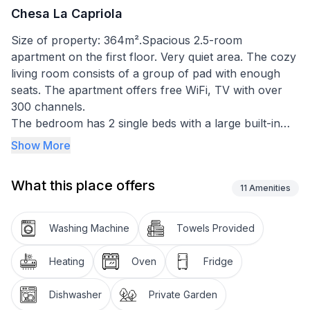
Chesa La Capriola
Size of property: 364m².Spacious 2.5-room
apartment on the first floor. Very quiet area. The cozy
living room consists of a group of pad with enough
seats. The apartment offers free WiFi, TV with over
300 channels.
The bedroom has 2 single beds with a large built-in
wardrobe with plenty of storage space.
Show More
The separate kitchen with dining table for 4 people is
equipped with a refrigerator with integrated freezer
What this place offers
compartment, oven, stove, dishwasher, Nesspresso
11
Amenities
coffee machine.
Shower / toilet are completely redesigned. In the
Washing Machine
Towels Provided
entrance area there is a cloakroom with an adjacent
cleaning cupboard. The floor in the entrance area is
Heating
Oven
Fridge
covered with ceramic tiles. Living room and bedroom
with wooden parquet.
Dishwasher
Private Garden
Use of the outdoor parking spaces, ski and bike