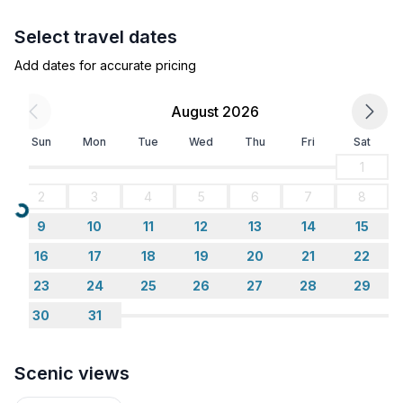
winding, 4.2km (2.6 mile) long toboggan run on
Select travel dates
Muottas Muragl.
Add dates for accurate pricing
August 2026
Sun
Mon
Tue
Wed
Thu
Fri
Sat
Welcome to the Engadin.
1
2
3
4
5
6
7
8
Loading...
9
10
11
12
13
14
15
Nearby sports facilities: Basketball, Mountain climbing,
Football area, Ice skating, Golf course, Hunting
16
17
18
19
20
21
22
facilities, Canoeing, Climbing, Mountainbiking,
23
24
25
26
27
28
29
Paragliding, Bike tours, Toboggen, Rowing, Skiing
30
31
(alpin), Cross-country skiing, Sport center, Squash,
Surfing, Tennis, Sailing
Scenic views
Location description: Sils – an enrichment for the