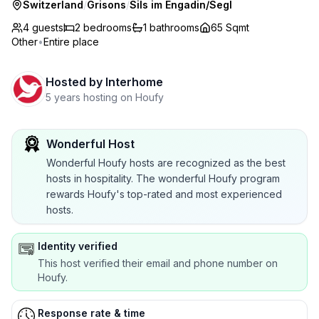
Switzerland
/
Grisons
/
Sils im Engadin/Segl
4 guests
2
bedrooms
1
bathrooms
65 Sqmt
Other
•
Entire place
Hosted by
Interhome
5 years hosting on Houfy
Wonderful Host
Wonderful Houfy hosts are recognized as the best
hosts in hospitality. The wonderful Houfy program
rewards Houfy's top-rated and most experienced
hosts.
Identity verified
This host verified their email and phone number on
Houfy.
Response rate & time