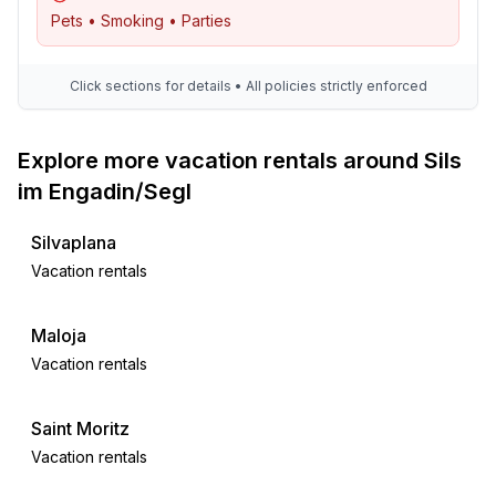
- 2x single bed
Pets • Smoking • Parties
- bedroom is dimmable
bedroom 6
- 2x single bed
Click sections for details • All policies strictly enforced
in the living area
- bedroom is dimmable
Explore more vacation rentals around Sils
Bathroom
im Engadin/Segl
bathroom 2
- shower
Silvaplana
- basin
Vacation rentals
- toilet
- hair dryer
Maloja
- daylight
Vacation rentals
Cooking/Living
- coffee machine: coffee machine
Saint Moritz
- fridge/freezer: freezing compartment, fridge
Vacation rentals
- stove: electric stove, stove