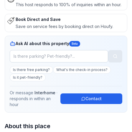
This host responds to 100% of inquiries within an hour.
Book Direct and Save
Save on service fees by booking direct on Houfy.
Ask AI about this property
Beta
Is there free parking?
What's the check-in process?
Is it pet-friendly?
Or message
Interhome
·
responds in
within an
Contact
hour
About this place