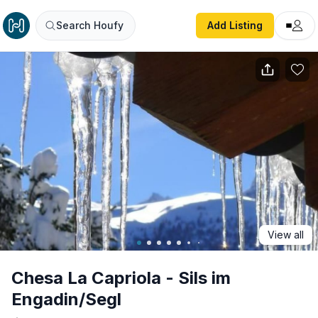
Chesa La Capriola - Sils im Engadin/Segl
Search Houfy
Add Listing
View all
Chesa La Capriola - Sils im
Engadin/Segl