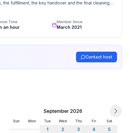
the fulfillment, the key handover and the final cleaning. 
standards based on our standardized and widely recognized 
onse Time
Member Since
in an hour
March 2021
Contact host
 NESCAFE coffee machine can be provided, you just
ain climbing, Football area, Ice skating, Golf course,
king, Paragliding, Bike tours, Toboggen, Rowing, Skiing
, Surfing, Tennis, Sailing
September 2026
 body, mind and soul
an actually be scientifically measured. But why bother
Sun
Mon
Tue
Wed
Thu
Fri
Sat
spell of the landscape at first sight%3F
1
2
3
4
5