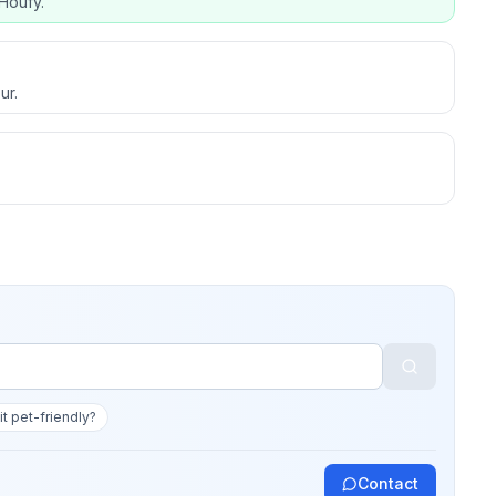
Houfy.
ur.
 it pet-friendly?
Contact