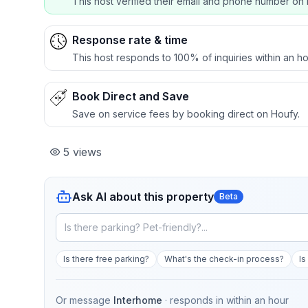
This host verified their email and phone number on 
Response rate & time
This host responds to 100% of inquiries within an ho
Book Direct and Save
Save on service fees by booking direct on Houfy.
5
views
Ask AI about this property
Beta
Is there free parking?
What's the check-in process?
Is
Or message
Interhome
· responds in
within an hour