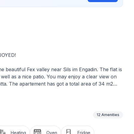
JOYED!
e beautiful Fex valley near Sils im Engadin. The flat is
 well as a nice patio. You may enjoy a clear view on
tta. The apartement has got a total area of 34 m2
 the flat features the following amenities :
 kitchen, a bedroom and living room, telephone,
a washing machine.
12
Amenities
en, garbage bags, lighting, heating, electricity, water,
ng machine.
Heating
Oven
Fridge