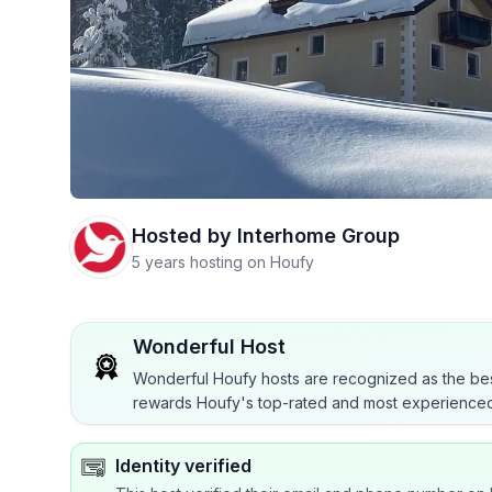
Hosted by
Interhome Group
5 years hosting on Houfy
Wonderful Host
Wonderful Houfy hosts are recognized as the bes
rewards Houfy's top-rated and most experienced
Identity verified