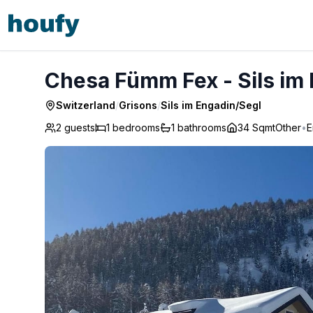
Chesa Fümm Fex - Sils im Engadin/Segl
Chesa Fümm Fex - Sils im
Switzerland
/
Grisons
/
Sils im Engadin/Segl
2 guests
1
bedrooms
1
bathrooms
34 Sqmt
Other
•
E