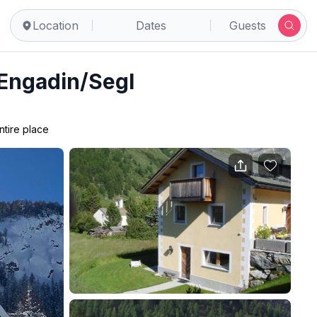
Location
Dates
Guests
 Engadin/Segl
ntire place