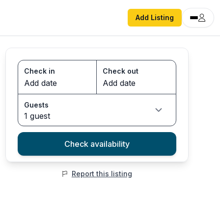
Add Listing
Check in
Check out
Guests
1 guest
Check availability
Report this listing