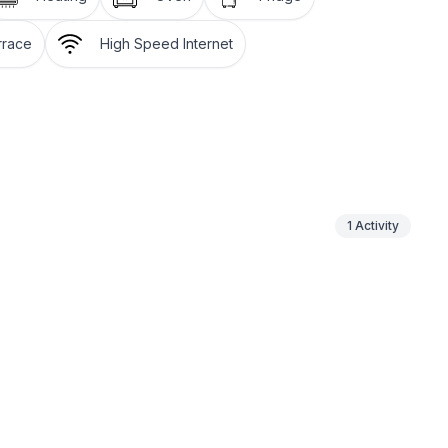
 be paid on site.
rrace
High Speed Internet
t.
icked up on your arrival day at the car park in Sils-
ture day. You can park your vehicle in the
r stay.
1
Activity
hree signposted Nordic walking trails.
on the 580km (360 miles) of hiking paths strewn over
 (250 miles) of fabulous trails: the Upper Engadin
 an unspoilt Alpine landscape and the inspiring lake
ee a perfect flow. Equally popular among sports
ling, windsurfing, stand up paddling – the possibilities