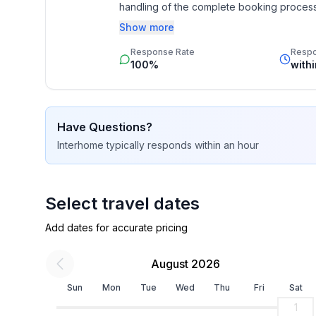
handling of the complete booking process, 
on Muottas Muragl.
Additionally you profit from our quality 
Show more
star rating.
Response Rate
Resp
100%
with
Welcome to the Engadin.
Have Questions?
Interhome
typically responds
within an hour
Other kitchen equipment (Kitchen1): Dolce Gusto
need to bring the appropriate capsules.
Nearby sports facilities: Fishing, Basketball, Mount
Select travel dates
Hunting facilities, Canoeing, Climbing, Mountainbi
Add dates for accurate pricing
(alpin), Cross-country skiing, Sport center, Squash
August 2026
Location description: Sils – an enrichment for the
Sils is a place overflowing with life energy, this c
Sun
Mon
Tue
Wed
Thu
Fri
Sat
when you are anyway guaranteed to fall under the 
1