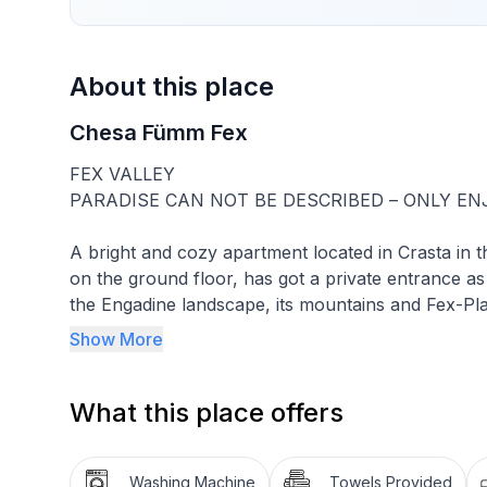
About this place
Chesa Fümm Fex
FEX VALLEY
PARADISE CAN NOT BE DESCRIBED – ONLY EN
A bright and cozy apartment located in Crasta in th
on the ground floor, has got a private entrance as
the Engadine landscape, its mountains and Fex-Pla
and is intended for two people. For your well-being
Show More
contemporary furniture, modern sanitary facility,
satellite TV, radio with CD player, free Wi-Fi and 
What this place offers
Included in the rent: bed linen, bath and kitchen lin
TV, radio with CD player, Wi-Fi, free use of washi
Washing Machine
Towels Provided