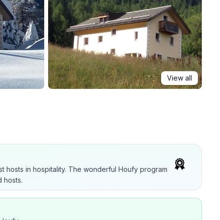
View all
t hosts in hospitality. The wonderful Houfy program
 hosts.