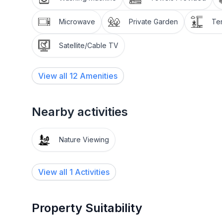
Not included: Cleaning costs and tourist tax, are to
Microwave
Private Garden
Te
Pets are not allowed. It is a non-smoking apartmen
Satellite/Cable TV
The Fex Valley is car-free. Therefore you will be p
Maria where you will be taken again on your depar
View all
12
Amenities
underground pay car park in Sils-Maria during you
Short stays are possible on request.
Nearby activities
Other leisure facilities: Nordic Walking Park with t
Nature Viewing
Excursion possibilities:
What mountains. What lakes. What light! Whether 
View all 1 Activities
all the mountains or by mountain bike along 400km
offers a superb network of paths and trails amidst
plateau. Four flow trails on the Corviglia guarant
Property Suitability
enthusiasts are the Upper Engadin lakes, kiting, sai