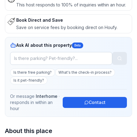
This host responds to 100% of inquiries within an hour.
Book Direct and Save
Save on service fees by booking direct on Houfy.
Ask AI about this property
Beta
Is there free parking?
What's the check-in process?
Is it pet-friendly?
Or message
Interhome
·
responds in
within an
Contact
hour
About this place