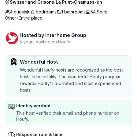
Switzerland
/
Grisons
/
La Punt-Chamues-ch
4 guests
2
bedrooms
1
bathrooms
54 Sqmt
Other
•
Entire place
Hosted by
Interhome Group
5 years hosting on Houfy
Wonderful Host
Wonderful Houfy hosts are recognized as the best
hosts in hospitality. The wonderful Houfy program
rewards Houfy's top-rated and most experienced
hosts.
Identity verified
This host verified their email and phone number on
Houfy.
Response rate & time