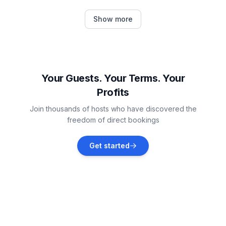
S-chanf
Show more
Vacation rentals
Samedan
Vacation rentals
Your Guests. Your Terms. Your
Profits
Celerina-Schlarigna
Join thousands of hosts who have discovered the
Vacation rentals
freedom of direct bookings
Pontresina
Get started
Vacation rentals
Saint Moritz
Vacation rentals
Bergün Filisur