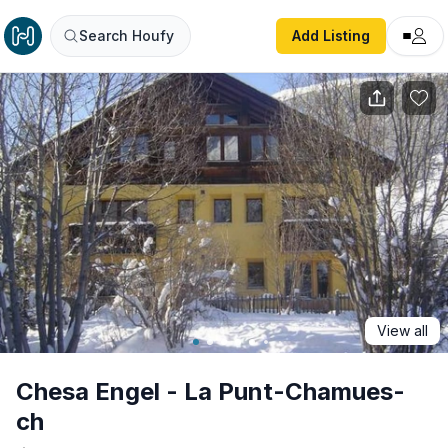
Chesa Engel - La Punt-Chamues-ch
Search Houfy
Add Listing
View all
Chesa Engel - La Punt-Chamues-
ch