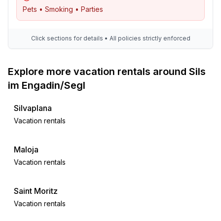
bedroom 1
Pets • Smoking • Parties
- 2x single bed
- bedroom is dimmable
bedroom 2
Click sections for details • All policies strictly enforced
- double bed (more than 1,80 m width)
- bedroom is dimmable
Explore more vacation rentals around Sils
Bathroom
im Engadin/Segl
bathroom 1
- bath tub with shower
Silvaplana
- basin
Vacation rentals
- toilet
- hair dryer
Maloja
bathroom 2
Vacation rentals
- shower
- basin
- toilet
Saint Moritz
- daylight
Vacation rentals