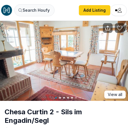
Chesa Curtin 2 - Sils im Engadin/Segl
Search Houfy
Add Listing
View all
Chesa Curtin 2 - Sils im
Engadin/Segl