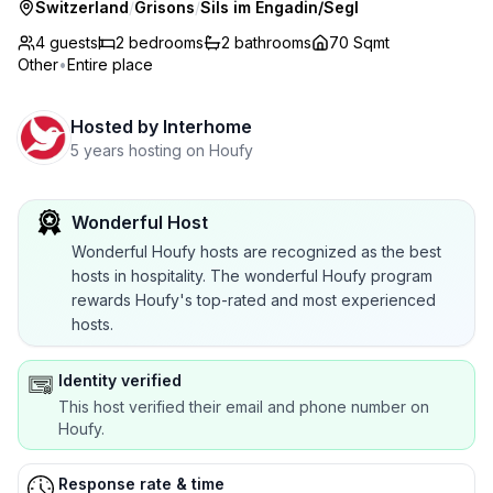
Switzerland
/
Grisons
/
Sils im Engadin/Segl
4 guests
2
bedrooms
2
bathrooms
70 Sqmt
Other
•
Entire place
Hosted by
Interhome
5 years hosting on Houfy
Wonderful Host
Wonderful Houfy hosts are recognized as the best
hosts in hospitality. The wonderful Houfy program
rewards Houfy's top-rated and most experienced
hosts.
Identity verified
This host verified their email and phone number on
Houfy.
Response rate & time