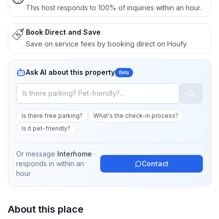
This host responds to 100% of inquiries within an hour.
Book Direct and Save
Save on service fees by booking direct on Houfy.
Ask AI about this property
Beta
Is there free parking?
What's the check-in process?
Is it pet-friendly?
Or message
Interhome
·
responds in
within an
Contact
hour
About this place