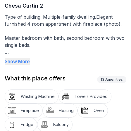
Chesa Curtin 2
Type of building: Multiple-family dwelling.Elegant
furnished 4 room appartment with fireplace (photo).
Master bedroom with bath, second bedroom with two
single beds.
Second bathroom with shower.
Show More
Well equipped kitchen.
What this place offers
13
Amenities
Garage in house.
Washing Machine
Towels Provided
High Speed ADSL Internet Connection, TV and
telephone.
Fireplace
Heating
Oven
Small sunny balcony.
Fridge
Balcony