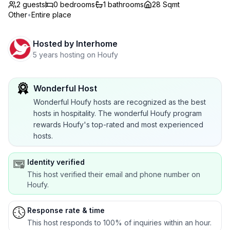
2 guests
0
bedrooms
1
bathrooms
28 Sqmt
Other
•
Entire place
Hosted by
Interhome
5 years hosting on Houfy
Wonderful Host
Wonderful Houfy hosts are recognized as the best
hosts in hospitality. The wonderful Houfy program
rewards Houfy's top-rated and most experienced
hosts.
Identity verified
This host verified their email and phone number on
Houfy.
Response rate & time
This host responds to 100% of inquiries within an hour.