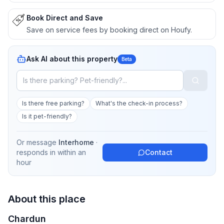
Book Direct and Save
Save on service fees by booking direct on Houfy.
Ask AI about this property
Beta
Is there free parking?
What's the check-in process?
Is it pet-friendly?
Or message
Interhome
·
responds in
within an
Contact
hour
About this place
Chardun