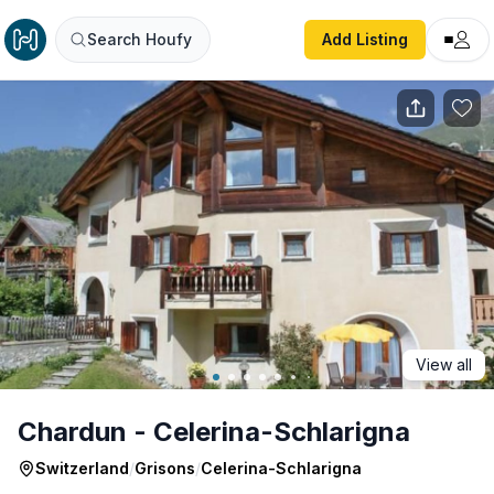
Chardun - Celerina-Schlarigna
Search Houfy
Add Listing
View all
Chardun - Celerina-Schlarigna
Switzerland
/
Grisons
/
Celerina-Schlarigna