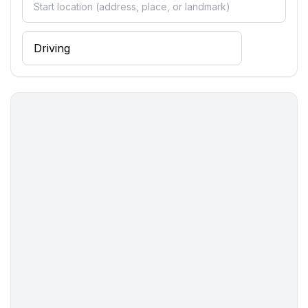
- Pets allowed: none
- Type of property: holiday apartment
- is located in: Housing estate
- Floor on which the object can be found: Ground
floor
- Year of the last complete renovation : 2020
- not observable from the street
- Owner lives on the property
- non-smoking
- Number of bedrooms: Studio apartment (no
separate bedroom)
- Number of bathrooms: 1
Top features
- WiFi
- air conditioning: no
- underfloor heating: Everywhere
- terrace