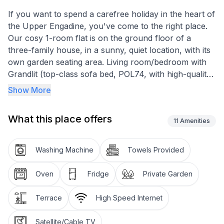
If you want to spend a carefree holiday in the heart of
the Upper Engadine, you've come to the right place.
Our cosy 1-room flat is on the ground floor of a
three-family house, in a sunny, quiet location, with its
own garden seating area. Living room/bedroom with
Grandlit (top-class sofa bed, POL74, with high-quality
mattress), cable TV, radio, telephone, Internet access.
Show More
Integrated kitchen with hob, oven, fridge with freezer
compartment. Shower/WC. Storeroom.
What this place offers
Shared use of ski and bike room as well as washing
11
Amenities
machine and tumble dryer.
Car parking space included in the all-inclusive price
Washing Machine
Towels Provided
(parking space in the garage possible for a fee). The
house is situated in the upper part of the village of
Oven
Fridge
Private Garden
Celerina in a quiet location. Approx. 5 minutes' walk
from the railway station, the village centre and the
Terrace
High Speed Internet
valley station of the Celerina cable cars. If you arrive
by train, we will be happy to pick you up at the
Satellite/Cable TV