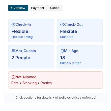
- stove: electric stove, stove
Overview
Payment
Cancel
- kitchen hood
- oven
- dishtowels
Check-In
Check-Out
- size of kitchen: 3 m²
Flexible
Flexible
- number of dining tables: 1
Flexible timing
Standard
- number of seats: 2
- number of living rooms: 1
- living room is dimmable
Max Guests
Min Age
2 People
18
Entertainment
Primary renter
- TV: TV, cable TV
- DVD player
Not Allowed
- radio
Pets • Smoking • Parties
Utility
- washing machine: For communal use in the building
Click sections for details • All policies strictly enforced
- Clothes dryer: For communal use in the building
- vaccum cleaner