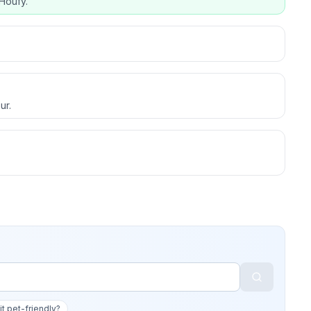
Houfy.
ur.
 it pet-friendly?