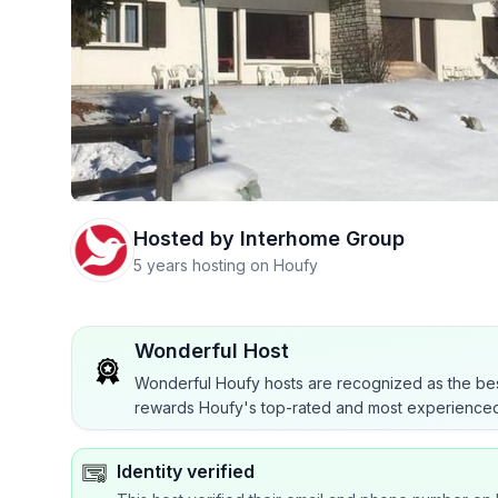
Hosted by
Interhome Group
5 years hosting on Houfy
Wonderful Host
Wonderful Houfy hosts are recognized as the bes
rewards Houfy's top-rated and most experienced
Identity verified