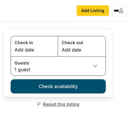
Add Listing
Check in
Check out
Guests
1 guest
Check availability
Report this listing