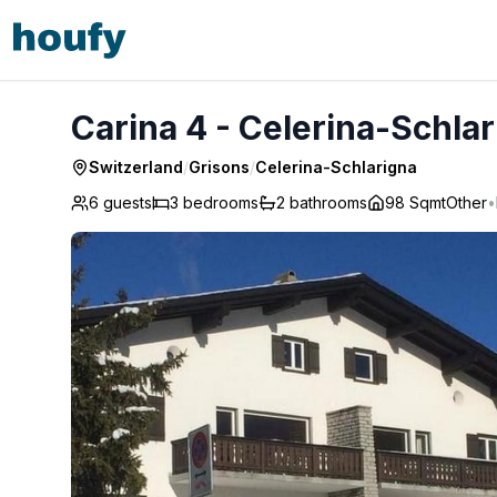
Carina 4 - Celerina-Schlarigna
Carina 4 - Celerina-Schla
Switzerland
/
Grisons
/
Celerina-Schlarigna
6 guests
3
bedrooms
2
bathrooms
98 Sqmt
Other
•