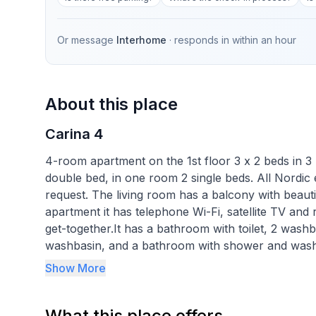
Or message
Interhome
· responds in
within an hour
About this place
Carina 4
4-room apartment on the 1st floor 3 x 2 beds in 3
double bed, in one room 2 single beds. All Nordic
request. The living room has a balcony with beautifu
apartment it has telephone Wi-Fi, satellite TV and 
get-together.It has a bathroom with toilet, 2 wash
washbasin, and a bathroom with shower and washb
laminate flooring. In the entrance area it has a st
Show More
and dishwasher, Nespresso coffee machine and kett
In about 5 minutes walk to the cable car Corviglia
What this place offers
or ice rink Center da Sport, as well as to the cross