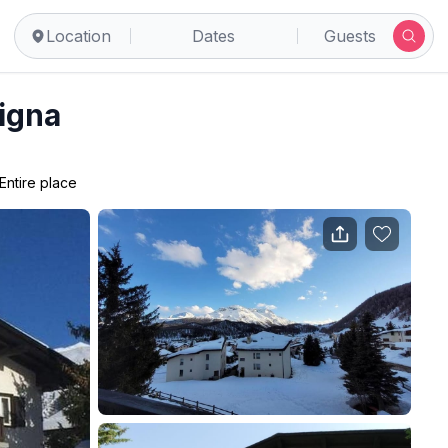
Location
Dates
Guests
rigna
Entire place