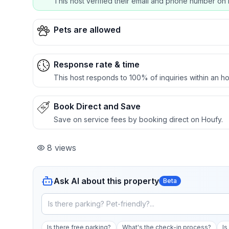
This host verified their email and phone number on 
Pets are allowed
Response rate & time
This host responds to 100% of inquiries within an ho
Book Direct and Save
Save on service fees by booking direct on Houfy.
8
views
Ask AI about this property
Beta
Is there free parking?
What's the check-in process?
Is