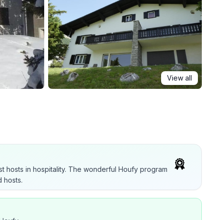
View all
t hosts in hospitality. The wonderful Houfy program
 hosts.