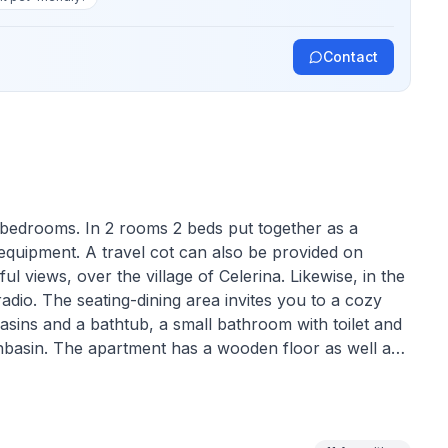
Contact
 bedrooms. In 2 rooms 2 beds put together as a
 equipment. A travel cot can also be provided on
l views, over the village of Celerina. Likewise, in the
radio. The seating-dining area invites you to a cozy
basins and a bathtub, a small bathroom with toilet and
asin. The apartment has a wooden floor as well as
one floor. The kitchen is equipped with steam extractor
le are available.
 / Marguns and in 10 minutes walk to the village, bus
-country ski trails. The Chesa Carina is a four family