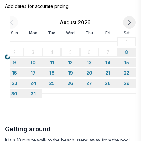
Add dates for accurate pricing
August 2026
Sun
Mon
Tue
Wed
Thu
Fri
Sat
1
2
3
4
5
6
7
8
Loading...
9
10
11
12
13
14
15
16
17
18
19
20
21
22
23
24
25
26
27
28
29
30
31
Getting around
It is a 10 minute walk to the beach, steps away from the pool