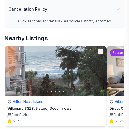
Cancellation Policy
Click sections for details • All policies strictly enforced
Nearby Listings
Featured
Hilton Head Island
Hilton H
Villamare 3328, 5 stars, Ocean views
Direct Oce
2
bd
·
2
ba
2
bd
·
2
5
·
4
5
·
71