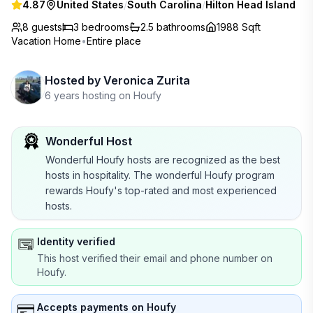
4.87
United States
/
South Carolina
/
Hilton Head Island
8 guests
3
bedrooms
2.5
bathrooms
1988 Sqft
Vacation Home
•
Entire place
Hosted by
Veronica Zurita
6 years hosting on Houfy
Wonderful Host
Wonderful Houfy hosts are recognized as the best
hosts in hospitality. The wonderful Houfy program
rewards Houfy's top-rated and most experienced
hosts.
Identity verified
This host verified their email and phone number on
Houfy.
Accepts payments on Houfy