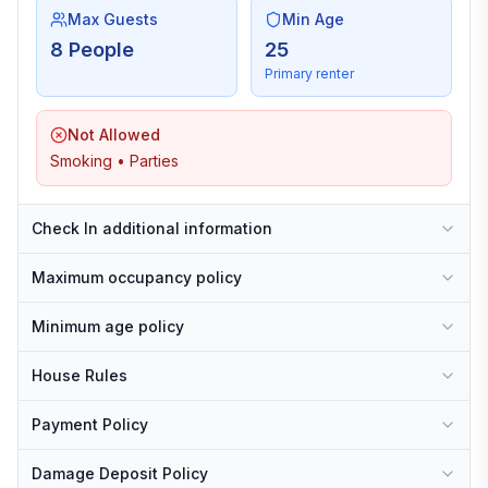
Max Guests
Min Age
8 People
25
Primary renter
Not Allowed
Smoking • Parties
Check In additional information
Maximum occupancy policy
Minimum age policy
House Rules
Payment Policy
Damage Deposit Policy