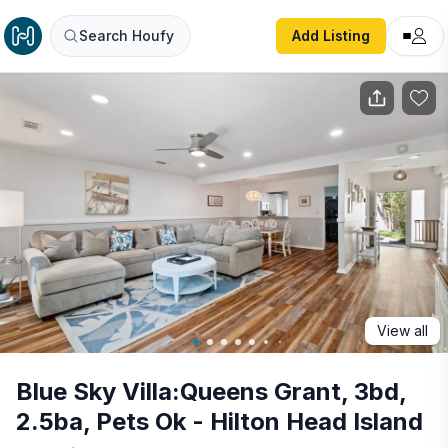
Blue Sky Villa:Queens Grant, 3bd, 2.5ba, Pets Ok - Hilton 
Search Houfy
Add Listing
View all
Blue Sky Villa:Queens Grant, 3bd,
2.5ba, Pets Ok - Hilton Head Island