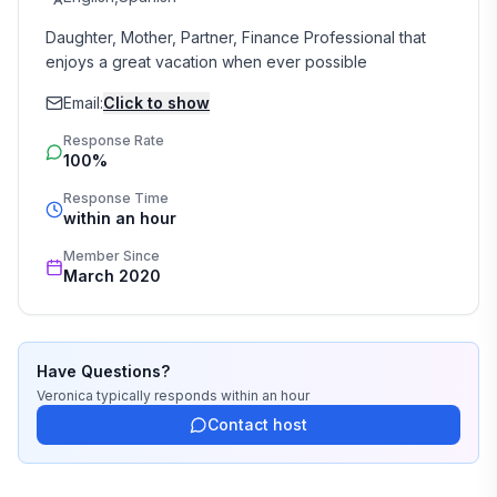
Daughter, Mother, Partner, Finance Professional that 
enjoys a great vacation when ever possible
Email:
Click to show
Response Rate
100%
Response Time
within an hour
Member Since
March 2020
Have Questions?
Veronica
typically responds
within an hour
Contact host