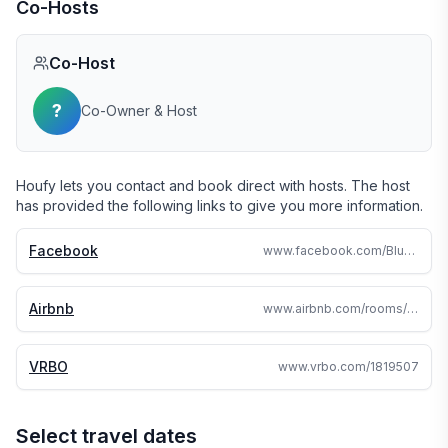
Co-Hosts
Co-Host
?
Co-Owner & Host
Houfy lets you contact and book direct with hosts. The host
has provided the following links to give you more information.
Facebook
www.facebook.com/BlueSkyHiltonHead
Airbnb
www.airbnb.com/rooms/39671433
VRBO
www.vrbo.com/1819507
Select travel dates