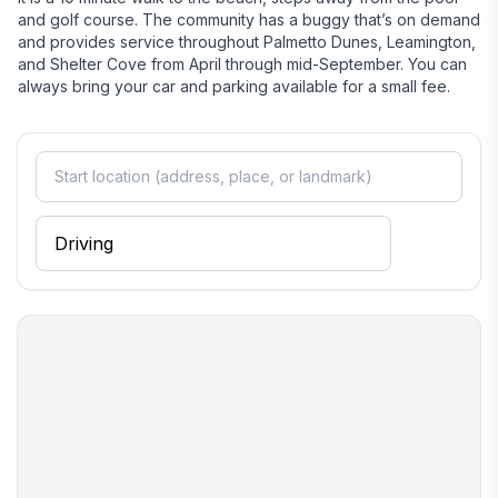
and golf course. The community has a buggy that’s on demand
and provides service throughout Palmetto Dunes, Leamington,
and Shelter Cove from April through mid-September. You can
always bring your car and parking available for a small fee.