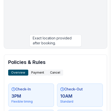
Exact location provided
after booking.
More places to stay in Hilton Head Island:
Policies & Rules
Overview
Payment
Cancel
Check-In
Check-Out
3PM
10AM
Flexible timing
Standard