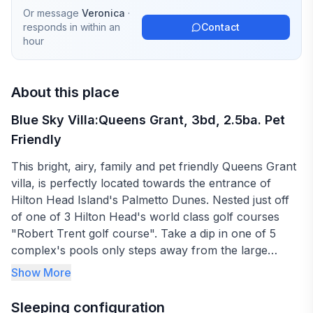
Or message
Veronica
·
responds in
within an
Contact
hour
About this place
Blue Sky Villa:Queens Grant, 3bd, 2.5ba. Pet
Friendly
This bright, airy, family and pet friendly Queens Grant
villa, is perfectly located towards the entrance of
Hilton Head Island's Palmetto Dunes. Nested just off
of one of 3 Hilton Head's world class golf courses
"Robert Trent golf course". Take a dip in one of 5
complex's pools only steps away from the large
entertaining deck, equipped with a barbecue grill,
Show More
loungers and plenty outdoor seating to just sit back
and relax. Just a short walk to the resorts beautiful
Sleeping configuration