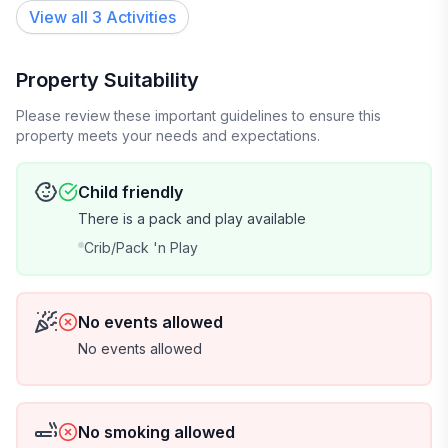
View all 3 Activities
Property Suitability
Please review these important guidelines to ensure this
property meets your needs and expectations.
Child friendly
There is a pack and play available
Crib/Pack 'n Play
No events allowed
No events allowed
No smoking allowed