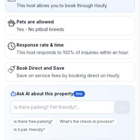
This host allows you to book through Houfy.
Pets are allowed
Yes - No pitbull breeds
Response rate & time
This host responds to 100% of inquiries within an hour.
Book Direct and Save
Save on service fees by booking direct on Houfy.
Ask AI about this property
Beta
Is there free parking?
What's the check-in process?
Is it pet-friendly?