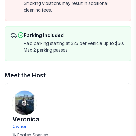
Smoking violations may result in additional
cleaning fees.
Parking Included
Paid parking starting at $25 per vehicle up to $50.
Max 2 parking passes.
Meet the Host
Veronica
Owner
English,Spanish