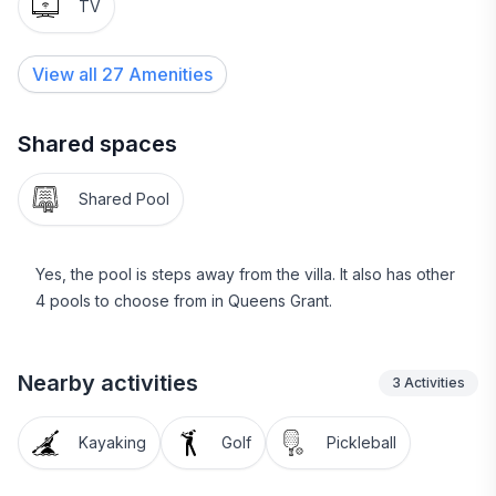
TV
Paid parking available right across from unit. We limit
to 2 parking passes. You will pickup your parking
View all
27
Amenities
passes on entry at the pass office for a fee of $20-50
per vehicle based on length of stay.
Shared spaces
Palmetto Breeze is the local $1 dollar bus, Uber and
Lyft are also available.
Shared Pool
Yes, the pool is steps away from the villa. It also has other
4 pools to choose from in Queens Grant.
Nearby activities
3
Activities
Kayaking
Golf
Pickleball