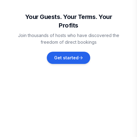
Saint Helena Island
Vacation rentals
Your Guests. Your Terms. Your
Profits
Beaufort
Join thousands of hosts who have discovered the
Vacation rentals
freedom of direct bookings
Okatie
Get started
Vacation rentals
Tybee Island
Vacation rentals
Savannah
Vacation rentals
Edisto Beach