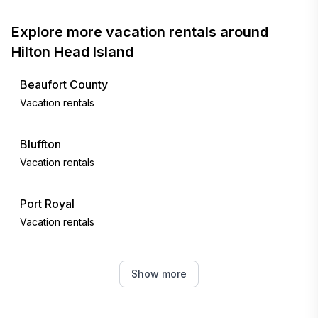
Explore more vacation rentals around
Hilton Head Island
Beaufort County
Vacation rentals
Bluffton
Vacation rentals
Port Royal
Vacation rentals
Fripp Island
Show more
Vacation rentals