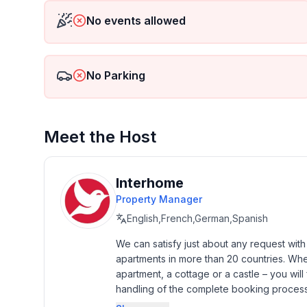
- Type of property: holiday house
No events allowed
- is located in: Housing estate
- type of building: terraced house
- Total number of floors in the building above the 
No Parking
- size of property: 400 m²
- not observable from the street
- Owner lives on the property
- no youth groups
Meet the Host
- Number of bedrooms: 3
- Number of bathrooms: 2
Interhome
Top features
Property Manager
- WiFi
English,French,German,Spanish
- air conditioning: In part
- balcony
We can satisfy just about any request wit
apartments in more than 20 countries. Whethe
- terrace
apartment, a cottage or a castle – you will 
- garden: For sole use
handling of the complete booking process, 
- Total of private car parking spaces: 2
Additionally you profit from our quality 