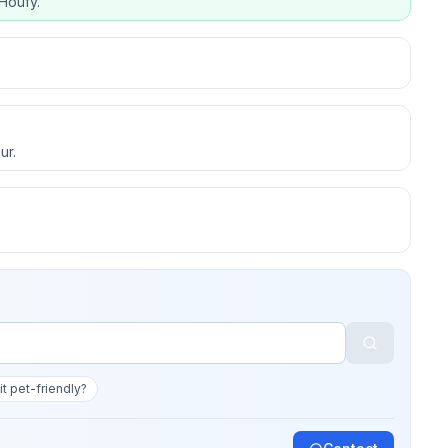
Houfy.
ur.
 it pet-friendly?