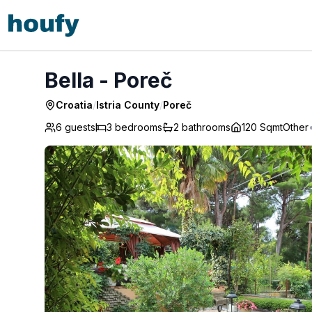
Bella - Poreč
Bella - Poreč
Croatia
/
Istria County
/
Poreč
6 guests
3
bedrooms
2
bathrooms
120 Sqmt
Other