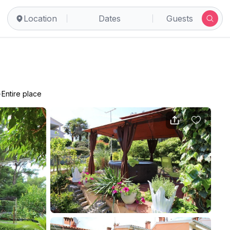
Location
Dates
Guests
•
Entire place