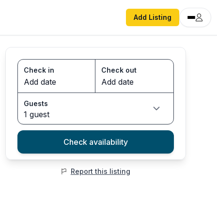
Add Listing
Check in
Check out
Guests
1 guest
Check availability
Report this listing