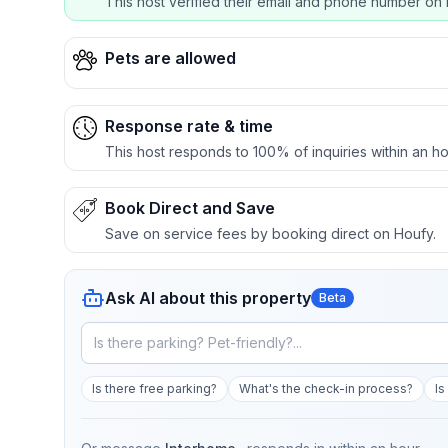
This host verified their email and phone number on 
Pets are allowed
Response rate & time
This host responds to 100% of inquiries within an ho
Book Direct and Save
Save on service fees by booking direct on Houfy.
Ask AI about this property
Beta
Is there free parking?
What's the check-in process?
Is