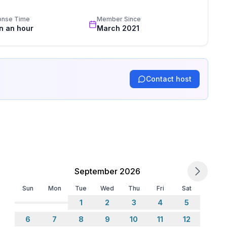
onse Time
Member Since
in an hour
March 2021
Contact host
September 2026
Sun
Mon
Tue
Wed
Thu
Fri
Sat
1
2
3
4
5
6
7
8
9
10
11
12