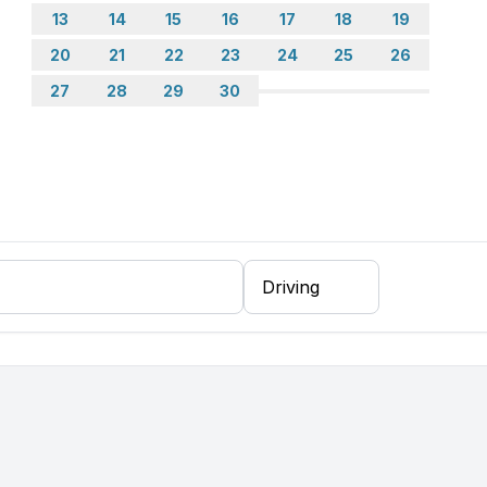
13
14
15
16
17
18
19
20
21
22
23
24
25
26
27
28
29
30