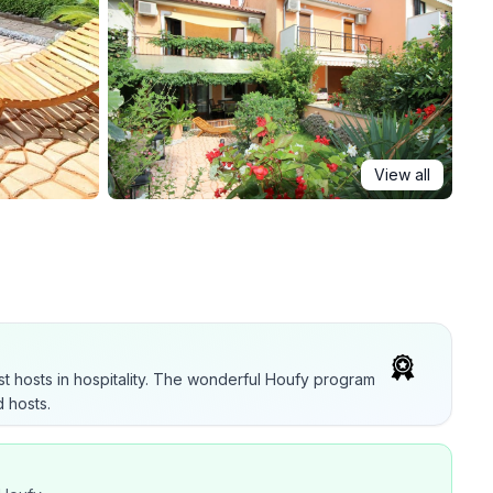
View all
t hosts in hospitality. The wonderful Houfy program
 hosts.