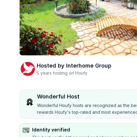
Hosted by
Interhome Group
5 years hosting on Houfy
Wonderful Host
Wonderful Houfy hosts are recognized as the bes
rewards Houfy's top-rated and most experienced
Identity verified