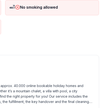
No smoking allowed
ground floor: 1
h approx. 40.000 online bookable holiday homes and 
r it’s a mountain chalet, a villa with pool, a city 
find the right property for you! Our service includes the 
the fulfillment, the key handover and the final cleaning. 
standards based on our standardized and widely recognized 