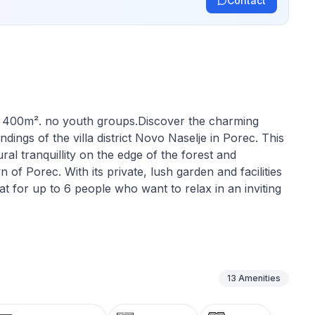
Contact
y: 400m². no youth groups.Discover the charming
dings of the villa district Novo Naselje in Porec. This
ural tranquillity on the edge of the forest and
n of Porec. With its private, lush garden and facilities
reat for up to 6 people who want to relax in an inviting
h is emphasised by the charming fireplace in the
 bedrooms has windows that can be darkened to ensure
es also include practical amenities such as a washing
13
Amenities
ion ideal for longer stays.