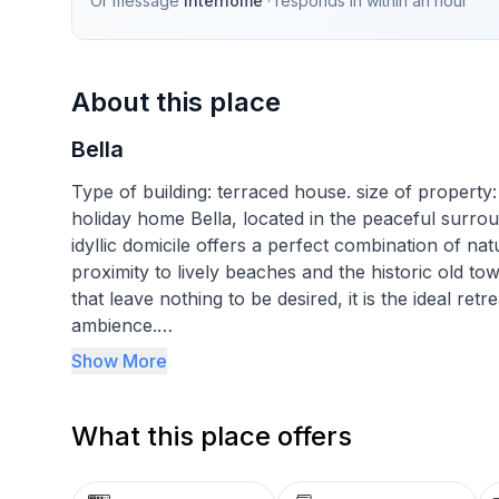
Or message
Interhome
· responds in
within an hour
About this place
Bella
Type of building: terraced house. size of propert
holiday home Bella, located in the peaceful surroun
idyllic domicile offers a perfect combination of nat
proximity to lively beaches and the historic old tow
that leave nothing to be desired, it is the ideal ret
ambience.
Show More
Inside, guests can expect a cosy atmosphere, whic
living area. Each of the three lovingly furnished
What this place offers
a restful night's sleep. The comprehensive faciliti
machine for exclusive use, making this accommodat