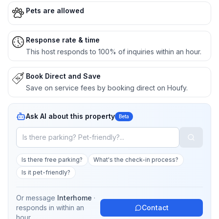
Pets are allowed
Response rate & time
This host responds to 100% of inquiries within an hour.
Book Direct and Save
Save on service fees by booking direct on Houfy.
Ask AI about this property
Beta
Is there free parking?
What's the check-in process?
Is it pet-friendly?
Or message
Interhome
·
responds in
within an
Contact
hour