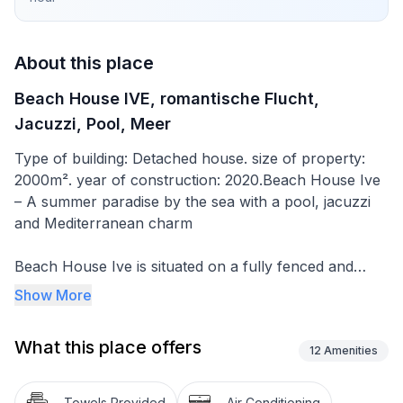
About this place
Beach House IVE, romantische Flucht,
Jacuzzi, Pool, Meer
Type of building: Detached house. size of property:
2000m². year of construction: 2020.Beach House Ive
– A summer paradise by the sea with a pool, jacuzzi
and Mediterranean charm
Beach House Ive is situated on a fully fenced and
carefully landscaped 2,000 m² plot, perfect for young
Show More
people, families with children and pets. It is located in
a quiet, traffic-free environment, ensuring safety and
What this place offers
complete peace, just a few steps from the sea – with
12
Amenities
direct access to the beach and a breathtaking view of
the Adriatic.
Towels Provided
Air Conditioning