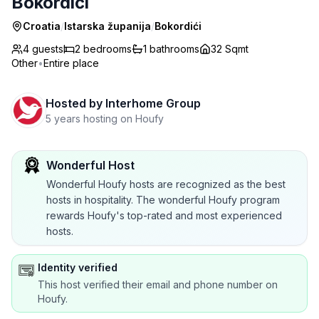
Bokordići
Croatia
/
Istarska županija
/
Bokordići
4 guests
2
bedrooms
1
bathrooms
32 Sqmt
Other
•
Entire place
Hosted by
Interhome Group
5 years hosting on Houfy
Wonderful Host
Wonderful Houfy hosts are recognized as the best
hosts in hospitality. The wonderful Houfy program
rewards Houfy's top-rated and most experienced
hosts.
Identity verified
This host verified their email and phone number on
Houfy.