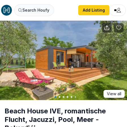
Beach House IVE, romantische Flucht, Jacuzzi, Pool, Meer
Search Houfy
Add Listing
View all
Beach House IVE, romantische
Flucht, Jacuzzi, Pool, Meer -