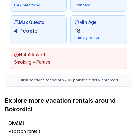
- Waste recycling
Flexible timing
Standard
- paper recycling available
- plastic recycling available
- Renewable energy
Max Guests
Min Age
- Solar power
4 People
18
- energy-saving windows
Primary renter
Outside area
Not Allowed
- veranda
Smoking • Parties
- outdoor furniture
- grill/barbecue: Gas grill
- fish gutting point
Click sections for details • All policies strictly enforced
- outside shower
Explore more vacation rentals around
Surroundings
Bokordići
- view: sea/lake, garden, forrest, lawn
- Nearest town centre: 600 m
Divšići
- Grocery store: 600 m
Vacation rentals
- restaurant: 400 m