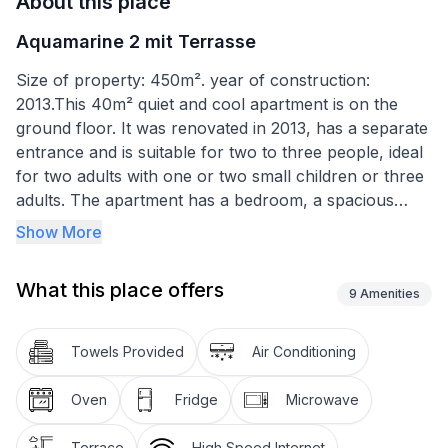
About this place
Aquamarine 2 mit Terrasse
Size of property: 450m². year of construction:
2013.This 40m² quiet and cool apartment is on the
ground floor. It was renovated in 2013, has a separate
entrance and is suitable for two to three people, ideal
for two adults with one or two small children or three
adults. The apartment has a bedroom, a spacious
living room with air conditioning, a well-equipped little
Show More
kitchen and a bathroom. The bedroom is furnished
with a double bed (160 x 200cm). Another adult or
What this place offers
child can sleep on the sofa bed (130 x 200cm) in the
9
Amenities
living room, which invites you to relax during the day.
There are also a dining space and a kitchen corner
Towels Provided
Air Conditioning
behind the dining space, equipped with a stove, oven,
fridge, coffee machine, toaster, kettle, crockery and
Oven
Fridge
Microwave
cutlery. The modern, tiled daylight bathroom has a
shower, WC and a washbasin with a cupboard
Terrace
High Speed Internet