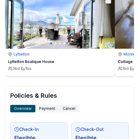
Lyttelton
Montevi
Lyttelton Boatique House
Cottage
3
bd
·
1
ba
1
bd
·
1
b
Policies & Rules
Overview
Payment
Cancel
Check-In
Check-Out
Flexible
Flexible