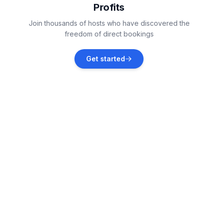
Profits
Tribalj
Join thousands of hosts who have discovered the
Vacation rentals
freedom of direct bookings
Donji Zagon
Get started
Vacation rentals
Dobrinj
Vacation rentals
Čižići
Vacation rentals
Vrbnik
Vacation rentals
Drivenik