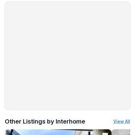
More places to stay in Selce:
Other Listings by Interhome
View All