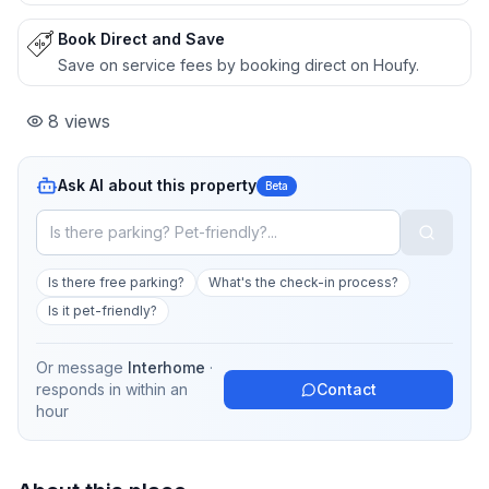
Book Direct and Save
Save on service fees by booking direct on Houfy.
8
views
Ask AI about this property
Beta
Is there free parking?
What's the check-in process?
Is it pet-friendly?
Or message
Interhome
·
responds in
within an
Contact
hour