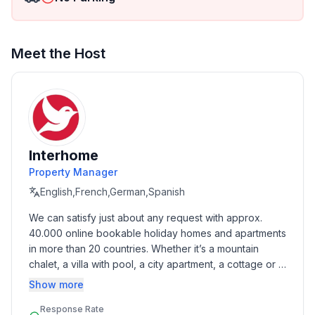
Top features
- WiFi
- air conditioning: In part
- terrace
Meet the Host
- Total of private car parking spaces: 1
- ㄴ of which garage spaces: None
- ㄴ of which carport spaces: None
- ㄴ of which private outdoor parking spaces: None
Sleeping
Interhome
bedroom 2
Property Manager
- double bed (1.80 m width)
English,French,German,Spanish
Sleeping options at the property
We can satisfy just about any request with approx. 
- sofa bed for 1 person
40.000 online bookable holiday homes and apartments 
in more than 20 countries. Whether it’s a mountain 
Bathroom
chalet, a villa with pool, a city apartment, a cottage or a 
bathroom 2
castle – you will find the right property for you! Our 
Show more
- shower
service includes the handling of the complete booking 
- basin
Response Rate
process, the fulfillment, the key handover and the final 