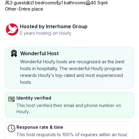
3 guests
1
bedrooms
1
bathrooms
40 Sqmt
Other
•
Entire place
Hosted by
Interhome Group
5 years hosting on Houfy
Wonderful Host
Wonderful Houfy hosts are recognized as the best
hosts in hospitality. The wonderful Houfy program
rewards Houfy's top-rated and most experienced
hosts.
Identity verified
This host verified their email and phone number on
Houfy.
Response rate & time
This host responds to 100% of inquiries within an hour.