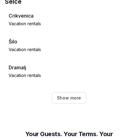
Selce
Crikvenica
Vacation rentals
Šilo
Vacation rentals
Dramalj
Vacation rentals
Novi Vinodolski
Show more
Vacation rentals
Polje
Vacation rentals
Your Guests. Your Terms. Your