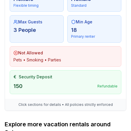
Flexible timing
Standard
Max Guests
Min Age
3 People
18
Primary renter
Not Allowed
Pets • Smoking • Parties
€
Security Deposit
150
Refundable
Click sections for details • All policies strictly enforced
Explore more vacation rentals around