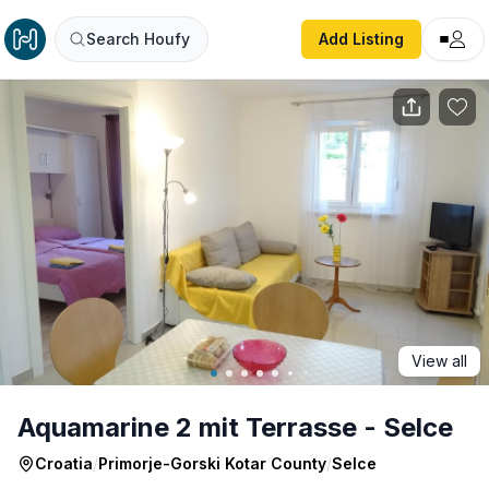
Aquamarine 2 mit Terrasse - Selce
Search Houfy
Add Listing
View all
Aquamarine 2 mit Terrasse - Selce
Croatia
/
Primorje-Gorski Kotar County
/
Selce