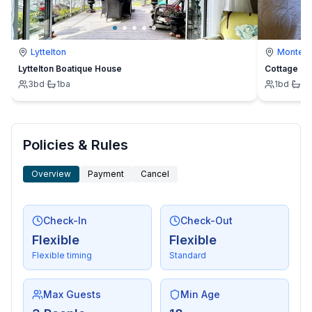
Lyttelton
Montevi
Lyttelton Boatique House
Cottage
3
bd
·
1
ba
1
bd
·
1
b
Policies & Rules
Overview
Payment
Cancel
Check-In
Check-Out
Flexible
Flexible
Flexible timing
Standard
Max Guests
Min Age