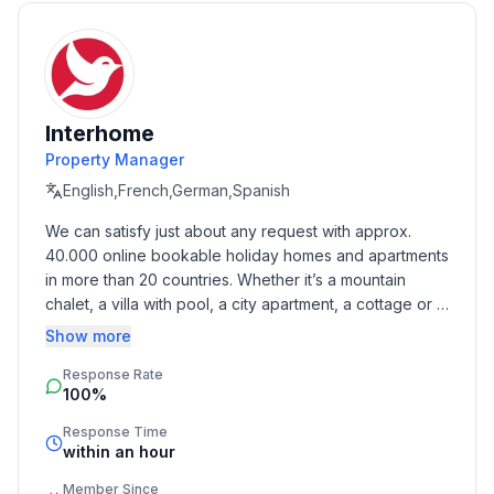
- Number of bathrooms: 1
Top features
- WiFi
- air conditioning: Everywhere
Interhome
- balcony
Property Manager
- Total of private car parking spaces: 1
English,French,German,Spanish
- ㄴ of which garage spaces: None
We can satisfy just about any request with approx. 
- ㄴ of which carport spaces: None
40.000 online bookable holiday homes and apartments 
- ㄴ of which private outdoor parking spaces: None
in more than 20 countries. Whether it’s a mountain 
chalet, a villa with pool, a city apartment, a cottage or a 
Sleeping
castle – you will find the right property for you! Our 
Show more
bedroom 2
service includes the handling of the complete booking 
- double bed (1.80 m width)
Response Rate
process, the fulfillment, the key handover and the final 
- single bed
100%
cleaning. Additionally you profit from our quality 
in the living area
standards based on our standardized and widely 
Response Time
- sofa bed for 1 person
recognized star rating.
within an hour
Member Since