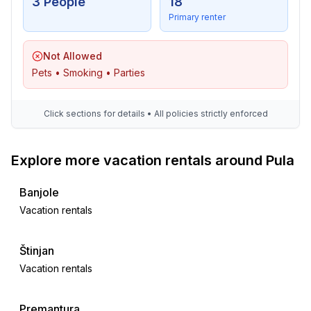
3 People
18
Primary renter
Not Allowed
Pets • Smoking • Parties
Click sections for details • All policies strictly enforced
Explore more vacation rentals around Pula
Banjole
Vacation rentals
Štinjan
Vacation rentals
Premantura