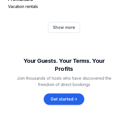
Vacation rentals
Medulin
Show more
Vacation rentals
Valbandon
Vacation rentals
Your Guests. Your Terms. Your
Profits
Ližnjan
Join thousands of hosts who have discovered the
Vacation rentals
freedom of direct bookings
Galižana
Get started
Vacation rentals
Fažana
Vacation rentals