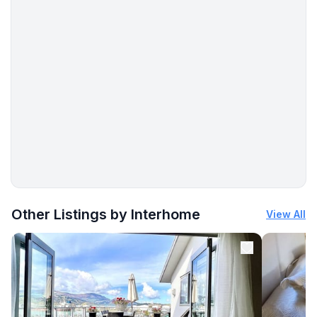
More places to stay in Pula:
Other Listings by Interhome
View All