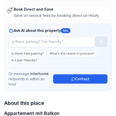
Book Direct and Save
Save on service fees by booking direct on Houfy.
Ask AI about this property
Beta
Is there free parking?
What's the check-in process?
Is it pet-friendly?
Or message
Interhome
·
responds in
within an
Contact
hour
About this place
Appartement mit Balkon