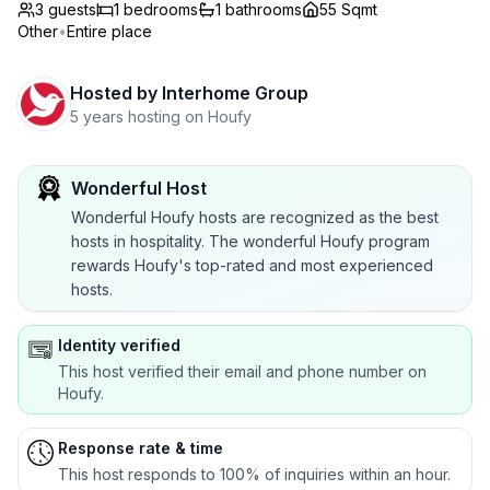
3 guests
1
bedrooms
1
bathrooms
55 Sqmt
Other
•
Entire place
Hosted by
Interhome Group
5 years hosting on Houfy
Wonderful Host
Wonderful Houfy hosts are recognized as the best
hosts in hospitality. The wonderful Houfy program
rewards Houfy's top-rated and most experienced
hosts.
Identity verified
This host verified their email and phone number on
Houfy.
Response rate & time
This host responds to 100% of inquiries within an hour.