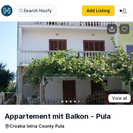
Appartement mit Balkon - Pula
Search Houfy
Add Listing
View all
Appartement mit Balkon - Pula
Croatia
/
Istria County
/
Pula