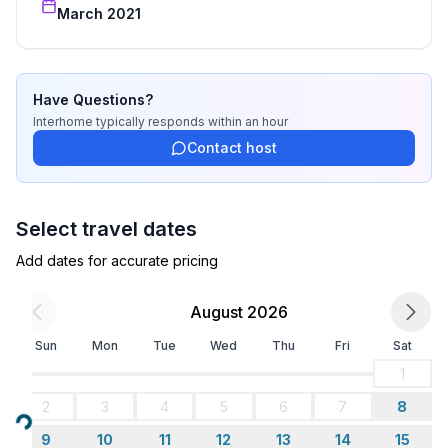
Bathroom
March 2021
bathroom 2
- shower
- basin
- toilet
Have Questions?
Sanitary facilities at the property
Interhome
typically responds
within an hour
- shower
Contact host
- toilet
Cooking/Living
Select travel dates
- coffee machine: coffee machine
Add dates for accurate pricing
- fridge/freezer: freezing compartment, fridge
- stove: stove
August 2026
- electric kettle
- number of dining tables: no
Sun
Mon
Tue
Wed
Thu
Fri
Sat
- number of seats: no
1
2
3
4
5
6
7
8
Entertainment
Loading...
- TV: satellite TV
9
10
11
12
13
14
15