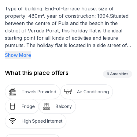
Type of building: End-of-terrace house. size of
property: 480m². year of construction: 1994.Situated
between the centre of Pula and the beach in the
district of Veruda Porat, this holiday flat is the ideal
starting point for all kinds of activities and leisure
pursuits. The holiday flat is located in a side street of a
quiet, purely residential area near the Marina Veruda
Show More
marina. The fenced plot is planted with palm trees,
olive and fig trees and other Mediterranean plants and
What this place offers
has a size of approx. 480m², including a large
6
Amenities
barbecue area with seating. Shaded parking spaces
for approx. 4-5 cars are also available. The apartment
Towels Provided
Air Conditioning
has a bedroom with a double and a single bed (on a
separate level). The holiday flat is divided into two
Fridge
Balcony
levels by a few steps and therefore visually separates
the open-plan living and dining area. This offers
High Speed Internet
additional sleeping accommodation for one to two
people in the form of a sofa bed. With the exception