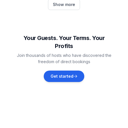
Pula
Show more
Vacation rentals
Šegotići
Vacation rentals
Your Guests. Your Terms. Your
Profits
Galižana
Join thousands of hosts who have discovered the
Vacation rentals
freedom of direct bookings
Štinjan
Get started
Vacation rentals
Marčana
Vacation rentals
Valbandon
Vacation rentals