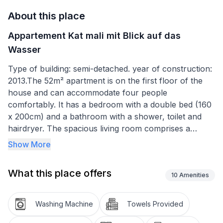
About this place
Appartement Kat mali mit Blick auf das
Wasser
Type of building: semi-detached. year of construction:
2013.The 52m² apartment is on the first floor of the
house and can accommodate four people
comfortably. It has a bedroom with a double bed (160
x 200cm) and a bathroom with a shower, toilet and
hairdryer. The spacious living room comprises a
modern kitchen, a dining area and a sitting area. The
Show More
kitchen is equipped with a stove, oven, coffee
machine, fridge and dishwasher. The sofa bed (140 x
What this place offers
190cm) in front of the TV is suitable for two people.
10
Amenities
The living area and the bedroom have air conditioning.
Washing Machine
Towels Provided
The balcony is furnished with a table and chairs. Here