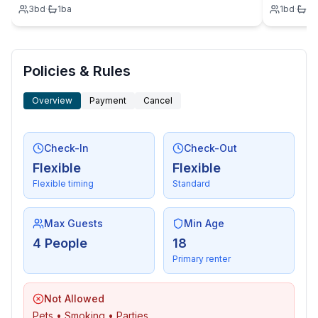
3
bd
·
1
ba
1
bd
·
1
b
Policies & Rules
Overview
Payment
Cancel
Check-In
Check-Out
Flexible
Flexible
Flexible timing
Standard
Max Guests
Min Age
4 People
18
Primary renter
Not Allowed
Pets • Smoking • Parties