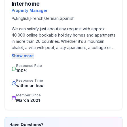
Interhome
Property Manager
Cooking/Living
- coffee machine: espresso coffee pot, coffee
English,French,German,Spanish
machine
We can satisfy just about any request with approx. 
- fridge/freezer: freezing compartment, deep freezer,
40.000 online bookable holiday homes and apartments 
fridge
in more than 20 countries. Whether it’s a mountain 
- stove: stove
chalet, a villa with pool, a city apartment, a cottage or a 
- oven
castle – you will find the right property for you! Our 
Show more
- toaster
service includes the handling of the complete booking 
- electric kettle
Response Rate
process, the fulfillment, the key handover and the final 
100%
cleaning. Additionally you profit from our quality 
- dishwasher
standards based on our standardized and widely 
- number of dining tables: no
Response Time
recognized star rating.
within an hour
- number of seats: no
Member Since
Entertainment
March 2021
- TV: TV, antenna/DVBT TV, satellite TV
For children
Have Questions?