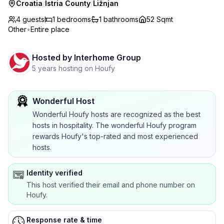
Croatia
/
Istria County
/
Ližnjan
4 guests
1
bedrooms
1
bathrooms
52 Sqmt
Other
•
Entire place
Hosted by
Interhome Group
5 years hosting on Houfy
Wonderful Host
Wonderful Houfy hosts are recognized as the best
hosts in hospitality. The wonderful Houfy program
rewards Houfy's top-rated and most experienced
hosts.
Identity verified
This host verified their email and phone number on
Houfy.
Response rate & time