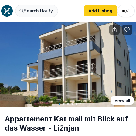
Appartement Kat mali mit Blick auf das Wasser - Ližnjan
Search Houfy
Add Listing
View all
Appartement Kat mali mit Blick auf
das Wasser - Ližnjan