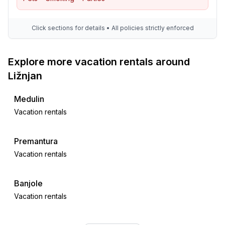
Click sections for details • All policies strictly enforced
Explore more vacation rentals around
Ližnjan
Medulin
Vacation rentals
Premantura
Vacation rentals
Banjole
Vacation rentals