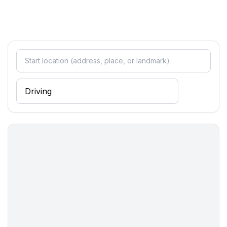
- sandy beach: 500 m
- sea: 500 m
- water sports: 500 m
- public swimming pool: 3,0 km
- golf course: 20,0 km
- riding facility: 500 m