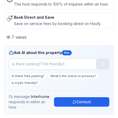
This host responds to 100% of inquiries within an hour.
Book Direct and Save
Save on service fees by booking direct on Houfy.
7
views
Ask AI about this property
Beta
Is there free parking?
What's the check-in process?
Is it pet-friendly?
Or message
Interhome
·
responds in
within an
Contact
hour