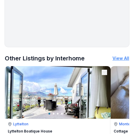
More places to stay in Ližnjan:
Other Listings by Interhome
View All
Lyttelton
Montevi
Lyttelton Boatique House
Cottage