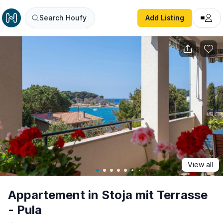
Appartement in Stoja mit Terrasse - Pula
Search Houfy
Add Listing
View all
Appartement in Stoja mit Terrasse
- Pula