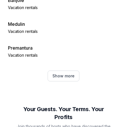
Banjole
Vacation rentals
Medulin
Vacation rentals
Premantura
Vacation rentals
Ližnjan
Show more
Vacation rentals
Štinjan
Vacation rentals
Your Guests. Your Terms. Your
Profits
Valbandon
Join thousands of hosts who have discovered the
Vacation rentals