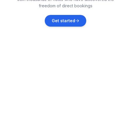
freedom of direct bookings
Galižana
Get started
Vacation rentals
Fažana
Vacation rentals
Vodnjan
Vacation rentals
Peroj
Vacation rentals
Marčana
Vacation rentals