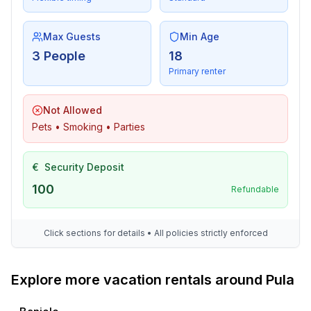
Max Guests
Min Age
3 People
18
Primary renter
Not Allowed
Pets • Smoking • Parties
€
Security Deposit
100
Refundable
Click sections for details • All policies strictly enforced
Explore more vacation rentals around Pula