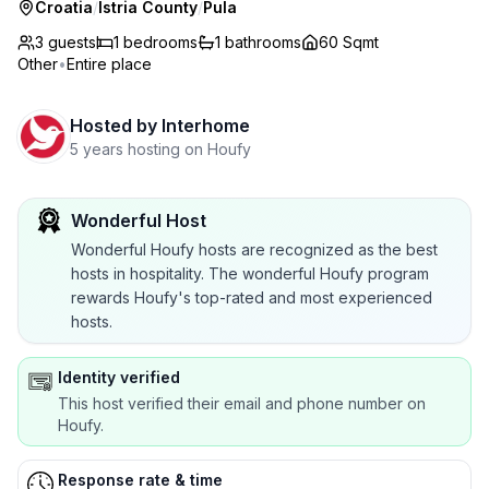
Croatia
/
Istria County
/
Pula
3 guests
1
bedrooms
1
bathrooms
60 Sqmt
Other
•
Entire place
Hosted by
Interhome
5 years hosting on Houfy
Wonderful Host
Wonderful Houfy hosts are recognized as the best
hosts in hospitality. The wonderful Houfy program
rewards Houfy's top-rated and most experienced
hosts.
Identity verified
This host verified their email and phone number on
Houfy.
Response rate & time