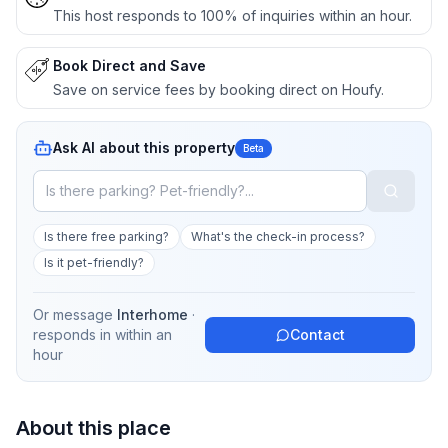
This host responds to 100% of inquiries within an hour.
Book Direct and Save
Save on service fees by booking direct on Houfy.
Ask AI about this property
Beta
Is there free parking?
What's the check-in process?
Is it pet-friendly?
Or message
Interhome
·
responds in
within an
Contact
hour
About this place