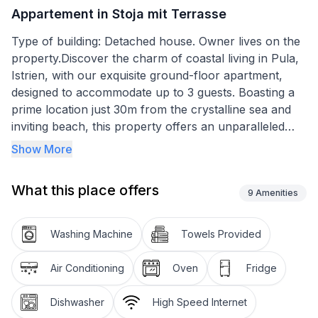
Appartement in Stoja mit Terrasse
Type of building: Detached house. Owner lives on the
property.Discover the charm of coastal living in Pula,
Istrien, with our exquisite ground-floor apartment,
designed to accommodate up to 3 guests. Boasting a
prime location just 30m from the crystalline sea and
inviting beach, this property offers an unparalleled
opportunity to immerse yourself in the beauty of
Show More
summer by the waterfront. Imagine waking up every
morning to the soothing sound of waves and stepping
What this place offers
out directly to feel the sand under your feet. This
9
Amenities
family house apartment is a perfect getaway for those
seeking relaxation near the sea.
Washing Machine
Towels Provided
Inside, the apartment spans 60m2 and is equipped
Air Conditioning
Oven
Fridge
with all the essentials for a comfortable stay. The
heart of the home features a cozy double bedroom,
Dishwasher
High Speed Internet
ensuring restful nights with the gentle sea breeze as