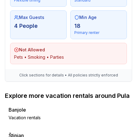
Flexible timing
Standard
Max Guests
Min Age
4 People
18
Primary renter
Not Allowed
Pets • Smoking • Parties
Click sections for details • All policies strictly enforced
Explore more vacation rentals around Pula
Banjole
Vacation rentals
Štinjan