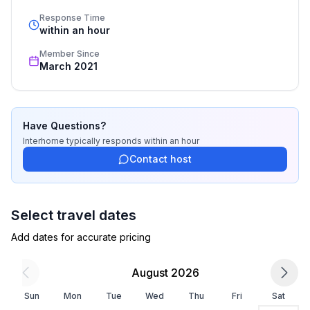
- TV: antenna/DVBT TV
standards based on our standardized and widely 
Response Time
recognized star rating.
within an hour
Surroundings
Member Since
- Grocery store: 100 m
March 2021
- airport: 1,5 km
- beach: 100 m
Have Questions?
Interhome
typically responds
within an hour
Contact host
Select travel dates
Add dates for accurate pricing
August 2026
Sun
Mon
Tue
Wed
Thu
Fri
Sat