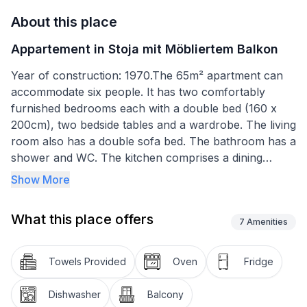
About this place
Appartement in Stoja mit Möbliertem Balkon
Year of construction: 1970.The 65m² apartment can
accommodate six people. It has two comfortably
furnished bedrooms each with a double bed (160 x
200cm), two bedside tables and a wardrobe. The living
room also has a double sofa bed. The bathroom has a
shower and WC. The kitchen comprises a dining
space with a table and four chairs. The kitchen unit is
Show More
equipped with a stove, oven, fridge, dishwasher and
kettle. The air conditioning unit is in the living room.
What this place offers
7
Amenities
Basic information
- Pets allowed: none
Towels Provided
Oven
Fridge
- Floor on which the object can be found: 2. floor
- Total number of floors in the building above the
Dishwasher
Balcony
ground floor: 3