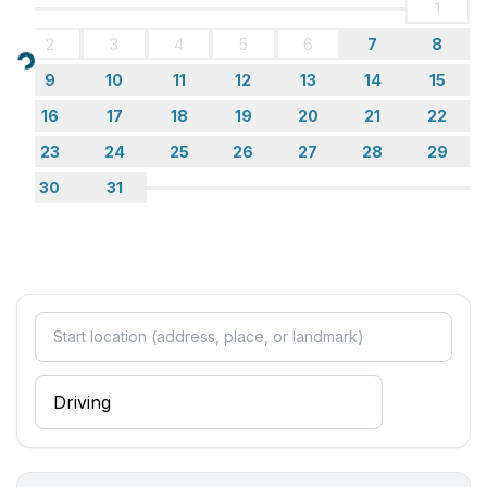
1
2
3
4
5
6
7
8
Loading...
9
10
11
12
13
14
15
16
17
18
19
20
21
22
23
24
25
26
27
28
29
30
31