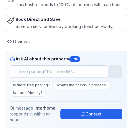
This host responds to 100% of inquiries within an hour.
Book Direct and Save
Save on service fees by booking direct on Houfy.
6
views
Ask AI about this property
Beta
Is there free parking?
What's the check-in process?
Is it pet-friendly?
Or message
Interhome
·
responds in
within an
Contact
hour