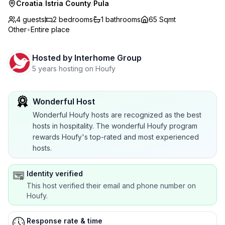
Croatia
/
Istria County
/
Pula
4 guests
2
bedrooms
1
bathrooms
65 Sqmt
Other
•
Entire place
Hosted by
Interhome Group
5 years hosting on Houfy
Wonderful Host
Wonderful Houfy hosts are recognized as the best
hosts in hospitality. The wonderful Houfy program
rewards Houfy's top-rated and most experienced
hosts.
Identity verified
This host verified their email and phone number on
Houfy.
Response rate & time