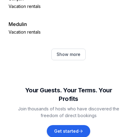
Vacation rentals
Medulin
Vacation rentals
Premantura
Show more
Vacation rentals
Ližnjan
Vacation rentals
Your Guests. Your Terms. Your
Profits
Valbandon
Join thousands of hosts who have discovered the
Vacation rentals
freedom of direct bookings
Galižana
Get started
Vacation rentals