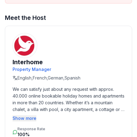
- double sofa bed for 2 people
Bathroom
Meet the Host
bathroom 2
- shower
- basin
- toilet
Sanitary facilities at the property
- shower
Interhome
- toilet
Property Manager
English,French,German,Spanish
Cooking/Living
We can satisfy just about any request with approx. 
- fridge/freezer: fridge
40.000 online bookable holiday homes and apartments 
- stove: gas hob
in more than 20 countries. Whether it’s a mountain 
- oven
chalet, a villa with pool, a city apartment, a cottage or a 
- electric kettle
castle – you will find the right property for you! Our 
Show more
- dishwasher
service includes the handling of the complete booking 
Response Rate
process, the fulfillment, the key handover and the final 
Entertainment
100%
cleaning. Additionally you profit from our quality 