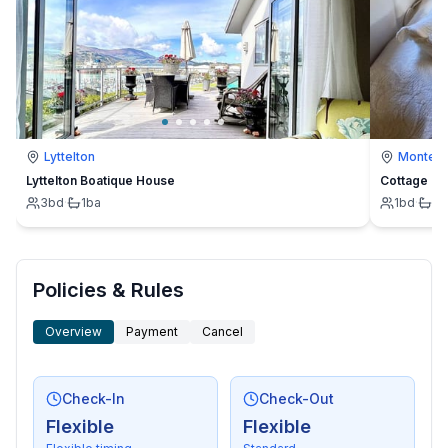
Lyttelton
Montevi
Lyttelton Boatique House
Cottage
3
bd
·
1
ba
1
bd
·
1
b
Policies & Rules
Overview
Payment
Cancel
Check-In
Check-Out
Flexible
Flexible