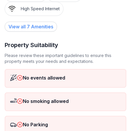
- year of construction: 1970
High Speed Internet
- Year of the last complete renovation : 2014
- meters above sea level: 100
View all
7
Amenities
- Number of bedrooms: 2
- Number of bathrooms: 1
Property Suitability
Top features
- WiFi
Please review these important guidelines to ensure this
property meets your needs and expectations.
- balcony
- Total of private car parking spaces: 1
- ㄴ of which private outdoor parking spaces: 1
No events allowed
Sleeping
bedroom 2
No smoking allowed
- double bed (1.80 m width)
bedroom 4
- double bed (1.80 m width)
No Parking
in the living area