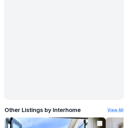
More places to stay in Pula:
Other Listings by Interhome
View All