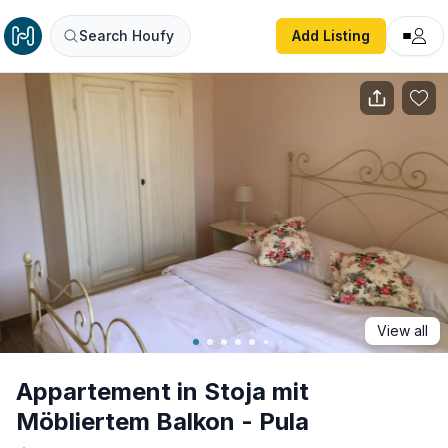
Appartement in Stoja mit Möbliertem Balkon - Pula
Search Houfy
Add Listing
View all
Appartement in Stoja mit
Möbliertem Balkon - Pula