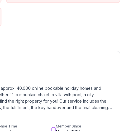
 ground floor: 2
h approx. 40.000 online bookable holiday homes and 
r it’s a mountain chalet, a villa with pool, a city 
find the right property for you! Our service includes the 
the fulfillment, the key handover and the final cleaning. 
standards based on our standardized and widely recognized 
onse Time
Member Since