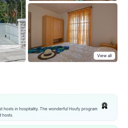
View all
t hosts in hospitality. The wonderful Houfy program
 hosts.