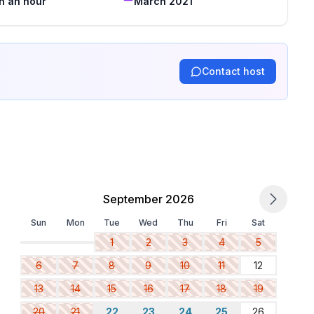
in an hour
March 2021
Contact host
September 2026
Sun
Mon
Tue
Wed
Thu
Fri
Sat
1
2
3
4
5
6
7
8
9
10
11
12
13
14
15
16
17
18
19
20
21
22
23
24
25
26