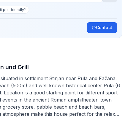
 it pet-friendly?
Contact
n und Grill
situated in settlement Štinjan near Pula and Fažana.
each (500m) and well known historical center Pula (6
Location is a good starting point for different sport
tural events in the ancient Roman amphitheater, town
 the grocery store, pebble beach and beach bars,
g atmosphere make this house perfect for the relaxed
ion are included in the price. The owner lives in the