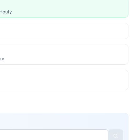
Houfy.
ur.