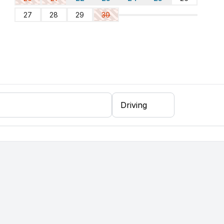
27
28
29
30