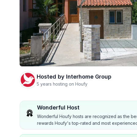
Hosted by
Interhome Group
5 years hosting on Houfy
Wonderful Host
Wonderful Houfy hosts are recognized as the bes
rewards Houfy's top-rated and most experienced