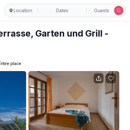
Location
Dates
Guests
rrasse, Garten und Grill -
Entire place