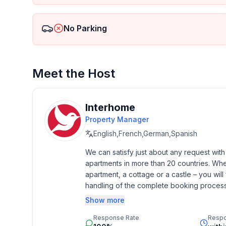
- Type of property: holiday apartment
- is located in: nothing applicable
No Parking
- Floor on which the object can be found: 1. floor
- Total number of floors in the building above the
- Owner lives on the property
- Number of bedrooms: 2
Meet the Host
- Number of bathrooms: 1
Top features
Interhome
- WiFi
Property Manager
- air conditioning: Everywhere
English,French,German,Spanish
- terrace
We can satisfy just about any request wit
- garden: For communal use
apartments in more than 20 countries. Whethe
- Total of private car parking spaces: 1
apartment, a cottage or a castle – you will 
- ㄴ of which garage spaces: None
handling of the complete booking process, 
- ㄴ of which carport spaces: None
Additionally you profit from our quality 
Show more
- ㄴ of which private outdoor parking spaces: 1
star rating.
Response Rate
Resp