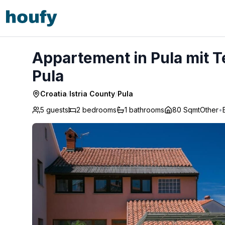
Appartement in Pula mit Terrasse, Garten und Grill - Pula
Appartement in Pula mit Te
Pula
Croatia
/
Istria County
/
Pula
5 guests
2
bedrooms
1
bathrooms
80 Sqmt
Other
•