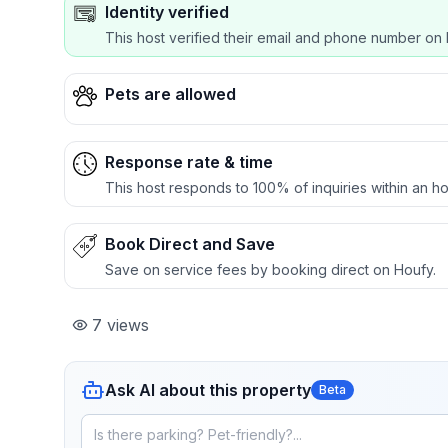
Identity verified
This host verified their email and phone number on 
Pets are allowed
Response rate & time
This host responds to 100% of inquiries within an ho
Book Direct and Save
Save on service fees by booking direct on Houfy.
7
views
Ask AI about this property
Beta