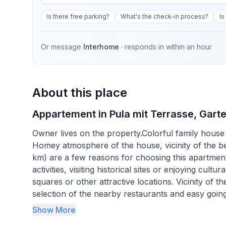
Is there free parking?
What's the check-in process?
Is
Or message
Interhome
· responds in
within an hour
About this place
Appartement in Pula mit Terrasse, Garte
Owner lives on the property.Colorful family house 
Homey atmosphere of the house, vicinity of the b
km) are a few reasons for choosing this apartment. 
activities, visiting historical sites or enjoying cul
squares or other attractive locations. Vicinity of
selection of the nearby restaurants and easy goin
summer vacation.
Show More
Parking space on the property, wi-fi and air condit