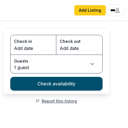
Add Listing
Check in
Check out
Guests
1 guest
Check availability
Report this listing