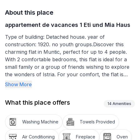
About this place
appartement de vacances 1 Eti und Mia Haus
Type of building: Detached house. year of
construction: 1920. no youth groups.Discover this
charming flat in Muntic, perfect for up to 4 people.
With 2 comfortable bedrooms, this flat is ideal for a
small family or a group of friends wishing to explore
the wonders of Istria. For your comfort, the flat is
equipped with a bathroom with shower, ensuring a
Show More
pleasant stay.
What this place offers
Outdoor enthusiasts will love the terrace, perfect for
14
Amenities
relaxing after a day of exploring. For those who can't
do without their four-legged friends, you'll be
Washing Machine
Towels Provided
delighted to know that a medium-sized pet is welcome
in this accommodation.
Air Conditioning
Fireplace
Oven