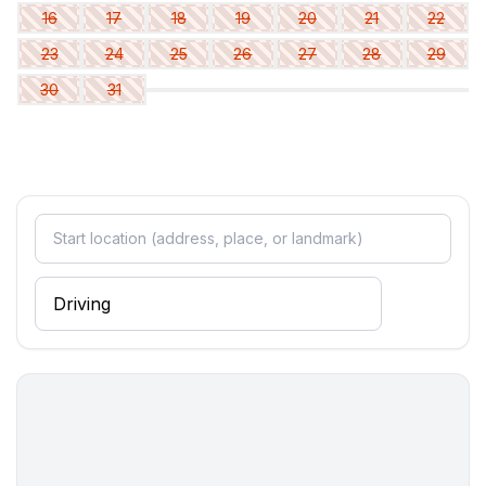
Bathroom
16
17
18
19
20
21
22
bathroom 2
23
24
25
26
27
28
29
- shower
30
31
- basin
- toilet
- hair dryer
- daylight
Cooking/Living
- coffee machine: espresso coffee pot, filter coffee
machine
- fridge/freezer: freezing compartment, fridge
- stove: ceramic hob
- oven
- toaster
- microwave
- electric kettle
- dishwasher
- number of dining tables: 1