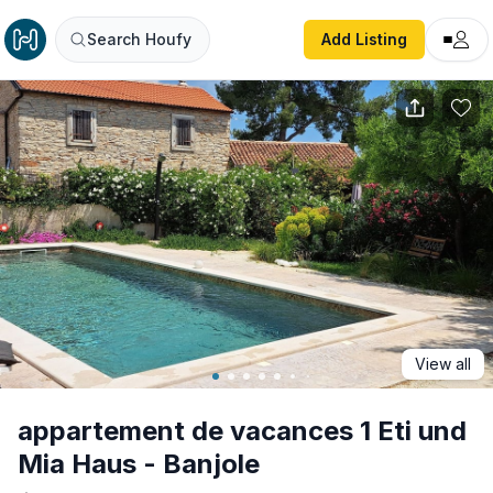
appartement de vacances 1 Eti und Mia Haus - Banjole
Search Houfy
Add Listing
View all
appartement de vacances 1 Eti und
Mia Haus - Banjole