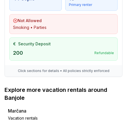
- golf course: 15,0 km
Primary renter
- bicycle hire: 10,0 km
- riding facility: 500 m
Not Allowed
Smoking • Parties
€
Security Deposit
200
Refundable
Click sections for details • All policies strictly enforced
Explore more vacation rentals around
Banjole
Marčana
Vacation rentals