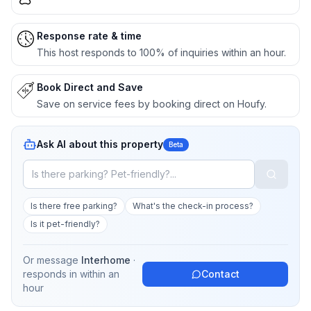
Response rate & time
This host responds to 100% of inquiries within an hour.
Book Direct and Save
Save on service fees by booking direct on Houfy.
Ask AI about this property
Beta
Is there free parking?
What's the check-in process?
Is it pet-friendly?
Or message
Interhome
·
responds in
within an
Contact
hour