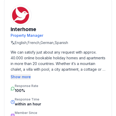
- Floor on which the object can be found: Ground
floor
- Total number of floors in the building above the
ground floor: 2
Interhome
- year of construction: 1920
Property Manager
- Year of the last complete renovation : 2012
- detached house
English,French,German,Spanish
- no youth groups
We can satisfy just about any request with approx. 
- non-smoking
40.000 online bookable holiday homes and apartments 
- Number of bedrooms: 2
in more than 20 countries. Whether it’s a mountain 
- Number of bathrooms: 1
chalet, a villa with pool, a city apartment, a cottage or a 
castle – you will find the right property for you! Our 
Show more
Top features
service includes the handling of the complete booking 
- WiFi
Response Rate
process, the fulfillment, the key handover and the final 
100%
cleaning. Additionally you profit from our quality 
- air conditioning: In part
standards based on our standardized and widely 
- heating: In part
Response Time
recognized star rating.
within an hour
- underfloor heating: In part
- terrace
Member Since