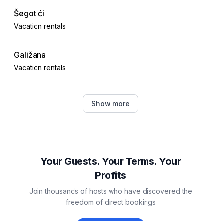
Šegotići
Vacation rentals
Galižana
Vacation rentals
Divšići
Show more
Vacation rentals
Krnica
Vacation rentals
Your Guests. Your Terms. Your
Profits
Vodnjan
Join thousands of hosts who have discovered the
Vacation rentals
freedom of direct bookings
Manjadvorci