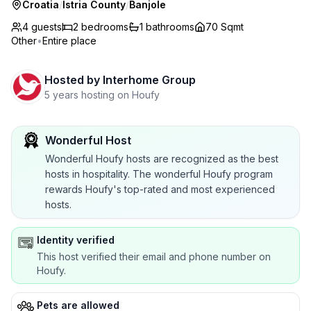
Croatia
/
Istria County
/
Banjole
4 guests
2
bedrooms
1
bathrooms
70 Sqmt
Other
•
Entire place
Hosted by
Interhome Group
5 years hosting on Houfy
Wonderful Host
Wonderful Houfy hosts are recognized as the best
hosts in hospitality. The wonderful Houfy program
rewards Houfy's top-rated and most experienced
hosts.
Identity verified
This host verified their email and phone number on
Houfy.
Pets are allowed