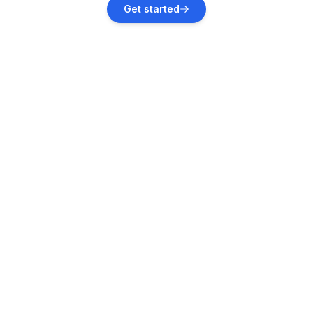
Get started
Vacation rentals
Pula
Vacation rentals
Rakalj
Vacation rentals
Valbandon
Vacation rentals
Ližnjan
Vacation rentals
Štinjan
Vacation rentals