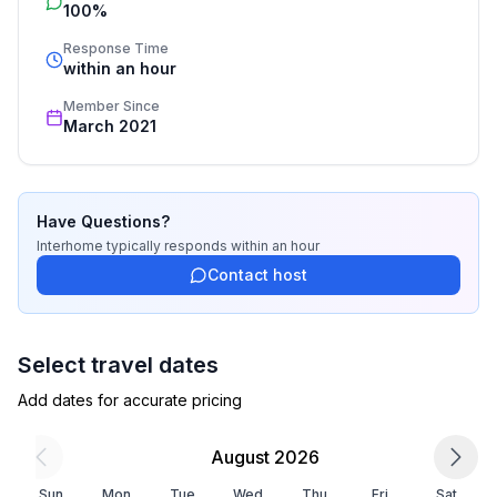
bedroom 4
100%
cleaning. Additionally you profit from our quality 
- 2x single bed
standards based on our standardized and widely 
Response Time
recognized star rating.
within an hour
Bathroom
Member Since
bathroom 2
March 2021
- shower
- basin
- toilet
- daylight
Have Questions?
Interhome
typically responds
within an hour
Cooking/Living
Contact host
- coffee machine: filter coffee machine
- fridge/freezer: freezing compartment, fridge
- stove: 3-plate stove
Select travel dates
- kitchen hood
Add dates for accurate pricing
- oven
- toaster
August 2026
- electric kettle
- dishwasher
Sun
Mon
Tue
Wed
Thu
Fri
Sat