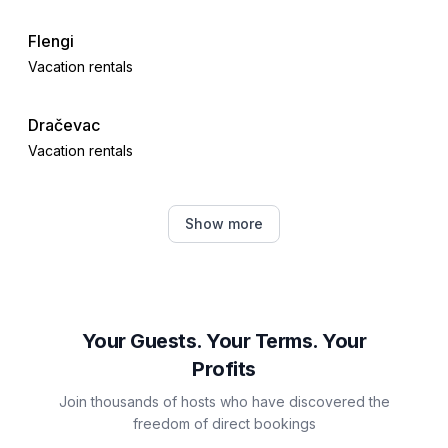
Flengi
Vacation rentals
Dračevac
Vacation rentals
Poreč
Show more
Vacation rentals
Žbandaj
Vacation rentals
Your Guests. Your Terms. Your
Profits
Jehnići
Join thousands of hosts who have discovered the
Vacation rentals
freedom of direct bookings