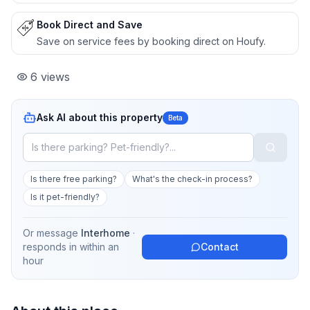
Book Direct and Save
Save on service fees by booking direct on Houfy.
6
views
Ask AI about this property
Beta
Is there free parking?
What's the check-in process?
Is it pet-friendly?
Or message
Interhome
·
responds in
within an
Contact
hour