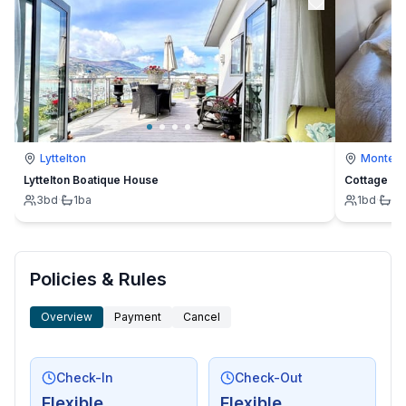
Lyttelton
Montevi
Lyttelton Boatique House
Cottage
3
bd
·
1
ba
1
bd
·
1
b
Policies & Rules
Overview
Payment
Cancel
Check-In
Check-Out
Flexible
Flexible