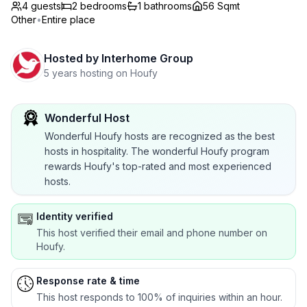
4 guests
2
bedrooms
1
bathrooms
56 Sqmt
Other
•
Entire place
Hosted by
Interhome Group
5 years hosting on Houfy
Wonderful Host
Wonderful Houfy hosts are recognized as the best
hosts in hospitality. The wonderful Houfy program
rewards Houfy's top-rated and most experienced
hosts.
Identity verified
This host verified their email and phone number on
Houfy.
Response rate & time
This host responds to 100% of inquiries within an hour.