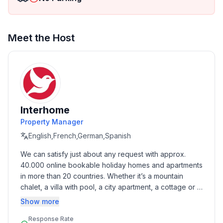
- size of property: 1000 m²
- detached house
- not observable from the street
- Number of bedrooms: 2
Meet the Host
- Number of bathrooms: 1
Top features
- WiFi
- air conditioning: In part
- balcony
Interhome
- garden: For communal use
Property Manager
- Total of private car parking spaces: 6
English,French,German,Spanish
- ㄴ of which garage spaces: None
We can satisfy just about any request with approx. 
- ㄴ of which carport spaces: None
40.000 online bookable holiday homes and apartments 
- ㄴ of which private outdoor parking spaces: 6
in more than 20 countries. Whether it’s a mountain 
chalet, a villa with pool, a city apartment, a cottage or a 
Sleeping
castle – you will find the right property for you! Our 
Show more
bedroom 2
service includes the handling of the complete booking 
- double bed (from 1.51 m to 1.79 m width)
Response Rate
process, the fulfillment, the key handover and the final 