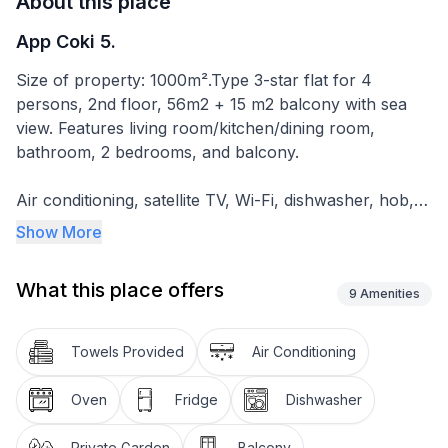
About this place
App Coki 5.
Size of property: 1000m².Type 3-star flat for 4
persons, 2nd floor, 56m2 + 15 m2 balcony with sea
view. Features living room/kitchen/dining room,
bathroom, 2 bedrooms, and balcony.
Air conditioning, satellite TV, Wi-Fi, dishwasher, hob,
oven, fridge with freezer compartment, coffee
Show More
machine, toaster, electric hob. Cooling / heating air
conditioning .
What this place offers
9
Amenities
Balcony with sea view
Private car park in the garden
Towels Provided
Air Conditioning
Garden with figs
Oven
Fridge
Dishwasher
Balcony 15m2 with table and chairs, suitable for dining
Quiet location, 250 metres from the sea
Private Garden
Balcony