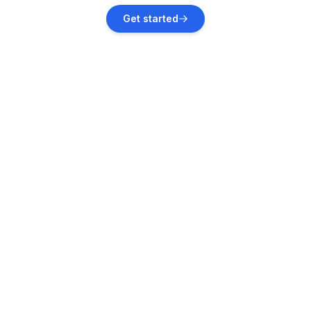
Nova Vas, Poreč
Get started
Vacation rentals
Červar-Porat
Vacation rentals
Rovinj
Vacation rentals
Sveti Lovreč
Vacation rentals
Sveti Lovreč Pazenatički
Vacation rentals
Rovinjsko Selo