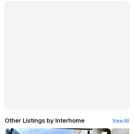
- restaurant: 200 m
- airport: 50,0 km
- port: 300 m
- beach: 250 m
- sea: 200 m
- water sports: 30003,0 km
- playground: 300 m
- bicycle hire: 150 m
- hiking trail: 10 m
- riding facility: 3,0 km
Distinctive features
- country estate
More places to stay in Funtana:
Other Listings by Interhome
View All