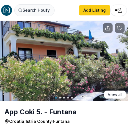
App Coki 5. - Funtana
Search Houfy
Add Listing
View all
App Coki 5. - Funtana
Croatia
/
Istria County
/
Funtana