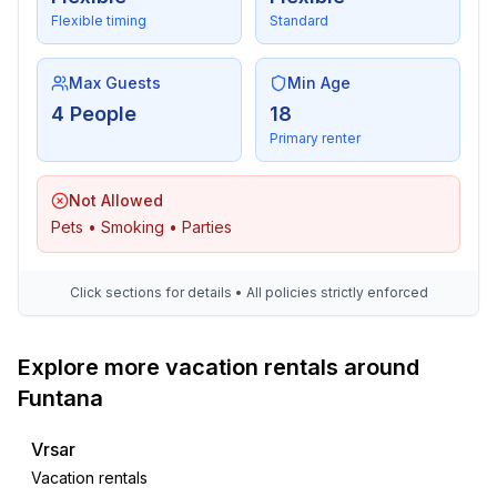
Flexible timing
Standard
Max Guests
Min Age
4 People
18
Primary renter
Not Allowed
Pets • Smoking • Parties
Click sections for details • All policies strictly enforced
Explore more vacation rentals around
Funtana
Vrsar
Vacation rentals