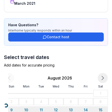
Sleeping
March 2021
bedroom 2
- double bed (from 1.51 m to 1.79 m width)
Bathroom
Have Questions?
bathroom 2
Interhome
typically responds
within an hour
- shower
Contact host
- basin
- toilet
Select travel dates
Cooking/Living
Add dates for accurate pricing
- coffee machine: filter coffee machine
- fridge/freezer: freezing compartment, fridge
August 2026
- stove: 2-plate stove, electric stove
- toaster
Sun
Mon
Tue
Wed
Thu
Fri
Sat
- electric kettle
1
- dishtowels
2
3
4
5
6
7
8
- number of dining tables: 2
Loading...
- number of seats: 6
9
10
11
12
13
14
15