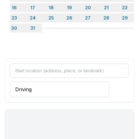
16
17
18
19
20
21
22
Entertainment
23
24
25
26
27
28
29
- TV: satellite TV
30
31
Utility
- safe
Sustainability
- Waste recycling
- Charging station for E-cars
Outside area
- grill/barbecue: Charcoal grill
Surroundings
- Nearest town centre: 200 m
- Grocery store: 200 m
- going out: 200 m
- restaurant: 200 m