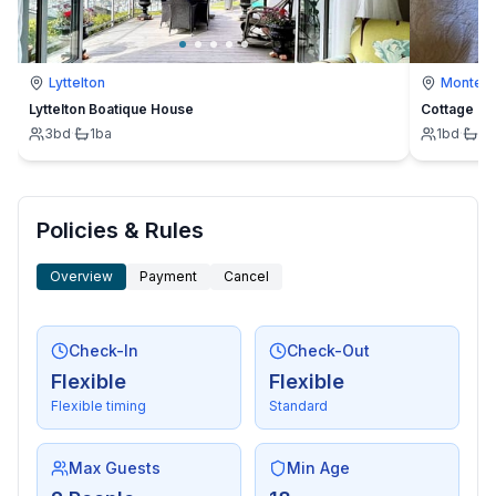
Lyttelton
Montevi
Lyttelton Boatique House
Cottage
3
bd
·
1
ba
1
bd
·
1
b
Policies & Rules
Overview
Payment
Cancel
Check-In
Check-Out
Flexible
Flexible
Flexible timing
Standard
Max Guests
Min Age