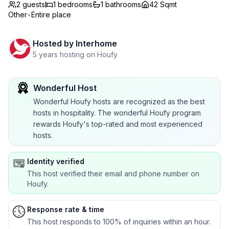
2 guests
1
bedrooms
1
bathrooms
42 Sqmt
Other
•
Entire place
Hosted by
Interhome
5 years hosting on Houfy
Wonderful Host
Wonderful Houfy hosts are recognized as the best
hosts in hospitality. The wonderful Houfy program
rewards Houfy's top-rated and most experienced
hosts.
Identity verified
This host verified their email and phone number on
Houfy.
Response rate & time
This host responds to 100% of inquiries within an hour.