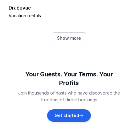
Dračevac
Vacation rentals
Poreč
Show more
Vacation rentals
Žbandaj
Vacation rentals
Your Guests. Your Terms. Your
Profits
Jehnići
Join thousands of hosts who have discovered the
Vacation rentals
freedom of direct bookings
Nova Vas, Poreč
Get started
Vacation rentals
Červar-Porat