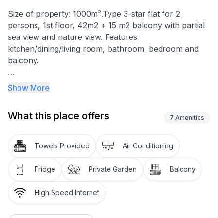
Size of property: 1000m².Type 3-star flat for 2
persons, 1st floor, 42m2 + 15 m2 balcony with partial
sea view and nature view. Features
kitchen/dining/living room, bathroom, bedroom and
balcony.
Equipment: satellite TV, Wi-Fi, electric hob, fridge with
Show More
freezer compartment, coffee machine, toaster,
electric cooker, air conditioning.
What this place offers
7
Amenities
Balcony 15m2.
Car park in front of the flat
Towels Provided
Air Conditioning
Garden
Fridge
Private Garden
Balcony
Quiet location, 250 metres from the sea.
Large balcony with table and chairs suitable for dining
High Speed Internet
and sea view