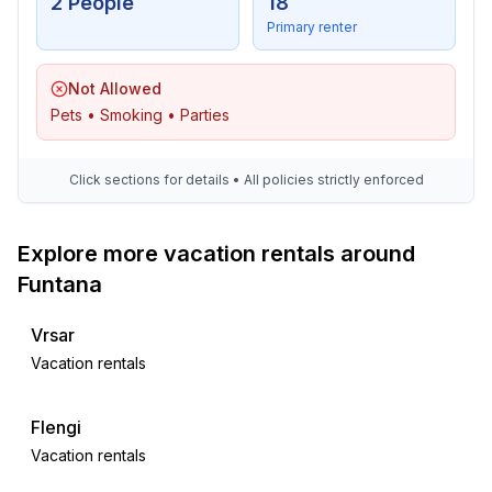
2 People
18
Primary renter
Not Allowed
Pets • Smoking • Parties
Click sections for details • All policies strictly enforced
Explore more vacation rentals around
Funtana
Vrsar
Vacation rentals
Flengi
Vacation rentals