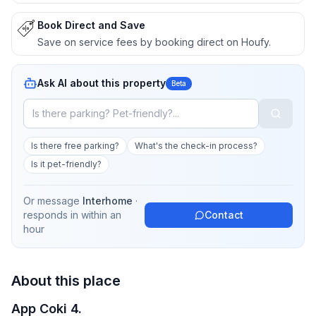
Book Direct and Save
Save on service fees by booking direct on Houfy.
Ask AI about this property
Beta
Is there free parking?
What's the check-in process?
Is it pet-friendly?
Or message
Interhome
·
responds in
within an
Contact
hour
About this place
App Coki 4.