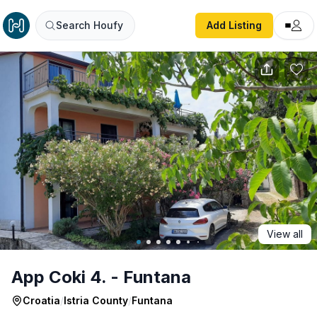
App Coki 4. - Funtana
Search Houfy
Add Listing
View all
App Coki 4. - Funtana
Croatia
/
Istria County
/
Funtana