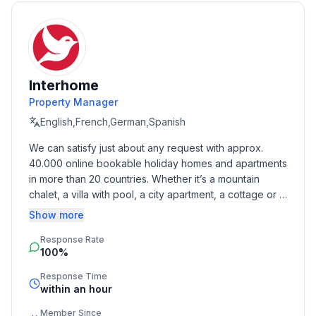
- Total number of floors in the building above the
ground floor: 2
- size of property: 1000 m²
- detached house
- not observable from the street
Interhome
- Number of bedrooms: 1
Property Manager
- Number of bathrooms: 1
English,French,German,Spanish
We can satisfy just about any request with approx. 
Top features
40.000 online bookable holiday homes and apartments 
- WiFi
in more than 20 countries. Whether it’s a mountain 
- air conditioning: Everywhere
chalet, a villa with pool, a city apartment, a cottage or a 
- balcony
castle – you will find the right property for you! Our 
Show more
- garden: For communal use
service includes the handling of the complete booking 
- Total of private car parking spaces: 6
Response Rate
process, the fulfillment, the key handover and the final 
- ㄴ of which garage spaces: None
100%
cleaning. Additionally you profit from our quality 
- ㄴ of which carport spaces: None
standards based on our standardized and widely 
Response Time
- ㄴ of which private outdoor parking spaces: 6
recognized star rating.
within an hour
Member Since