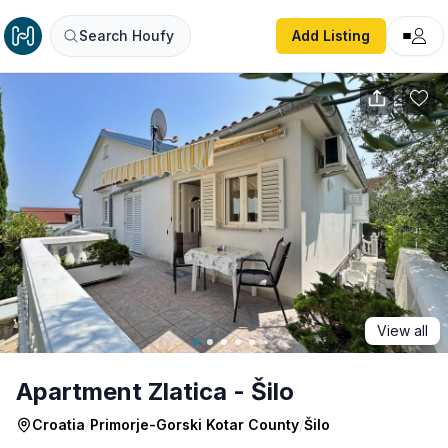
Apartment Zlatica - Šilo
Search Houfy
Add Listing
View all
Apartment Zlatica - Šilo
Croatia
/
Primorje-Gorski Kotar County
/
Šilo