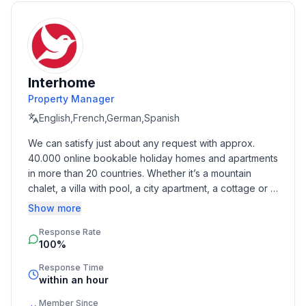
- coffee machine: filter coffee machine
- fridge/freezer: freezing compartment, fridge
- stove: stove
- toaster
- electric kettle
Interhome
- number of dining tables: 1
Property Manager
- number of seats: 2
English,French,German,Spanish
- number of living rooms: 1
We can satisfy just about any request with approx. 
40.000 online bookable holiday homes and apartments 
Entertainment
in more than 20 countries. Whether it’s a mountain 
- TV: satellite TV
chalet, a villa with pool, a city apartment, a cottage or a 
castle – you will find the right property for you! Our 
Show more
Outside area
service includes the handling of the complete booking 
- grill/barbecue: grill/barbecue
Response Rate
process, the fulfillment, the key handover and the final 
100%
cleaning. Additionally you profit from our quality 
Surroundings
standards based on our standardized and widely 
Response Time
- Grocery store: 230 m
recognized star rating.
within an hour
- restaurant: 480 m
Member Since