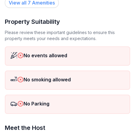
View all
7
Amenities
- Number of bathrooms: 1
Top features
Property Suitability
- WiFi
- air conditioning: In part
Please review these important guidelines to ensure this
property meets your needs and expectations.
- balcony
- garden: For communal use
No events allowed
Sleeping
bedroom 2
- double bed (1.80 m width)
No smoking allowed
Bathroom
bathroom 2
No Parking
- shower
- toilet
- hair dryer
Meet the Host
Cooking/Living