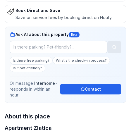
Book Direct and Save
Save on service fees by booking direct on Houfy.
Ask AI about this property
Beta
Is there free parking?
What's the check-in process?
Is it pet-friendly?
Or message
Interhome
·
responds in
within an
Contact
hour
About this place
Apartment Zlatica