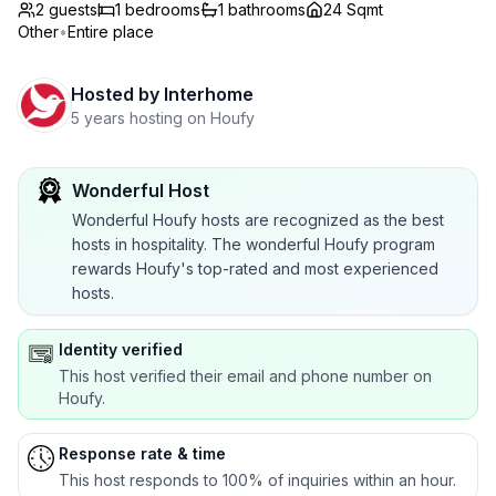
2 guests
1
bedrooms
1
bathrooms
24 Sqmt
Other
•
Entire place
Hosted by
Interhome
5 years hosting on Houfy
Wonderful Host
Wonderful Houfy hosts are recognized as the best
hosts in hospitality. The wonderful Houfy program
rewards Houfy's top-rated and most experienced
hosts.
Identity verified
This host verified their email and phone number on
Houfy.
Response rate & time
This host responds to 100% of inquiries within an hour.