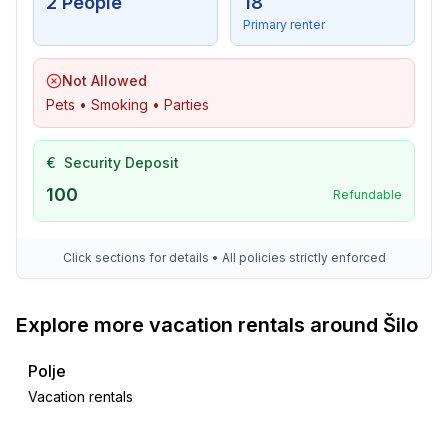
2 People
18
Primary renter
Not Allowed
Pets • Smoking • Parties
€
Security Deposit
100
Refundable
Click sections for details • All policies strictly enforced
Explore more vacation rentals around Šilo
Polje
Vacation rentals