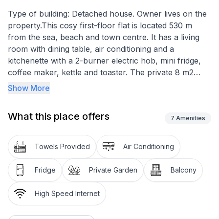
Type of building: Detached house. Owner lives on the
property.This cosy first-floor flat is located 530 m
from the sea, beach and town centre. It has a living
room with dining table, air conditioning and a
kitchenette with a 2-burner electric hob, mini fridge,
coffee maker, kettle and toaster. The private 8 m2
terrace offers outdoor seating with a view of the
Show More
garden. The bedroom has a double bed and satellite
TV, while the bathroom has a shower and hairdryer.
What this place offers
Other amenities include a barbecue, bed linen, towels
7
Amenities
and free parking.
Towels Provided
Air Conditioning
Basic information
- Pets allowed: none
Fridge
Private Garden
Balcony
- type of building: Detached house
- Floor on which the object can be found: 1. floor
High Speed Internet
- Owner lives on the property
- Number of bedrooms: 1