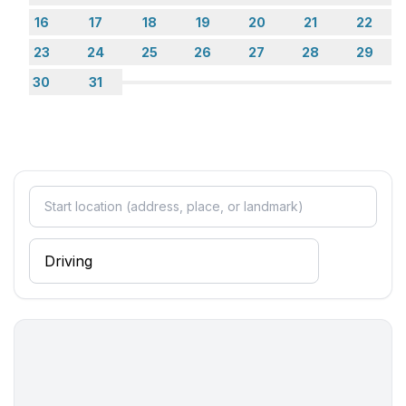
16
17
18
19
20
21
22
23
24
25
26
27
28
29
30
31