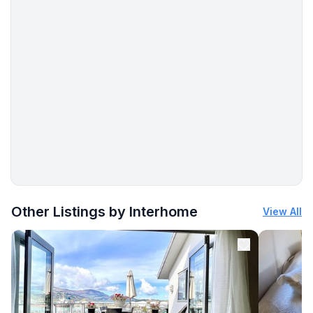
More places to stay in Šilo:
Other Listings by Interhome
View All