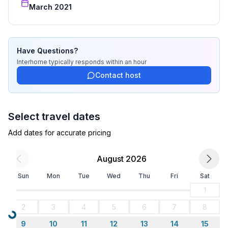
- train station: 50,0 km
March 2021
- beach: 430 m
- shingle beach: 430 m
- concrete beach: 430 m
- sandy beach: 630 m
Have Questions?
- sea: 430 m
Interhome
typically responds
within an hour
Contact host
Select travel dates
Add dates for accurate pricing
August 2026
Sun
Mon
Tue
Wed
Thu
Fri
Sat
1
2
3
4
5
6
7
8
Loading...
9
10
11
12
13
14
15