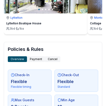
Lyttelton
Montevi
Lyttelton Boatique House
Cottage
3
bd
·
1
ba
1
bd
·
1
b
Policies & Rules
Overview
Payment
Cancel
Check-In
Check-Out
Flexible
Flexible
Flexible timing
Standard
Max Guests
Min Age