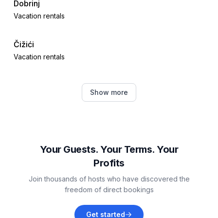
Dobrinj
Vacation rentals
Čižići
Vacation rentals
Crikvenica
Show more
Vacation rentals
Garica
Vacation rentals
Your Guests. Your Terms. Your
Profits
Gabonjin
Join thousands of hosts who have discovered the
Vacation rentals
freedom of direct bookings
Selce
Get started