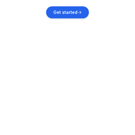
Garica
Get started
Vacation rentals
Vrbnik
Vacation rentals
Tribalj
Vacation rentals
Gabonjin
Vacation rentals
Njivice
Vacation rentals
Novi Vinodolski