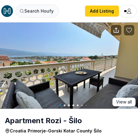
Apartment Rozi - Šilo
Search Houfy
Add Listing
View all
Apartment Rozi - Šilo
Croatia
/
Primorje-Gorski Kotar County
/
Šilo