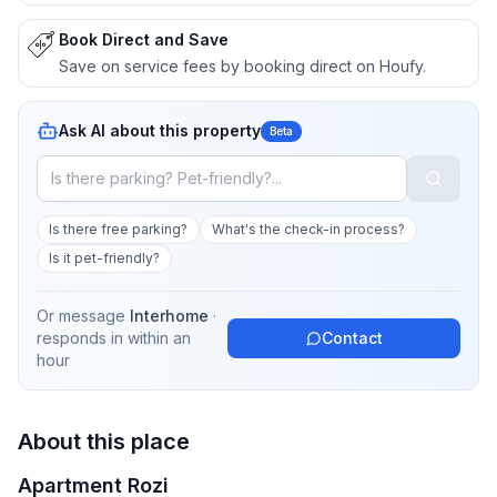
Book Direct and Save
Save on service fees by booking direct on Houfy.
Ask AI about this property
Beta
Is there free parking?
What's the check-in process?
Is it pet-friendly?
Or message
Interhome
·
responds in
within an
Contact
hour
About this place
Apartment Rozi