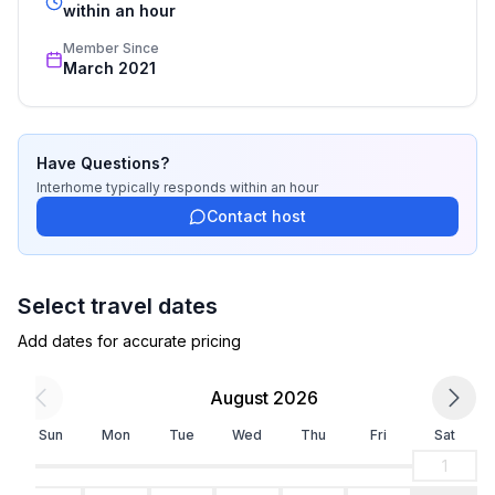
- hair dryer
recognized star rating.
within an hour
Member Since
Cooking/Living
March 2021
- coffee machine: filter coffee machine
- fridge/freezer: freezing compartment, fridge
- stove: ceramic hob, electric stove
- oven
Have Questions?
- microwave
Interhome
typically responds
within an hour
- electric kettle
Contact host
- dishwasher
- number of dining tables: 1
- number of seats: 6
Select travel dates
- number of living rooms: 1
Add dates for accurate pricing
Entertainment
August 2026
- TV: satellite TV
Sun
Mon
Tue
Wed
Thu
Fri
Sat
Utility
1
- washing machine: For communal use in the building