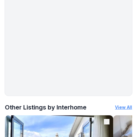
More places to stay in Šilo:
Other Listings by Interhome
View All