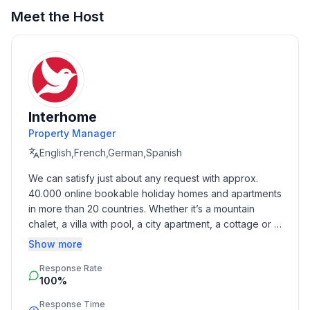
Meet the Host
Sleeping
bedroom 2
- double bed (1.80 m width)
bedroom 4
- double bed (1.80 m width)
in the living area
Interhome
- double sofa bed for 2 people
Property Manager
English,French,German,Spanish
Bathroom
We can satisfy just about any request with approx. 
bathroom 2
40.000 online bookable holiday homes and apartments 
- shower
in more than 20 countries. Whether it’s a mountain 
- toilet
chalet, a villa with pool, a city apartment, a cottage or a 
Guest toilet (or WC)
castle – you will find the right property for you! Our 
Show more
- toilet
service includes the handling of the complete booking 
Sanitary facilities at the property
Response Rate
process, the fulfillment, the key handover and the final 
- shower
100%
cleaning. Additionally you profit from our quality 
- toilet
standards based on our standardized and widely 
Response Time