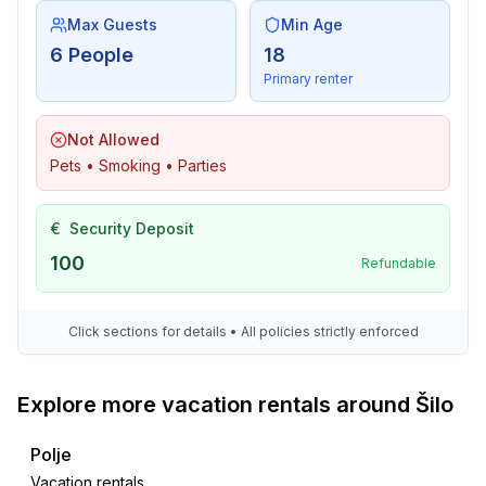
Max Guests
Min Age
6 People
18
Primary renter
Not Allowed
Pets • Smoking • Parties
€
Security Deposit
100
Refundable
Click sections for details • All policies strictly enforced
Explore more vacation rentals around Šilo
Polje
Vacation rentals