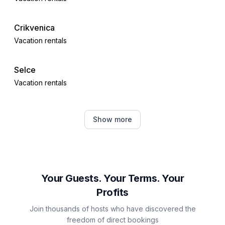
Crikvenica
Vacation rentals
Selce
Vacation rentals
Dobrinj
Show more
Vacation rentals
Čižići
Vacation rentals
Your Guests. Your Terms. Your
Profits
Dramalj
Join thousands of hosts who have discovered the
Vacation rentals
freedom of direct bookings