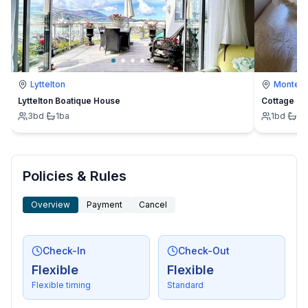
Lyttelton
Montevi
Lyttelton Boatique House
Cottage
3
bd
·
1
ba
1
bd
·
1
b
Policies & Rules
Overview
Payment
Cancel
Check-In
Check-Out
Flexible
Flexible
Flexible timing
Standard