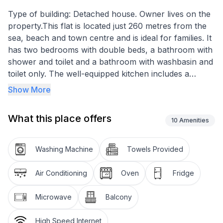
Type of building: Detached house. Owner lives on the
property.This flat is located just 260 metres from the
sea, beach and town centre and is ideal for families. It
has two bedrooms with double beds, a bathroom with
shower and toilet and a bathroom with washbasin and
toilet only. The well-equipped kitchen includes a
ceramic hob with 4 hotplates, an oven, a dishwasher,
Show More
a fridge with freezer compartment, a coffee machine,
a kettle, a blender, a juicer and a toaster, as well as a
What this place offers
spacious dining area. The living room has a pull-out
10
Amenities
sofa for two people, a smart TV, air conditioning and
WiFi. Step out onto the 17 m2 balcony, which is
Washing Machine
Towels Provided
equipped with garden furniture and an awning, and
enjoy the breathtaking view of the sea and the city.
Air Conditioning
Oven
Fridge
Bed linen, towels, a baby cot and a high chair are at
your disposal. A washing machine is available in a
Microwave
Balcony
room on the ground floor and there is a barbecue in
the backyard. This modern flat is fully equipped for an
High Speed Internet