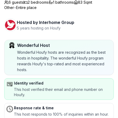
6 guests
2
bedrooms
1
bathrooms
83 Sqmt
Other
•
Entire place
Hosted by
Interhome Group
5 years hosting on Houfy
Wonderful Host
Wonderful Houfy hosts are recognized as the best
hosts in hospitality. The wonderful Houfy program
rewards Houfy's top-rated and most experienced
hosts.
Identity verified
This host verified their email and phone number on
Houfy.
Response rate & time
This host responds to 100% of inquiries within an hour.