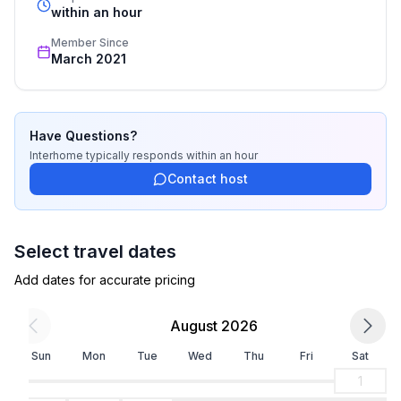
recognized star rating.
within an hour
Basic information
Member Since
- Pets allowed: none
March 2021
- type of building: Multiple-family dwelling
- Floor on which the object can be found: 1. floor
- Owner lives on the property
- Number of bedrooms: 1
Have Questions?
- Number of bathrooms: 1
Interhome
typically responds
within an hour
Contact host
Top features
- WiFi
- air conditioning: In part
Select travel dates
- balcony
Add dates for accurate pricing
- Total of private car parking spaces: 1
- ㄴ of which private outdoor parking spaces: 1
August 2026
Sleeping
Sun
Mon
Tue
Wed
Thu
Fri
Sat
bedroom 2
1
- double bed (1.80 m width)