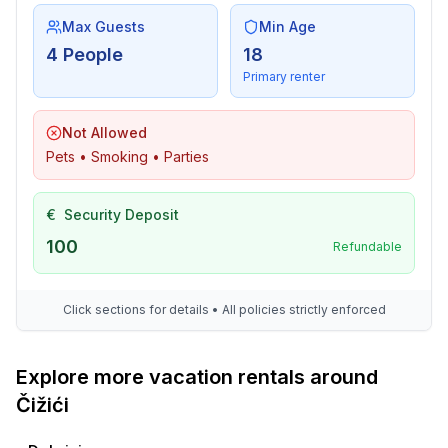
Max Guests
Min Age
4 People
18
Primary renter
Not Allowed
Pets • Smoking • Parties
€
Security Deposit
100
Refundable
Click sections for details • All policies strictly enforced
Explore more vacation rentals around
Čižići