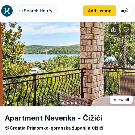
Apartment Nevenka - Čižići
Search Houfy
Add Listing
View all
Apartment Nevenka - Čižići
Croatia
/
Primorsko-goranska županija
/
Čižići