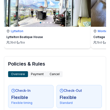
Lyttelton
Montevi
Lyttelton Boatique House
Cottage
3
bd
·
1
ba
1
bd
·
1
b
Policies & Rules
Overview
Payment
Cancel
Check-In
Check-Out
Flexible
Flexible
Flexible timing
Standard