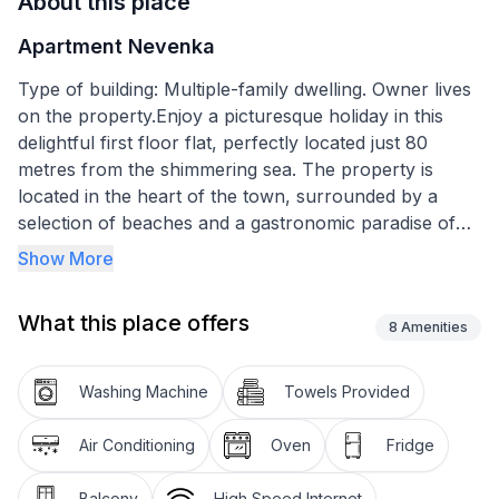
About this place
Apartment Nevenka
Type of building: Multiple-family dwelling. Owner lives
on the property.Enjoy a picturesque holiday in this
delightful first floor flat, perfectly located just 80
metres from the shimmering sea. The property is
located in the heart of the town, surrounded by a
selection of beaches and a gastronomic paradise of
diverse restaurants. Its privileged location offers the
Show More
ideal starting point for your explorations, combining
the convenience of city life with the charm of the
What this place offers
coast.
8
Amenities
Inside, you will find tastefully decorated
Washing Machine
Towels Provided
accommodation that skilfully combines comfort and
practicality. The flat has a bedroom with a cosy
Air Conditioning
Oven
Fridge
double bed, a wardrobe and access to a spacious
balcony with a breathtaking sea view. The kitchen is
Balcony
High Speed Internet