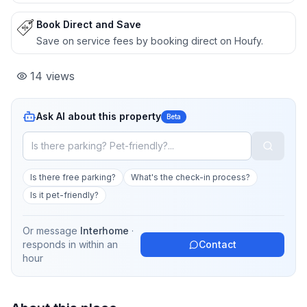
Book Direct and Save
Save on service fees by booking direct on Houfy.
14
views
Ask AI about this property
Beta
Is there free parking?
What's the check-in process?
Is it pet-friendly?
Or message
Interhome
·
responds in
within an
Contact
hour