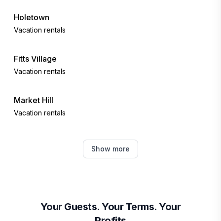
Holetown
Vacation rentals
Fitts Village
Vacation rentals
Market Hill
Vacation rentals
Bridgetown
Show more
Vacation rentals
Oistins
Vacation rentals
Your Guests. Your Terms. Your
Profits