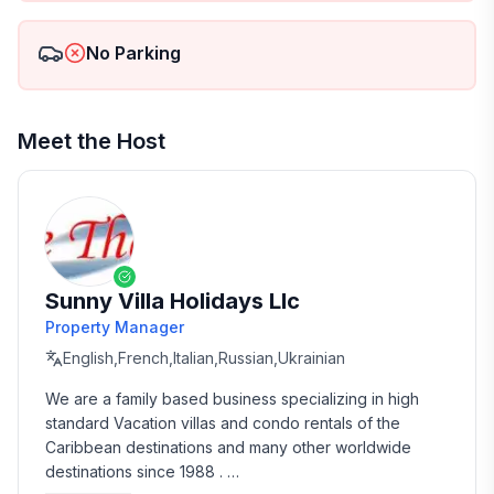
No Parking
Meet the Host
Sunny Villa Holidays Llc
Property Manager
English,French,Italian,Russian,Ukrainian
We are a family based business specializing in high 
standard Vacation villas and condo rentals of the 
Caribbean destinations and many other worldwide 
destinations since 1988 . 
