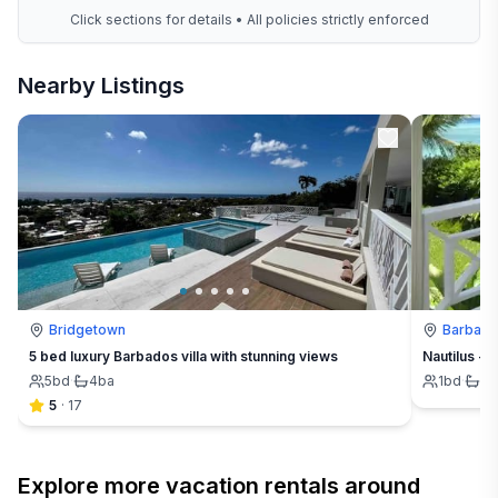
Click sections for details • All policies strictly enforced
Nearby Listings
Bridgetown
Barbad
5 bed luxury Barbados villa with stunning views
Nautilus - 
5
bd
·
4
ba
1
bd
·
1
b
5
·
17
Explore more vacation rentals around