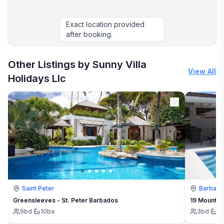
Exact location provided
after booking.
Other Listings by Sunny Villa
View All
Holidays Llc
Saint Peter
Barbad
Greensleeves - St. Peter Barbados
19 Mount St
9
bd
·
10
ba
3
bd
·
3