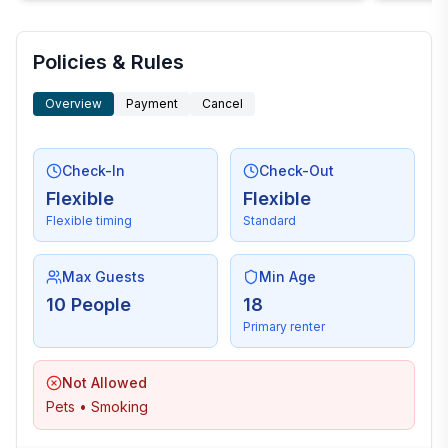
Policies & Rules
Overview
Payment
Cancel
Check-In
Check-Out
Flexible
Flexible
Flexible timing
Standard
Max Guests
Min Age
10 People
18
Primary renter
Not Allowed
Pets • Smoking