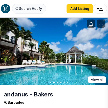
andanus - Bakers
Search Houfy
Add Listing
View all
andanus - Bakers
Barbados