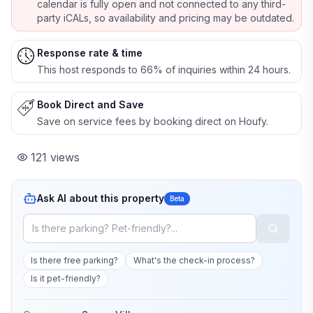
calendar is fully open and not connected to any third-
party iCALs, so availability and pricing may be outdated.
Response rate & time
This host responds to 66% of inquiries within 24 hours.
Book Direct and Save
Save on service fees by booking direct on Houfy.
121
views
Ask AI about this property
Beta
Is there free parking?
What's the check-in process?
Is it pet-friendly?