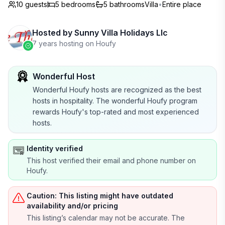
10 guests
5
bedrooms
5
bathrooms
Villa
•
Entire place
Hosted by
Sunny Villa Holidays Llc
7 years hosting on Houfy
Wonderful Host
Wonderful Houfy hosts are recognized as the best
hosts in hospitality. The wonderful Houfy program
rewards Houfy's top-rated and most experienced
hosts.
Identity verified
This host verified their email and phone number on
Houfy.
Caution: This listing might have outdated
availability and/or pricing
This listing’s calendar may not be accurate. The