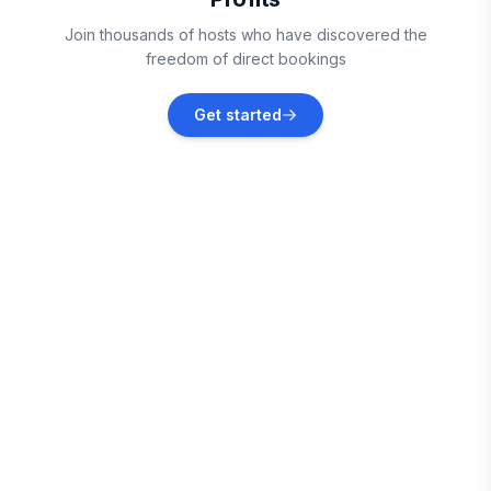
Vieux Fort
Join thousands of hosts who have discovered the
Vacation rentals
freedom of direct bookings
Sainte-Anne
Get started
Vacation rentals
Le Marin
Vacation rentals
Le Vauclin
Vacation rentals
Le François
Vacation rentals
Les Trois-Îlets