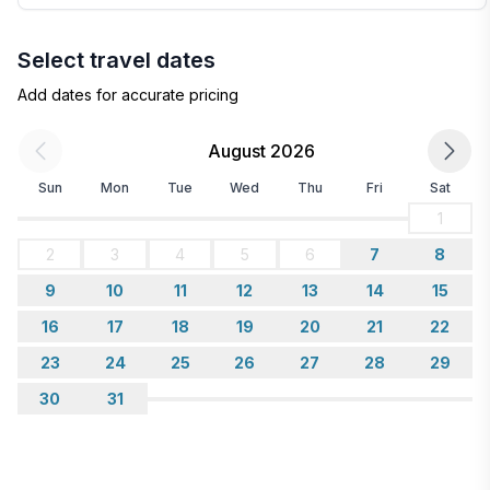
Select travel dates
Add dates for accurate pricing
August 2026
Sun
Mon
Tue
Wed
Thu
Fri
Sat
1
2
3
4
5
6
7
8
9
10
11
12
13
14
15
16
17
18
19
20
21
22
23
24
25
26
27
28
29
30
31