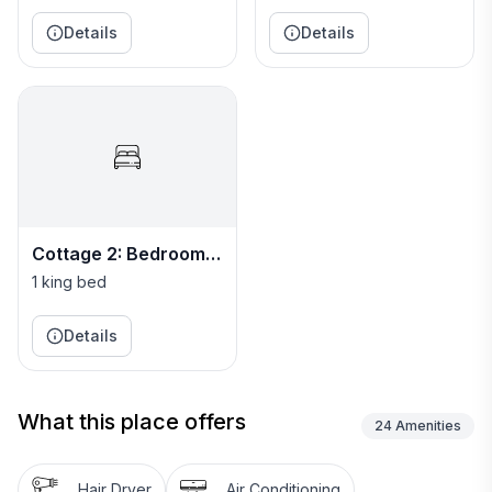
Charm.
Details
Details
Cottage 2: Bedroom
Five
1 king bed
Details
What this place offers
24
Amenities
Hair Dryer
Air Conditioning