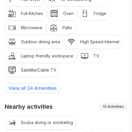
Full Kitchen
Oven
Fridge
Microwave
Patio
Outdoor dining area
High Speed Internet
Laptop friendly workspace
TV
Satellite/Cable TV
View all
24
Amenities
Nearby activities
15
Activities
Scuba diving or snorkeling