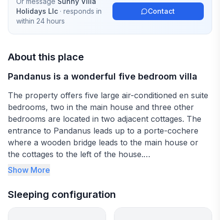
Or message
Sunny Villa
Holidays Llc
· responds in
Contact
within 24 hours
About this place
Pandanus is a wonderful five bedroom villa
The property offers five large air-conditioned en suite
bedrooms, two in the main house and three other
bedrooms are located in two adjacent cottages. The
entrance to Pandanus leads up to a porte-cochere
where a wooden bridge leads to the main house or
the cottages to the left of the house.
Show More
The reception area, with a beautiful staircase and
chandelier welcome you and lead up to the the
Sleeping configuration
second bedroom on the upper level or through to the
first bedroom (to the left) and the living areas (to the