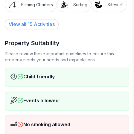
Fishing Charters
Surfing
Kitesurf
View all 15 Activities
Property Suitability
Please review these important guidelines to ensure this
property meets your needs and expectations.
Child friendly
Events allowed
No smoking allowed