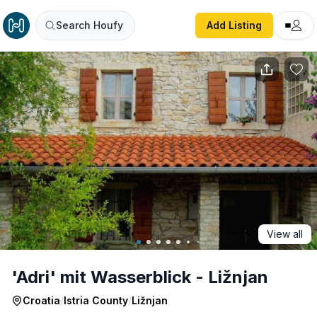
'Adri' mit Wasserblick - Ližnjan
Search Houfy
Add Listing
View all
'Adri' mit Wasserblick - Ližnjan
Croatia
/
Istria County
/
Ližnjan