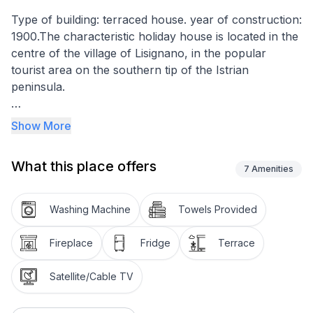
Type of building: terraced house. year of construction:
1900.The characteristic holiday house is located in the
centre of the village of Lisignano, in the popular
tourist area on the southern tip of the Istrian
peninsula.
The property of the house is completely fenced off. In
Show More
front of the house is a front garden and a furnished
veranda. Here you can sit comfortably and enjoy your
What this place offers
meals. There is a terrace at the back of the house for
7
Amenities
guests' use. It is also equipped with garden furniture
and parasols and offers a barbecue on request.
Washing Machine
Towels Provided
Parking space for one car is also available on the
property.
Fireplace
Fridge
Terrace
The house is a typical Istrian natural stone house,
Satellite/Cable TV
completely renovated in 2012 and equipped with
modern amenities. The living space is divided into three