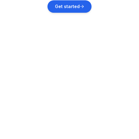
Štinjan
Get started
Vacation rentals
Marčana
Vacation rentals
Valbandon
Vacation rentals
Fažana
Vacation rentals
Krnica
Vacation rentals
Vodnjan