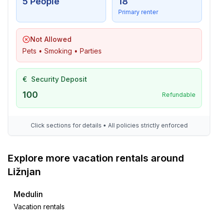
5 People
18
Primary renter
Not Allowed
Pets • Smoking • Parties
€
Security Deposit
100
Refundable
Click sections for details • All policies strictly enforced
Explore more vacation rentals around
Ližnjan
Medulin
Vacation rentals