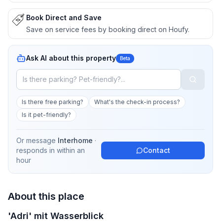
Book Direct and Save
Save on service fees by booking direct on Houfy.
Ask AI about this property
Beta
Is there free parking?
What's the check-in process?
Is it pet-friendly?
Or message
Interhome
·
responds in
within an
Contact
hour
About this place
'Adri' mit Wasserblick