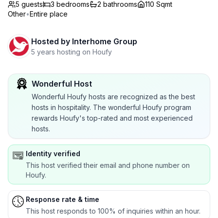
5 guests
3
bedrooms
2
bathrooms
110 Sqmt
Other
•
Entire place
Hosted by
Interhome Group
5 years hosting on Houfy
Wonderful Host
Wonderful Houfy hosts are recognized as the best
hosts in hospitality. The wonderful Houfy program
rewards Houfy's top-rated and most experienced
hosts.
Identity verified
This host verified their email and phone number on
Houfy.
Response rate & time
This host responds to 100% of inquiries within an hour.