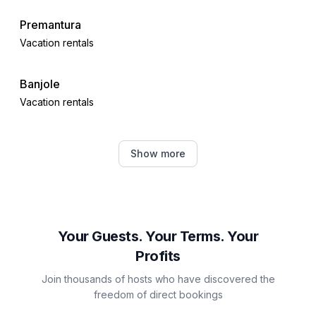
Premantura
Vacation rentals
Banjole
Vacation rentals
Pula
Show more
Vacation rentals
Šegotići
Vacation rentals
Your Guests. Your Terms. Your
Profits
Galižana
Join thousands of hosts who have discovered the
Vacation rentals
freedom of direct bookings