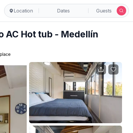
Location
Dates
Guests
 AC Hot tub - Medellín
 place