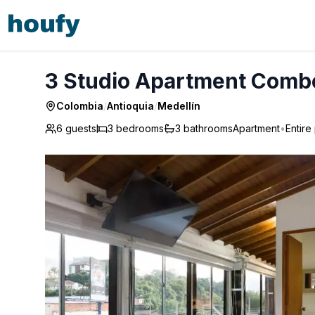
3 Studio Apartment Combo AC Hot tub - Medellín
3 Studio Apartment Combo
Colombia
/
Antioquia
/
Medellín
6 guests
3
bedrooms
3
bathrooms
Apartment
•
Entire