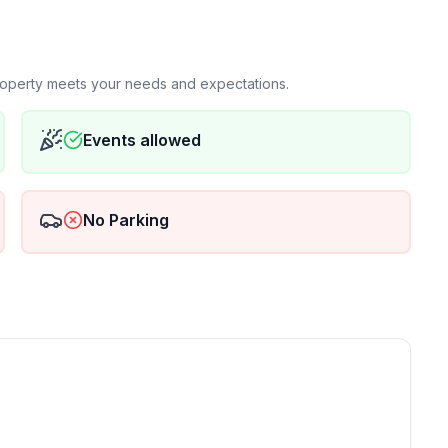
property meets your needs and expectations.
Events allowed
No Parking