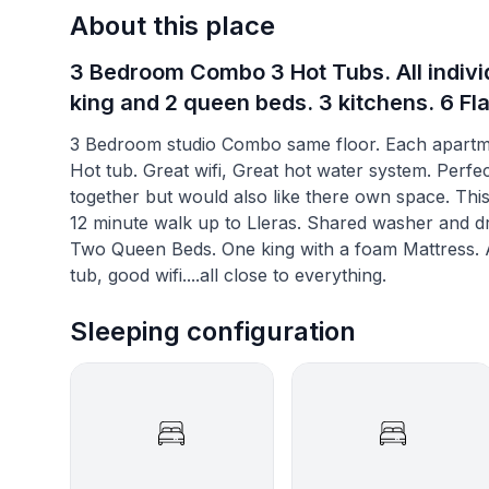
About this place
3 Bedroom Combo 3 Hot Tubs. All individ
king and 2 queen beds. 3 kitchens. 6 Fl
3 Bedroom studio Combo same floor. Each apartmen
Hot tub. Great wifi, Great hot water system. Perfect
together but would also like there own space. This 
12 minute walk up to Lleras. Shared washer and dry
Two Queen Beds. One king with a foam Mattress. At
tub, good wifi....all close to everything.
Sleeping configuration