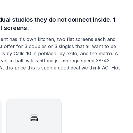
ual studios they do not connect inside. 1
at screens.
t has it's own kitchen, two flat screens each and
 offer for 3 couples or 3 singles that all want to be
is by Calle 10 in poblado, by exito, and the metro. A
er in hall. wifi is 50 megs, average speed 38-43.
 this price this is such a good deal we think AC, Hot