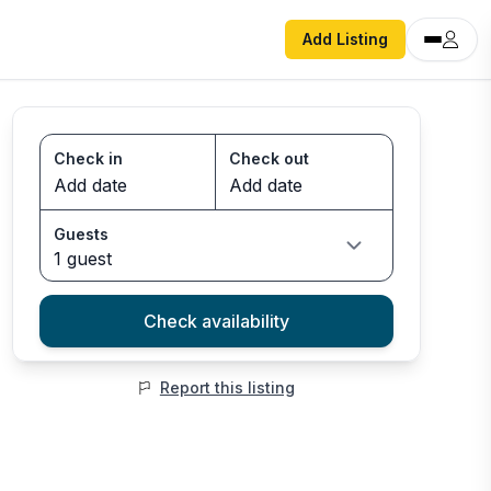
Add Listing
Check in
Check out
Guests
1 guest
Check availability
Report this listing