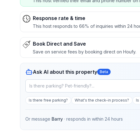
This host verified their email and phone number on 
Response rate & time
This host responds to 66% of inquiries within 24 ho
Book Direct and Save
Save on service fees by booking direct on Houfy.
Ask AI about this property
Beta
Is there free parking?
What's the check-in process?
Is
Or message
Barry
· responds in
within 24 hours