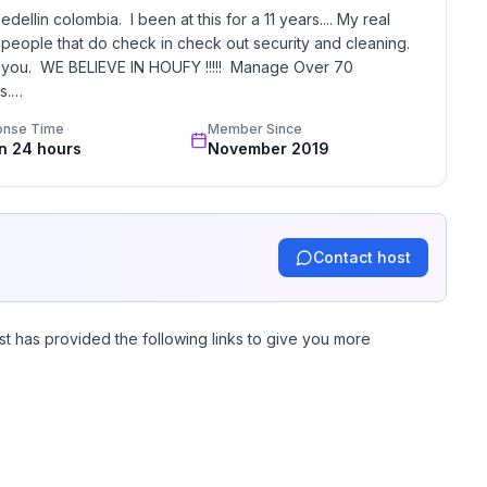
llin colombia.  I been at this for a 11 years.... My real 
 people that do check in check out security and cleaning.  
st you.  WE BELIEVE IN HOUFY !!!!!  Manage Over 70 
.

onse Time
Member Since
in 24 hours
November 2019
Contact host
st has provided the following links to give you more