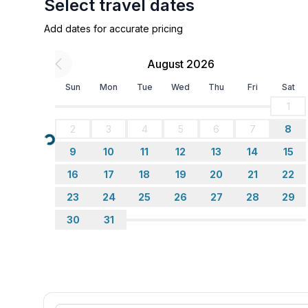
Select travel dates
Add dates for accurate pricing
August 2026
Sun
Mon
Tue
Wed
Thu
Fri
Sat
1
2
3
4
5
6
7
8
Loading...
9
10
11
12
13
14
15
16
17
18
19
20
21
22
23
24
25
26
27
28
29
30
31