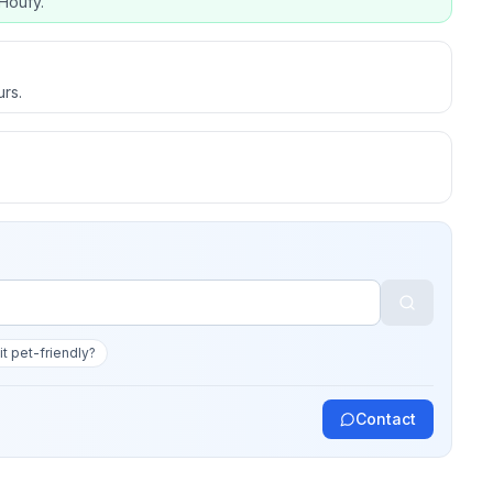
Houfy.
urs.
 it pet-friendly?
Contact