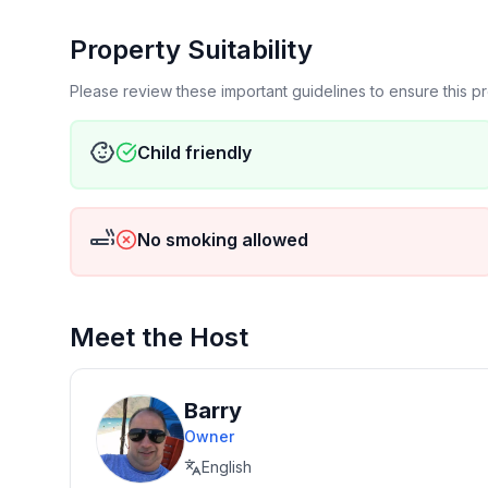
Property Suitability
Please review these important guidelines to ensure this 
Child friendly
No smoking allowed
Meet the Host
Barry
Owner
English