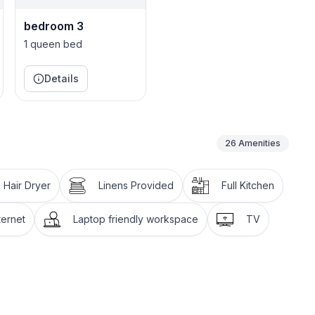
bedroom 3
1 queen bed
Details
26
Amenities
Hair Dryer
Linens Provided
Full Kitchen
ternet
Laptop friendly workspace
TV