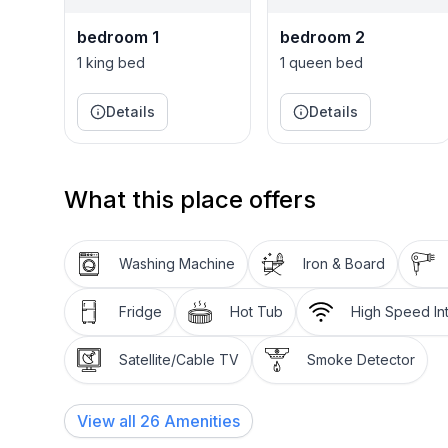
bedroom 1
bedroom 2
1 king bed
1 queen bed
Details
Details
What this place offers
Washing Machine
Iron & Board
Fridge
Hot Tub
High Speed In
Satellite/Cable TV
Smoke Detector
View all
26
Amenities