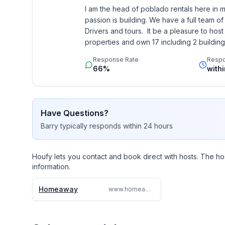
I am the head of poblado rentals here in mede
passion is building. We have a full team of
Drivers and tours.  It be a pleasure to ho
properties and own 17 including 2 buildings
Response Rate
Resp
66%
with
Have Questions?
Barry
typically responds
within 24 hours
Houfy lets you contact and book direct with hosts. The ho
information.
Homeaway
www.homeaway.com/vacation-rental/p9272754