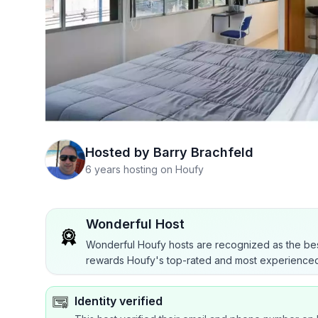
Hosted by
Barry Brachfeld
6 years hosting on Houfy
Wonderful Host
Wonderful Houfy hosts are recognized as the bes
rewards Houfy's top-rated and most experienced
Identity verified