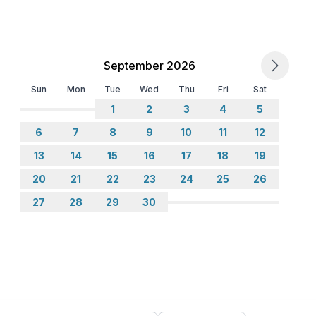
September 2026
Sun
Mon
Tue
Wed
Thu
Fri
Sat
1
2
3
4
5
6
7
8
9
10
11
12
13
14
15
16
17
18
19
20
21
22
23
24
25
26
27
28
29
30