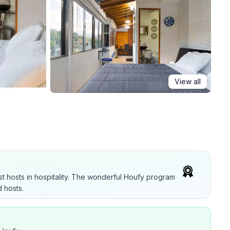
View all
t hosts in hospitality. The wonderful Houfy program
 hosts.