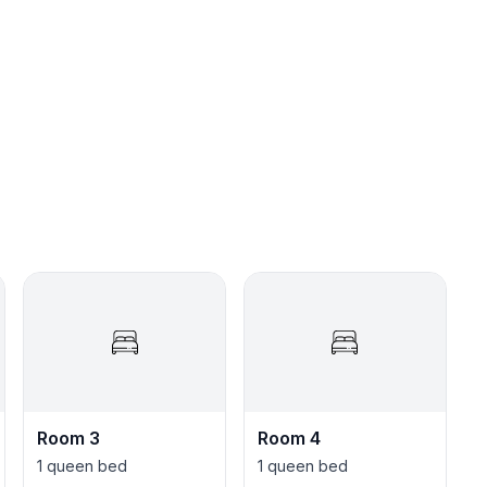
☆★
Room 3
Room 4
1 queen bed
1 queen bed