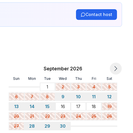
Contact host
September 2026
Sun
Mon
Tue
Wed
Thu
Fri
Sat
1
2
3
4
5
6
7
8
9
10
11
12
13
14
15
16
17
18
19
20
21
22
23
24
25
26
27
28
29
30