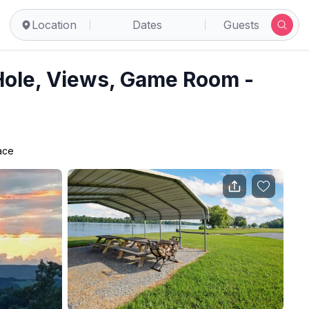
tur
Location
Dates
Guests
Hole, Views, Game Room -
lace