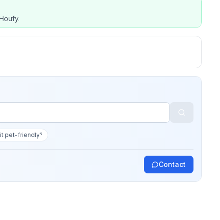
Houfy.
 it pet-friendly?
Contact