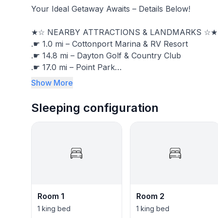
Your Ideal Getaway Awaits – Details Below!
★☆ NEARBY ATTRACTIONS & LANDMARKS ☆★
.☛ 1.0 mi – Cottonport Marina & RV Resort
.☛ 14.8 mi – Dayton Golf & Country Club
.☛ 17.0 mi – Point Park
.☛ 18.5 mi – Athens Regional Park
Show More
.☛ 19.3 mi – Laurel Snow State Natural Area
.☛ 36.8 mi – The Lost Sea Adventure
Sleeping configuration
.☛ 40.5 mi – Chattanooga Airport (CHA)
.☛ 44.6 mi – Tennessee Aquarium
.☛ 55.5 mi – Rock City Gardens
★☆ BEDROOMS & SLEEPING ARRANGEMENT 
Comfortably sleeps 20:
.☛ BR1: King Bed – Memphis Master Suite
.☛ BR2: King Bed – Cleveland Master Suite
Room 1
Room 2
.☛ BR3: Queen Bed – Chattanooga Room
1 king bed
1 king bed