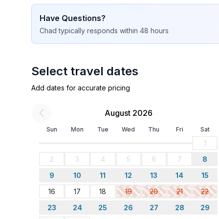
Have Questions?
Chad
typically responds
within 48 hours
Select travel dates
Add dates for accurate pricing
August 2026
Sun
Mon
Tue
Wed
Thu
Fri
Sat
1
2
3
4
5
6
7
8
9
10
11
12
13
14
15
16
17
18
19
20
21
22
23
24
25
26
27
28
29