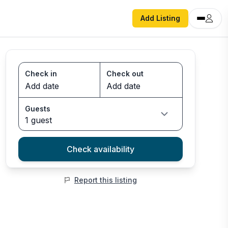
Add Listing
Check in
Check out
Guests
1 guest
Check availability
Report this listing