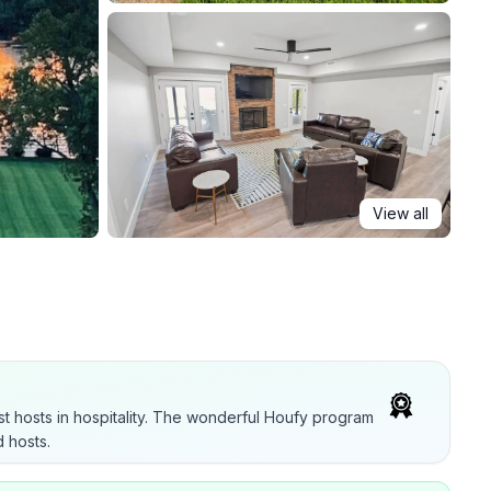
View all
t hosts in hospitality. The wonderful Houfy program
 hosts.