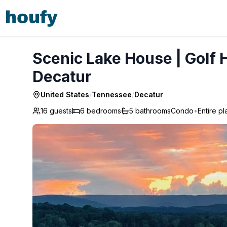
Scenic Lake House | Golf Hole, Views, Game Room - Deca
Scenic Lake House | Golf 
Decatur
United States
/
Tennessee
/
Decatur
16 guests
6
bedrooms
5
bathrooms
Condo
•
Entire p