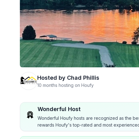
Hosted by
Chad Phillis
10 months hosting on Houfy
Wonderful Host
Wonderful Houfy hosts are recognized as the bes
rewards Houfy's top-rated and most experienced