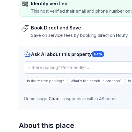
Identity verified
This host verified their email and phone number on 
Book Direct and Save
Save on service fees by booking direct on Houfy.
Ask AI about this property
Beta
Is there free parking?
What's the check-in process?
Is
Or message
Chad
· responds in
within 48 hours
About this place