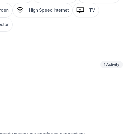
arden
High Speed Internet
TV
for 2–4 boats, plus pontoon rentals nearby. Unwind
r fire up the large gas grill on the spacious deck
ctor
nty of seating, while porch and patio areas provide
ay parking for 5+ vehicles and 360° exterior security
1
Activity
fore arrival for a smooth start
fortable
reaming, and quality time
 appliances, double ovens & island seating
 streaming
vehicles
ard games & more
k, grill & multiple seating areas
property meets your needs and expectations.