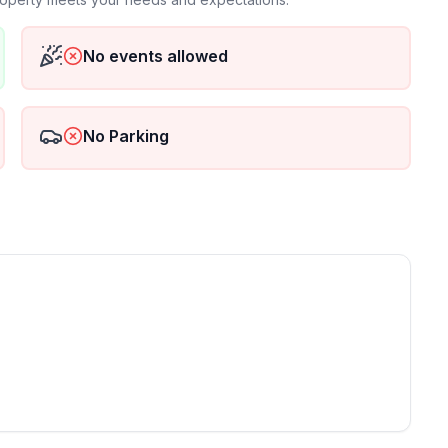
st meet age requirement
No events allowed
 one thing we do not allow is weddings or any event
ct us before booking.
No Parking