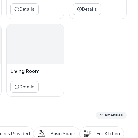
Details
Details
recliners, fireplace, and Smart TV. Floor-to-ceiling
 and lake views.
r seating, a sleek fireplace, and a Smart TV.
ening relaxation.
Living Room
Details
 board games in a vibrant game zone with direct access
make this space perfect for all ages.
41
Amenities
ouble ovens, stainless steel appliances, a spacious
rea shines with stylish lighting and sweeping lake
inens Provided
Basic Soaps
Full Kitchen