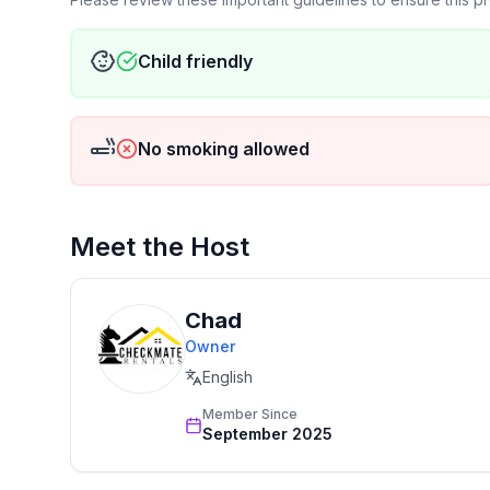
.☛ No smoking indoors (outdoor areas permitted)
.☛ Primary Guest Must Be 25+ – Primary guest mu
Child friendly
.☛ Gatherings of up to 35 people are allowed. The
exceeding 35 guests. For gatherings, please conta
.☛ Quiet hours: 10 PM – 8 AM
No smoking allowed
.☛ Strictly no pets
☛ We provide firewood for your stay
★☆ Pack Your Bags—Paradise is Calling! ☆★
Meet the Host
Chad
Owner
English
Member Since
September 2025