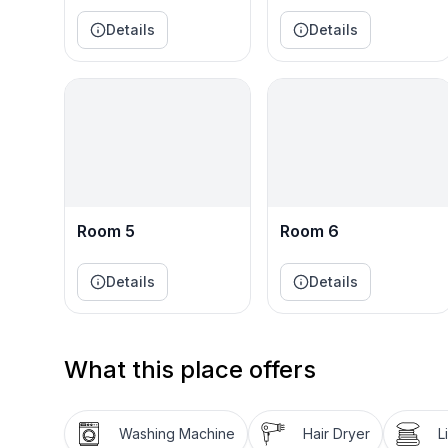
.☛ BR4: Queen Bed – Decatur Room
.☛ BR5: 2 Twin Bunk Beds – Bunk Room
Details
Details
.☛ BR6: 2 Twin Beds – Nashville Room
.☛ Living Room: 2 Pull-Out Sofa Beds
★☆ TWO SPACIOUS LIVING ROOMS ☆★
.☛ Living Room1: Bright and open with plush sofas, 
windows and French doors fill the space with light
.☛ Living Room2: Cozy and modern with rich leathe
Connects to the game area and bar—perfect for ev
Room 5
Room 6
★☆ GAME ROOM ☆★
Details
Details
Let the fun begin! Enjoy foosball, ping pong, and
to the outdoors. A reading nook and playful decor 
★☆ FULLY EQUIPPED KITCHEN & DINING ☆★
What this place offers
Cook with ease in a chef-style kitchen featuring d
island, and generous prep space. The open dining a
views—perfect for gathering and sharing meals.
Washing Machine
Hair Dryer
L