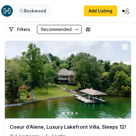
Rockwood
Add Listing
Filters
Coeur d’Alene, Luxury Lakefront Villa, Sleeps 12!
6
bedrooms
·
4
baths