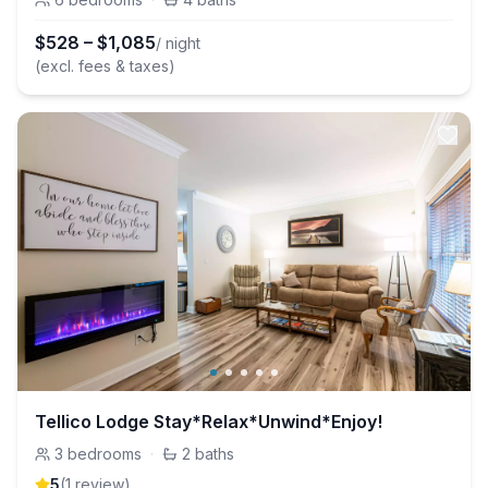
$
528
–
$
1,085
/ night
(excl. fees & taxes)
Tellico Lodge Stay*Relax*Unwind*Enjoy!
3
bedrooms
·
2
baths
5
(
1
review
)