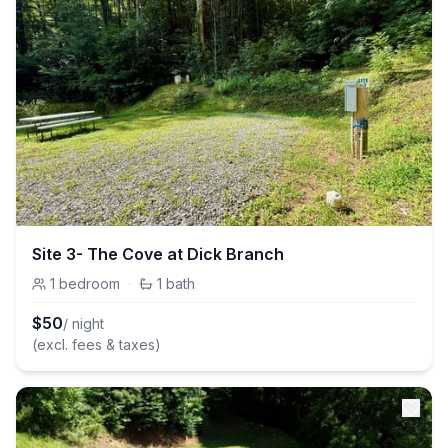
Site 3- The Cove at Dick Branch
1
bedroom
·
1
bath
$
50
/ night
(excl. fees & taxes)