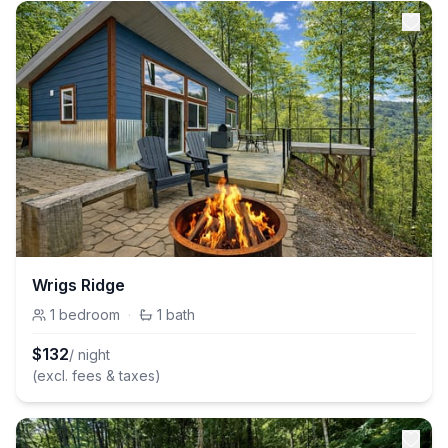
Wrigs Ridge
1
bedroom
·
1
bath
$
132
/ night
(excl. fees & taxes)