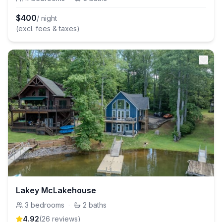
$
400
/ night
(excl. fees & taxes)
Lakey McLakehouse
3
bedrooms
·
2
baths
4.92
(
26
review
s
)