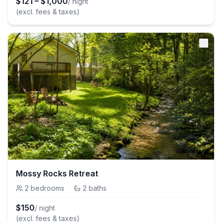
$
121
–
$
1,000
/ night
(excl. fees & taxes)
Mossy Rocks Retreat
2
bedrooms
·
2
baths
$
150
/ night
(excl. fees & taxes)