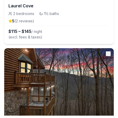
Laurel Cove
2
bedrooms
·
1½
baths
5
(
2
review
s
)
$
115
–
$
145
/ night
(excl. fees & taxes)