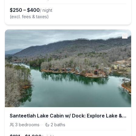
$
250
–
$
400
/ night
(excl. fees & taxes)
Santeetlah Lake Cabin w/ Dock: Explore Lake & Hike
3
bedrooms
·
2
baths