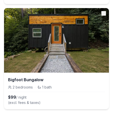
Bigfoot Bungalow
2
bedrooms
·
1
bath
$
99
/ night
(excl. fees & taxes)