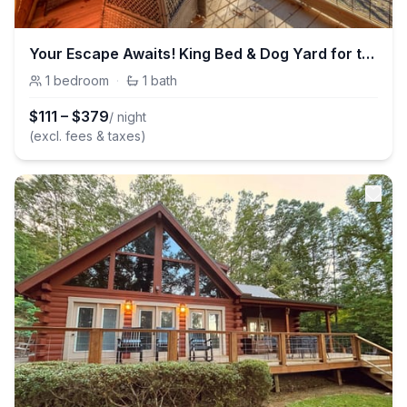
Your Escape Awaits! King Bed & Dog Yard for the pups!
1
bedroom
·
1
bath
$
111
–
$
379
/ night
(excl. fees & taxes)