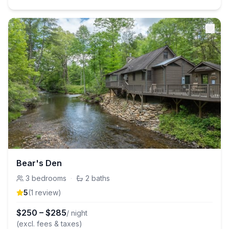
Bear's Den
3
bedrooms
·
2
baths
5
(
1
review
)
$
250
–
$
285
/ night
(excl. fees & taxes)