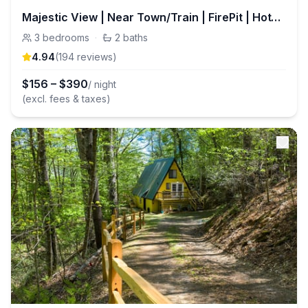
Majestic View | Near Town/Train | FirePit | HotTub
3
bedrooms
·
2
baths
4.94
(
194
review
s
)
$
156
–
$
390
/ night
(excl. fees & taxes)