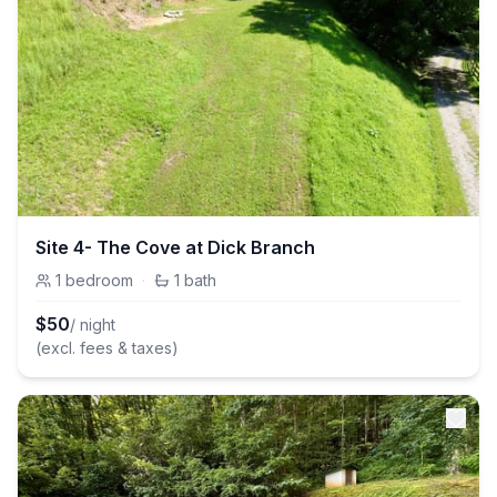
Site 4- The Cove at Dick Branch
1
bedroom
·
1
bath
$
50
/ night
(excl. fees & taxes)