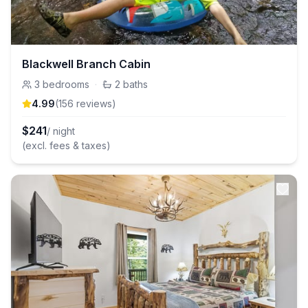
Blackwell Branch Cabin
3
bedrooms
·
2
baths
4.99
(
156
review
s
)
$
241
/ night
(excl. fees & taxes)