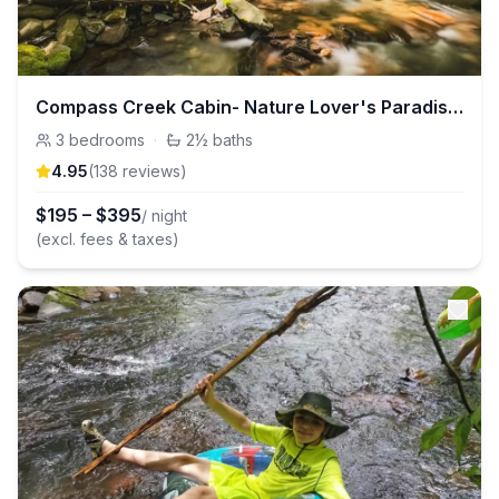
Compass Creek Cabin- Nature Lover's Paradise!
3
bedrooms
·
2½
baths
4.95
(
138
review
s
)
$
195
–
$
395
/ night
(excl. fees & taxes)