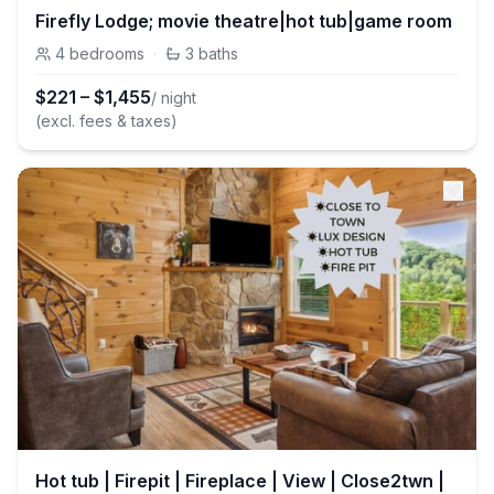
Firefly Lodge; movie theatre|hot tub|game room
4
bedrooms
·
3
baths
$
221
–
$
1,455
/ night
(excl. fees & taxes)
Hot tub | Firepit | Fireplace | View | Close2twn |