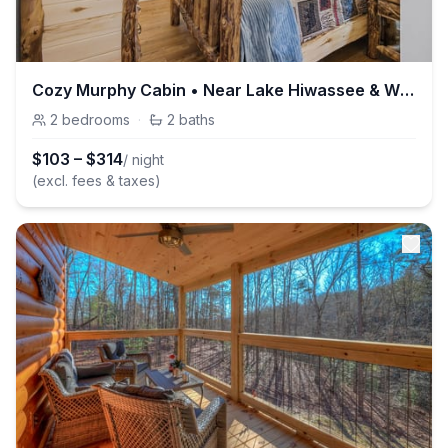
Cozy Murphy Cabin • Near Lake Hiwassee & Wineries
2
bedrooms
·
2
baths
$
103
–
$
314
/ night
(excl. fees & taxes)