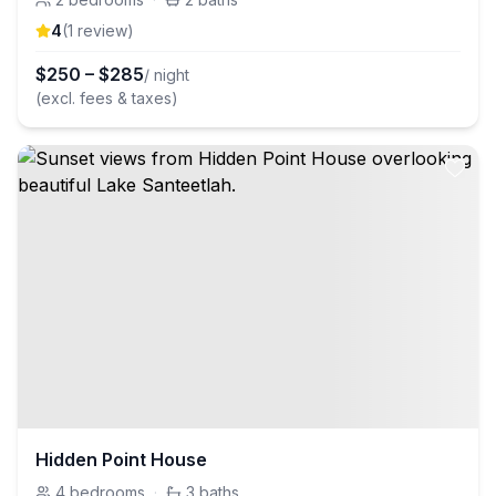
4
(
1
review
)
$
250
–
$
285
/ night
(excl. fees & taxes)
Hidden Point House
4
bedrooms
·
3
baths