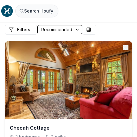
Search Houfy
Filters
Cheoah Cottage
2
bedrooms
·
2
baths