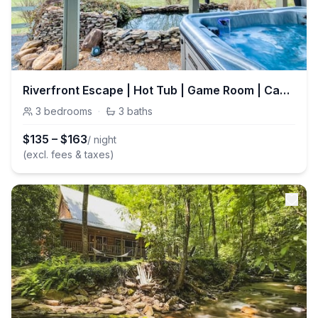
Riverfront Escape | Hot Tub | Game Room | Casino
3
bedrooms
·
3
baths
$
135
–
$
163
/ night
(excl. fees & taxes)