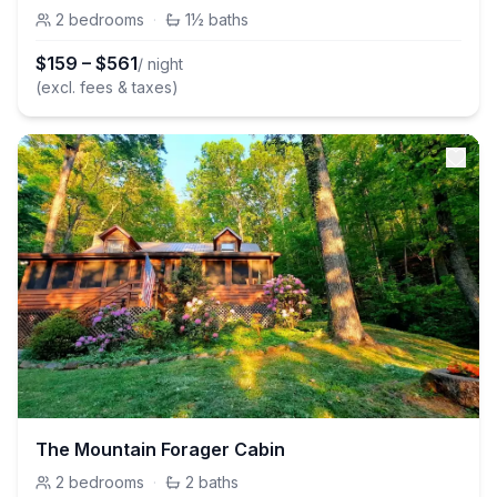
2
bedrooms
·
1½
baths
$
159
–
$
561
/ night
(excl. fees & taxes)
The Mountain Forager Cabin
2
bedrooms
·
2
baths