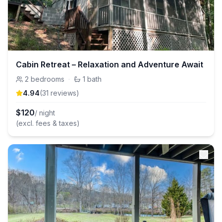
Cabin Retreat – Relaxation and Adventure Await
2
bedrooms
·
1
bath
4.94
(
31
review
s
)
$
120
/ night
(excl. fees & taxes)