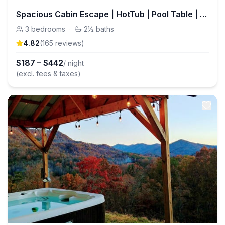
Spacious Cabin Escape | HotTub | Pool Table | Pets
3
bedrooms
·
2½
baths
4.82
(
165
review
s
)
$
187
–
$
442
/ night
(excl. fees & taxes)