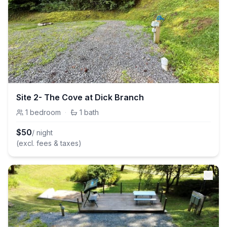
Site 2- The Cove at Dick Branch
1
bedroom
·
1
bath
$
50
/ night
(excl. fees & taxes)