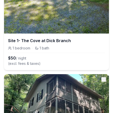
Site 1- The Cove at Dick Branch
1
bedroom
·
1
bath
$
50
/ night
(excl. fees & taxes)