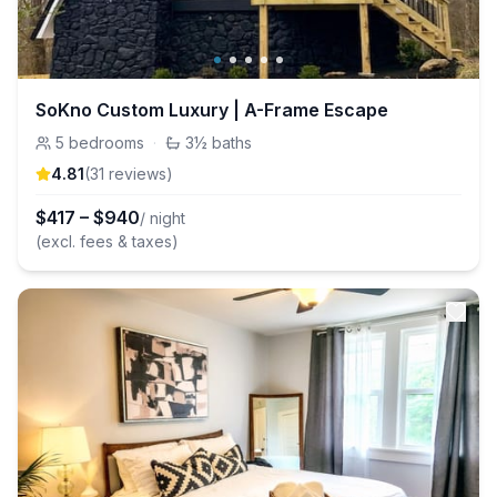
SoKno Custom Luxury | A-Frame Escape
5
bedrooms
·
3½
baths
4.81
(
31
review
s
)
$
417
–
$
940
/ night
(excl. fees & taxes)