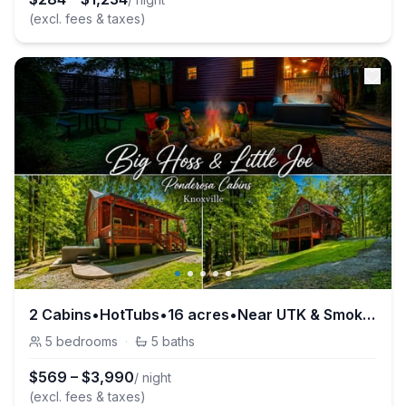
(excl. fees & taxes)
2 Cabins•HotTubs•16 acres•Near UTK & Smokies•Pets
5
bedrooms
·
5
baths
$
569
–
$
3,990
/ night
(excl. fees & taxes)