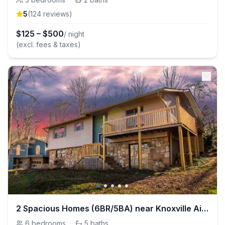
5
(
124
review
s
)
$
125
–
$
500
/ night
(excl. fees & taxes)
2 Spacious Homes (6BR/5BA) near Knoxville Airport
6
bedrooms
·
5
baths