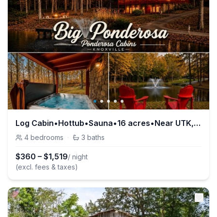
Log Cabin•Hottub•Sauna•16 acres•Near UTK, Smokies
4
bedrooms
·
3
baths
$
360
–
$
1,519
/ night
(excl. fees & taxes)