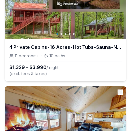
4 Private Cabins•16 Acres•Hot Tubs•Sauna•Near UTK
11
bedrooms
·
10
baths
$
1,329
–
$
3,990
/ night
(excl. fees & taxes)