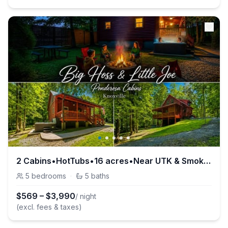
2 Cabins•HotTubs•16 acres•Near UTK & Smokies•Pets
5
bedrooms
·
5
baths
$
569
–
$
3,990
/ night
(excl. fees & taxes)