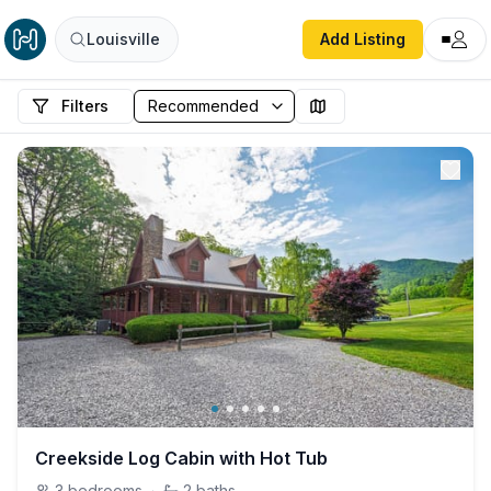
Louisville
Add Listing
Filters
Creekside Log Cabin with Hot Tub
3
bedrooms
·
2
baths