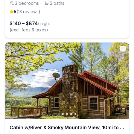
3
bedrooms
·
2
baths
5
(
13
review
s
)
$
140
–
$
874
/ night
(excl. fees & taxes)
Cabin w/River & Smoky Mountain View, 10mi to SMNP