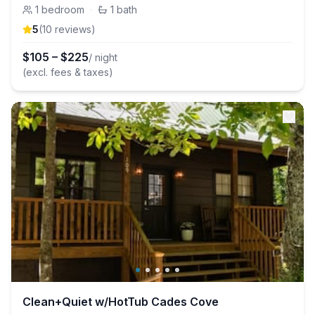
1
bedroom
·
1
bath
5
(
10
review
s
)
$
105
–
$
225
/ night
(excl. fees & taxes)
Clean+Quiet w/HotTub Cades Cove