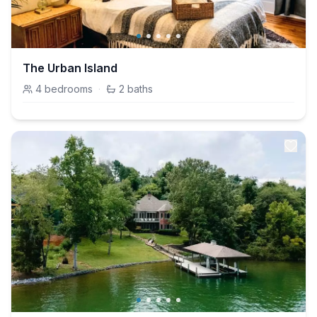
The Urban Island
4
bedrooms
·
2
baths