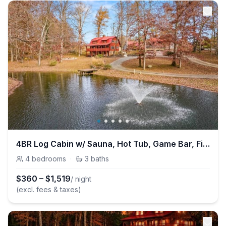
4BR Log Cabin w/ Sauna, Hot Tub, Game Bar, Fishing
4
bedrooms
·
3
baths
$
360
–
$
1,519
/ night
(excl. fees & taxes)