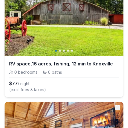
RV space,16 acres, fishing, 12 min to Knoxville
0
bedrooms
·
0
baths
$
77
/ night
(excl. fees & taxes)