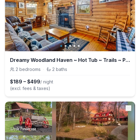
Dreamy Woodland Haven ~ Hot Tub ~ Trails ~ Pets OK
2
bedrooms
·
2
baths
$
189
–
$
499
/ night
(excl. fees & taxes)