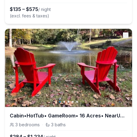
$
135
–
$
575
/ night
(excl. fees & taxes)
Cabin•HotTub• GameRoom• 16 Acres• NearUTK, Smokies
3
bedrooms
·
3
baths
$
284
–
$
1,234
/ night