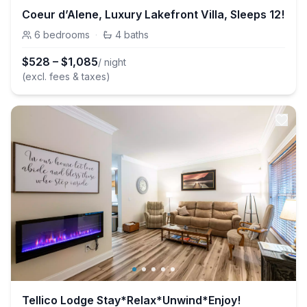
Coeur d’Alene, Luxury Lakefront Villa, Sleeps 12!
6
bedrooms
·
4
baths
$
528
–
$
1,085
/ night
(excl. fees & taxes)
Tellico Lodge Stay*Relax*Unwind*Enjoy!