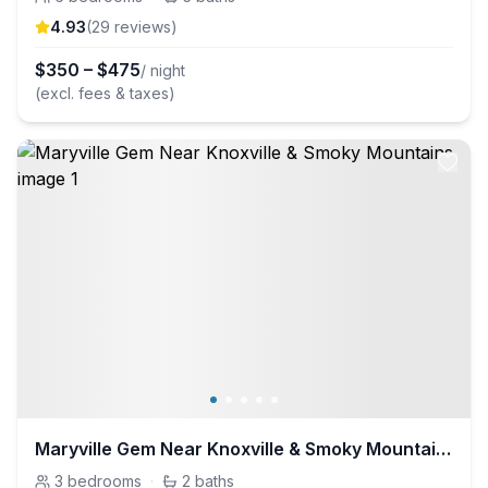
4.93
(
29
review
s
)
$
350
–
$
475
/ night
(excl. fees & taxes)
Maryville Gem Near Knoxville & Smoky Mountains
3
bedrooms
·
2
baths