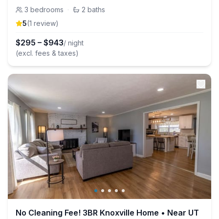
3
bedrooms
·
2
baths
5
(
1
review
)
$
295
–
$
943
/ night
(excl. fees & taxes)
No Cleaning Fee! 3BR Knoxville Home • Near UT