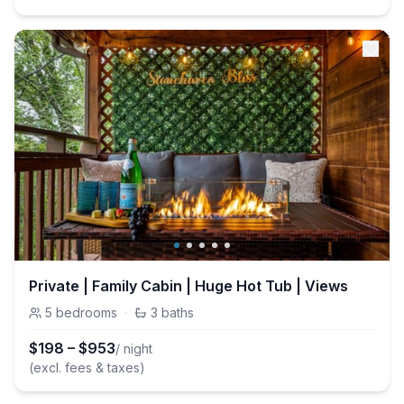
Private | Family Cabin | Huge Hot Tub | Views
5
bedrooms
·
3
baths
$
198
–
$
953
/ night
(excl. fees & taxes)