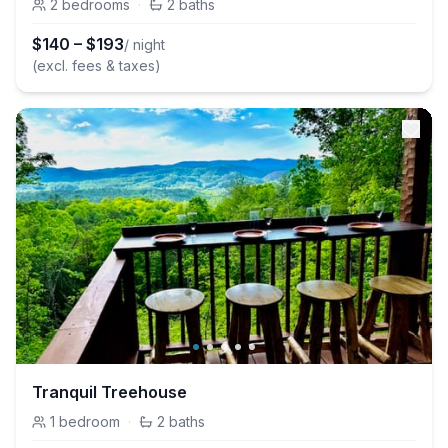
2
bedrooms
·
2
baths
$
140
–
$
193
/ night
(excl. fees & taxes)
Tranquil Treehouse
1
bedroom
·
2
baths