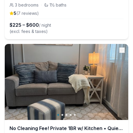
3
bedrooms
·
1½
baths
5
(
7
review
s
)
$
225
–
$
600
/ night
(excl. fees & taxes)
No Cleaning Fee! Private 1BR w/ Kitchen • Quiet &