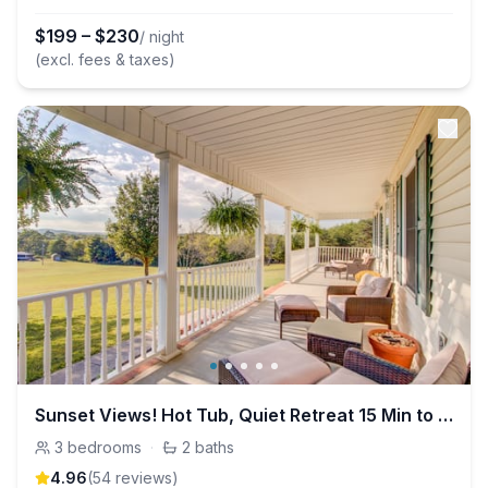
$
199
–
$
230
/ night
(excl. fees & taxes)
Sunset Views! Hot Tub, Quiet Retreat 15 Min to TYS
3
bedrooms
·
2
baths
4.96
(
54
review
s
)