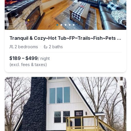
Tranquil & Cozy~Hot Tub~FP~Trails~Fish~Pets OK!
2
bedrooms
·
2
baths
$
189
–
$
499
/ night
(excl. fees & taxes)