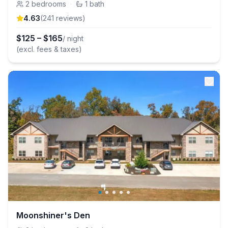
2
bedrooms
·
1
bath
4.63
(
241
review
s
)
$
125
–
$
165
/ night
(excl. fees & taxes)
Moonshiner's Den