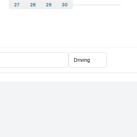
27
28
29
30