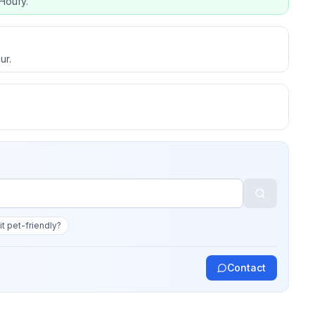
Houfy.
ur.
 it pet-friendly?
Contact