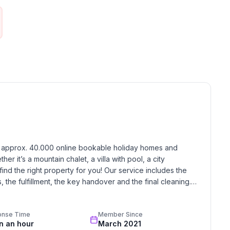
h approx. 40.000 online bookable holiday homes and 
r it’s a mountain chalet, a villa with pool, a city 
find the right property for you! Our service includes the 
the fulfillment, the key handover and the final cleaning. 
standards based on our standardized and widely recognized 
onse Time
Member Since
in an hour
March 2021