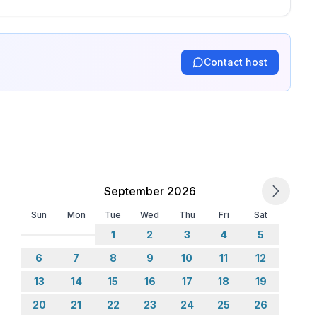
Contact host
September 2026
Sun
Mon
Tue
Wed
Thu
Fri
Sat
1
2
3
4
5
6
7
8
9
10
11
12
13
14
15
16
17
18
19
20
21
22
23
24
25
26