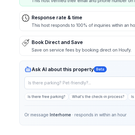
This host verified their email and phone number on 
Response rate & time
This host responds to 100% of inquiries within an ho
Book Direct and Save
Save on service fees by booking direct on Houfy.
Ask AI about this property
Beta
Is there free parking?
What's the check-in process?
Is
Or message
Interhome
· responds in
within an hour