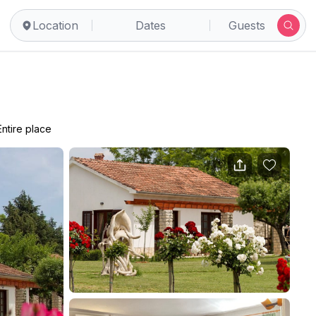
Location
Dates
Guests
Entire place