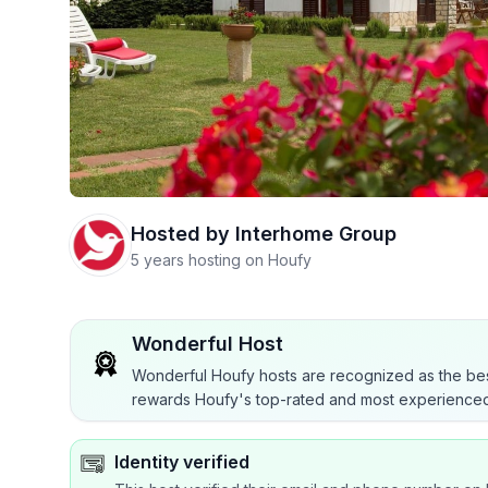
Hosted by
Interhome Group
5 years hosting on Houfy
Wonderful Host
Wonderful Houfy hosts are recognized as the bes
rewards Houfy's top-rated and most experienced
Identity verified