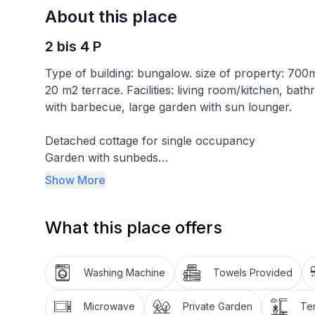
About this place
2 bis 4 P
Type of building: bungalow. size of property: 70
20 m2 terrace. Facilities: living room/kitchen, ba
with barbecue, large garden with sun lounger.
Detached cottage for single occupancy
Garden with sunbeds
Covered car park in the garden
Show More
The cottage for 2-4 persons has an area of 56 m2 
What this place offers
conditioning, heating, wifi, a kitchen-living room
filter coffee machine) with a sofa, satellite TV 
with shower, washing machine, hairdryer and a lar
Washing Machine
Towels Provided
Further equipment: garden furniture, parasol, gar
Smoking is permitted on the balcony, the terrace a
Microwave
Private Garden
Te