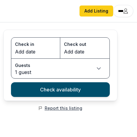
Add Listing
Check in
Check out
Guests
1 guest
Check availability
Report this listing