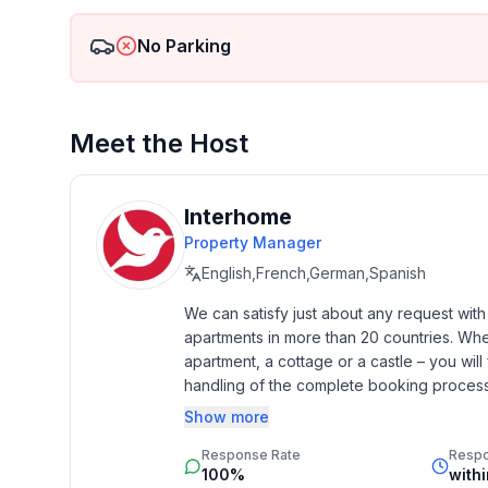
- detached house
- Owner lives on the property
No Parking
- Number of bedrooms: 2
- Number of bathrooms: 1
- DTV ID: 0
Meet the Host
Top features
- WiFi
- air conditioning: In part
Interhome
- heating: In part
Property Manager
- terrace
English,French,German,Spanish
- garden: For sole use
- completely enclosed (by wall, fence or hedge)
We can satisfy just about any request wit
apartments in more than 20 countries. Whethe
- Total of private car parking spaces: 1
apartment, a cottage or a castle – you will 
- ㄴ of which garage spaces: None
handling of the complete booking process, 
- ㄴ of which carport spaces: 1
Additionally you profit from our quality 
- ㄴ of which private outdoor parking spaces: 1
Show more
star rating.
- distance to free communal parking spaces: 10 m
Response Rate
Resp
100%
with