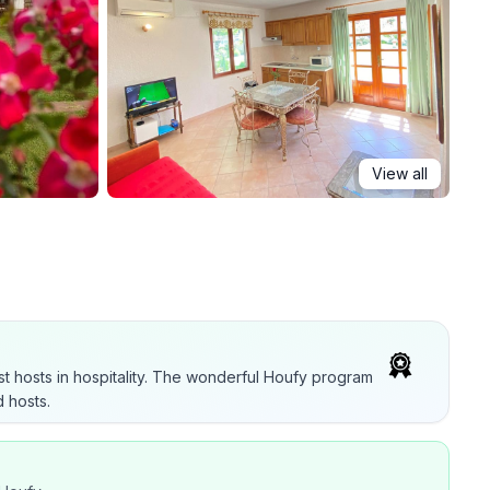
View all
t hosts in hospitality. The wonderful Houfy program
 hosts.