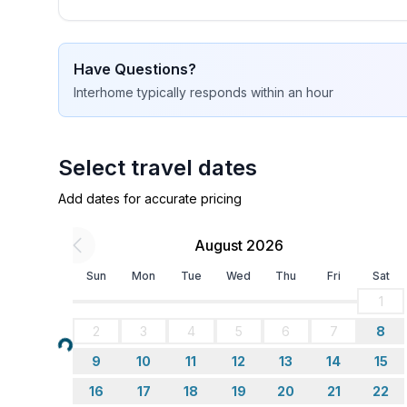
Sleeping
bedroom 2
- double bed (from 1.51 m to 1.79 m width)
Have Questions?
bedroom 4
Interhome
typically responds
within an hour
- double bed (from 1.51 m to 1.79 m width)
Bathroom
bathroom 2
Select travel dates
- shower
Add dates for accurate pricing
- basin
- toilet
August 2026
- bidet
- hair dryer
Sun
Mon
Tue
Wed
Thu
Fri
Sat
- daylight
1
2
3
4
5
6
7
8
Cooking/Living
Loading...
- coffee machine: filter coffee machine
9
10
11
12
13
14
15
- fridge/freezer: freezing compartment, fridge
16
17
18
19
20
21
22
- stove: 3-plate stove, ceramic hob