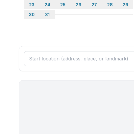
- kitchen hood
23
24
25
26
27
28
29
- toaster
30
31
- microwave
- electric kettle
- dishtowels
- number of dining tables: 2
- number of seats: 10
- living room is dimmable
Utility
- washing machine: For sole use in the object
- safe
Sustainability
- Waste recycling
- Charging station for E-cars
- House Insulation