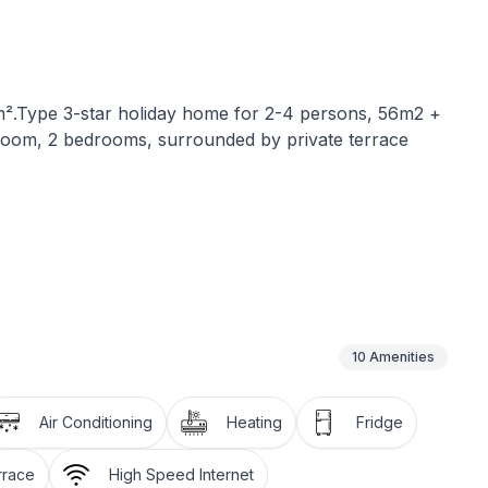
0m².Type 3-star holiday home for 2-4 persons, 56m2 +
throom, 2 bedrooms, surrounded by private terrace
and is about 450 m from the sea. It has air
 (cooker, microwave, fridge with freezer compartment,
10
Amenities
and safe, two bedrooms, a newly renovated bathroom
ge terrace with its own barbecue.
Air Conditioning
Heating
Fridge
den loungers.
nd in the garden.
rrace
High Speed Internet