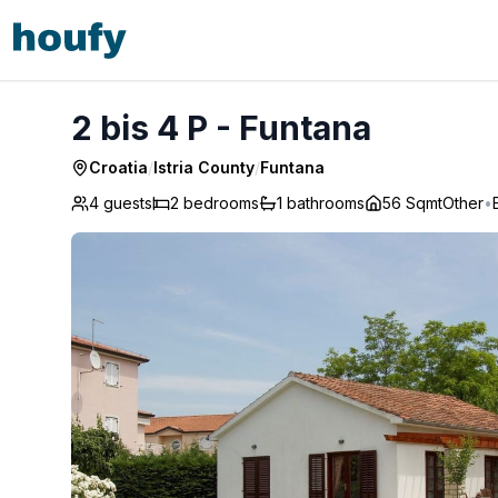
2 bis 4 P - Funtana
2 bis 4 P - Funtana
Croatia
/
Istria County
/
Funtana
4 guests
2
bedrooms
1
bathrooms
56 Sqmt
Other
•