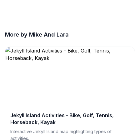
More by Mike And Lara
Jekyll Island Activities - Bike, Golf, Tennis,
Horseback, Kayak
Interactive Jekyll Island map highlighting types of
activities.