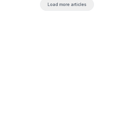
Load more articles