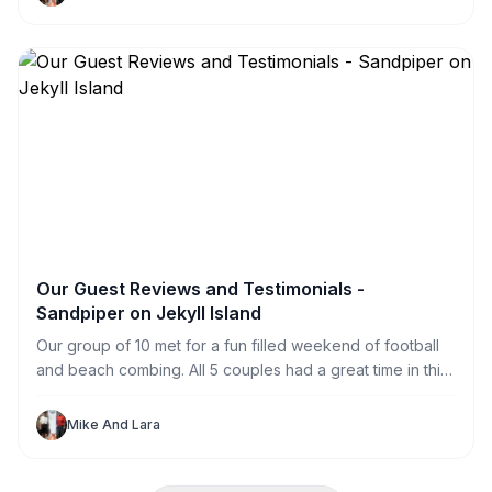
Jekyll Sandpiper Vacation Renters to explore the island.
Our Guest Reviews and Testimonials -
Sandpiper on Jekyll Island
Our group of 10 met for a fun filled weekend of football
and beach combing. All 5 couples had a great time in this
great house. With private rooms for each of us (and one
to spare) we never felt crowded. The HUGE television
Mike And Lara
made football watching perfect for our large group.