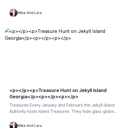
Mike And Lara
<p></p><p>Treasure Hunt on Jekyll Island
Georgia</p><p></p><p></p>
Treasures Every January and February the Jekyll Island
Authority hosts Island Treasures. They hide glass globes
in public places all over the island. So my sister and I
spent a day searching. What a great way for us and our
Mike And Lara