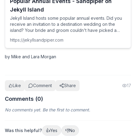
Popular Annual Events - Sandpiper on
Jekyll Island
Jekyll Island hosts some popular annual events. Did you
receive an invitation to a destination wedding on the
island? Your bride and groom couldn't have picked a
better place. Why not book a home for a couple of extra
https://jekyllsandpiper.com
days and make an even better trip of the event?
by Mike and Lara Morgan
Like
Comment
Share
17
Comments (
0
)
No comments yet. Be the first to comment.
Was this helpful?
👍
Yes
👎
No