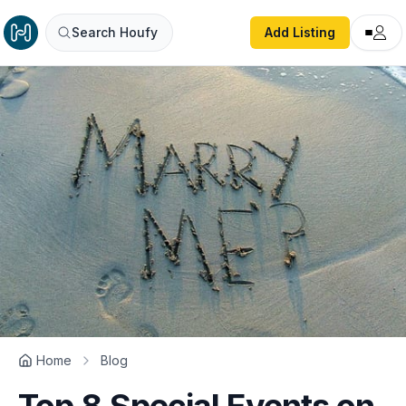
Search Houfy
Add Listing
Home
Blog
Top 8 Special Events on