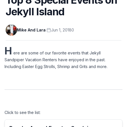
Jekyll Island
Mike And Lara
·
Jun 1, 2018
0
H
ere are some of our favorite events that Jekyll 
Sandpiper Vacation Renters have enjoyed in the past. 
Including Easter Egg Strolls, Shrimp and Grits and more.
Click to see the list: