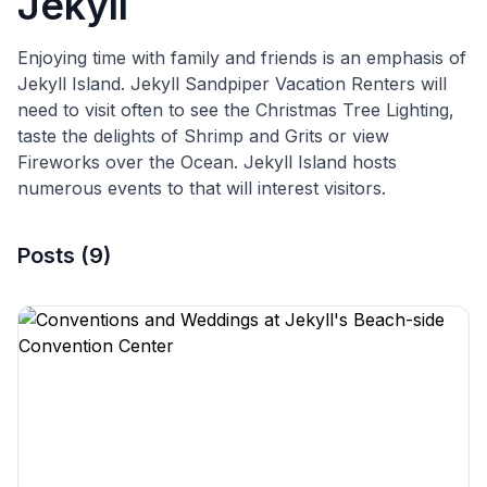
Jekyll
Enjoying time with family and friends is an emphasis of
Jekyll Island. Jekyll Sandpiper Vacation Renters will
need to visit often to see the Christmas Tree Lighting,
taste the delights of Shrimp and Grits or view
Fireworks over the Ocean. Jekyll Island hosts
numerous events to that will interest visitors.
Posts
(
9
)