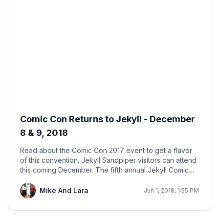
Comic Con Returns to Jekyll - December
8 & 9, 2018
Read about the Comic Con 2017 event to get a flavor
of this convention. Jekyll Sandpiper visitors can attend
this coming December. The fifth annual Jekyll Comic
Con is sure to be a hit.
Mike And Lara
Jun 1, 2018, 1:55 PM