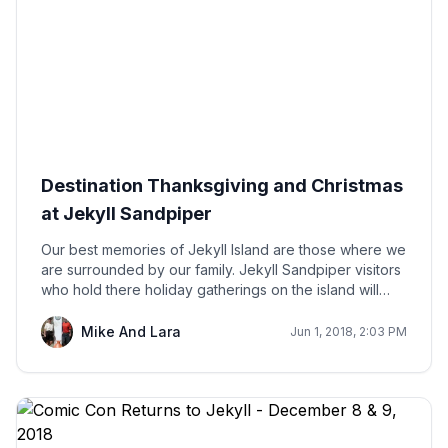
Destination Thanksgiving and Christmas
at Jekyll Sandpiper
Our best memories of Jekyll Island are those where we
are surrounded by our family. Jekyll Sandpiper visitors
who hold there holiday gatherings on the island will
create lasting memories that will lead to future
generations returning to Jekyll's shores.
Mike And Lara
Jun 1, 2018, 2:03 PM