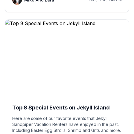
Top 8 Special Events on Jekyll Island
Here are some of our favorite events that Jekyll
Sandpiper Vacation Renters have enjoyed in the past.
Including Easter Egg Strolls, Shrimp and Grits and more.