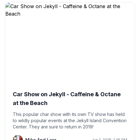
Car Show on Jekyll - Caffeine & Octane
at the Beach
This popular char show with its own TV show has held
to wildly popular events at the Jekyll Island Convention
Center. They are sure to return in 2019!
Mike And Lara
Jun 1, 2018, 1:45 PM