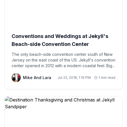
Conventions and Weddings at Jekyll's
Beach-side Convention Center
The only beach-side convention center south of New
Jersey on the east coast of the US. Jekyll's convention
center opened in 2012 with a modern coastal feel. Big
glass windows and high ceilings sitting right next to the
shore. Great place to host your wedding. I'd certainly
Mike And Lara
Jul 22, 2018, 1:19 PM
1 min read
be up for scoring a convention at the beach! Hotel
space is sometimes an issue during the bigger
gatherings. We've hosted several groups of
convention attendees and wedding parties that realize
a home is such a great alternative to a hotel.