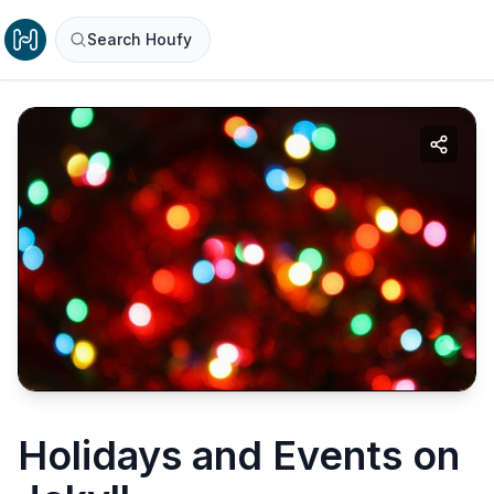
Search Houfy
Holidays and Events on