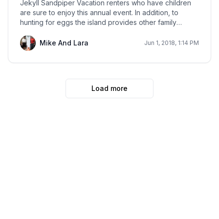
Jekyll Sandpiper Vacation renters who have children
are sure to enjoy this annual event. In addition, to
hunting for eggs the island provides other family
oriented activities such as face painting and a visit with
the Easter Bunny.
Mike And Lara
Jun 1, 2018, 1:14 PM
Load more