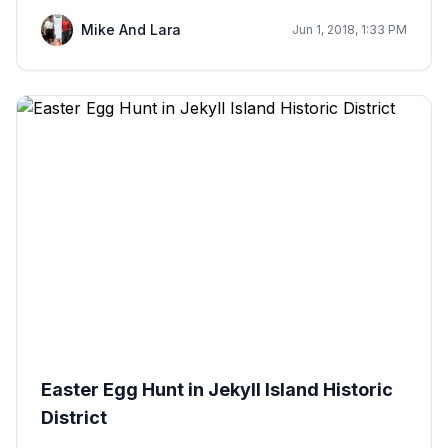
Mike And Lara
Jun 1, 2018, 1:33 PM
Easter Egg Hunt in Jekyll Island Historic
District