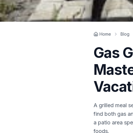
Home
Blog
Gas Gr
Maste
Vacat
A grilled meal s
find both gas an
a patio area spec
foods.