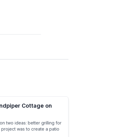
andpiper Cottage on
 two ideas: better grilling for
 project was to create a patio