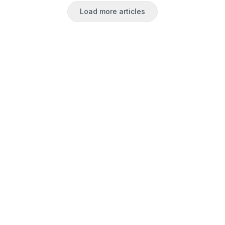
Load more articles