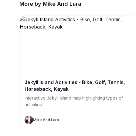
More by Mike And Lara
Jekyll Island Activities - Bike, Golf, Tennis,
Horseback, Kayak
Interactive Jekyll Island map highlighting types of
activities.
Mike And Lara