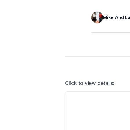
Mike And La
Click to view details: