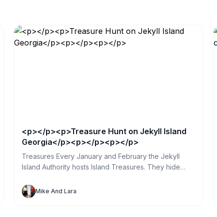
<p></p><p>Treasure Hunt on Jekyll Island
Georgia</p><p></p><p></p>
Treasures Every January and February the Jekyll
Island Authority hosts Island Treasures. They hide
glass globes in public places all over the island. So
my sister and I spent a day searching. What a great
Mike And Lara
way for us and our Jekyll Sandpiper Vacation Renters
to explore the island.