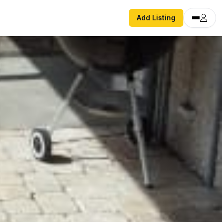
Add Listing