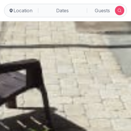
Location
Dates
Guests