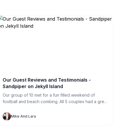
Our Guest Reviews and Testimonials -
Sandpiper on Jekyll Island
Our group of 10 met for a fun filled weekend of
football and beach combing. All 5 couples had a great
time in this great house. With private rooms for each
of us (and one to spare) we never felt crowded. The
Mike And Lara
HUGE television made football watching perfect for
our large group.