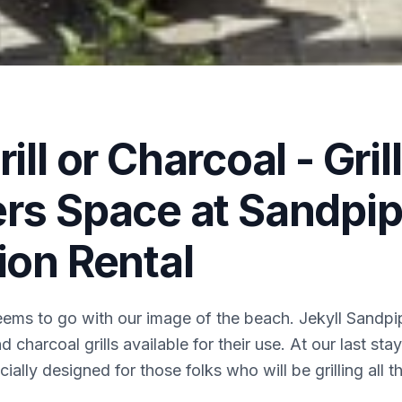
ill or Charcoal - Grill
rs Space at Sandpip
ion Rental
eems to go with our image of the beach. Jekyll Sandpipe
d charcoal grills available for their use. At our last st
ially designed for those folks who will be grilling all t