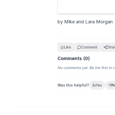
by Mike and Lara Morgan
Like
Comment
Sha
Comments (
0
)
No comments yet. Be the first to
Was this helpful?
👍
Yes
👎
N