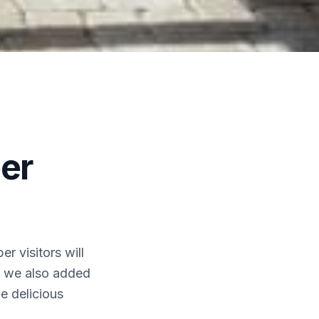
er
r visitors will
ay we also added
he delicious