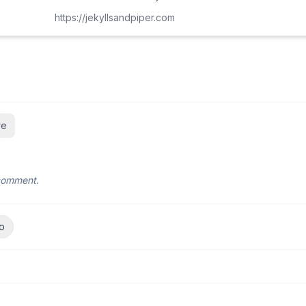
https://jekyllsandpiper.com
re
 comment.
o