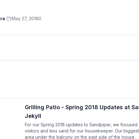
ra
·
May 27, 2018
0
Grilling Patio - Spring 2018 Updates at S
Jekyll
For our Spring 2018 updates to Sandpiper, we focused on
visitors and less sand for our housekeeper. Our biggest
area under the balcony on the east side of the house.