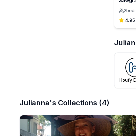
Sawgra
2
bed
4.95
Julia
Houfy E
Te
Julianna's Collections
(
4
)