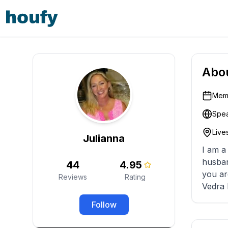
Abo
Memb
Spea
Lives
Julianna
I am a
husban
44
4.95
you ar
Reviews
Rating
Vedra 
Follow