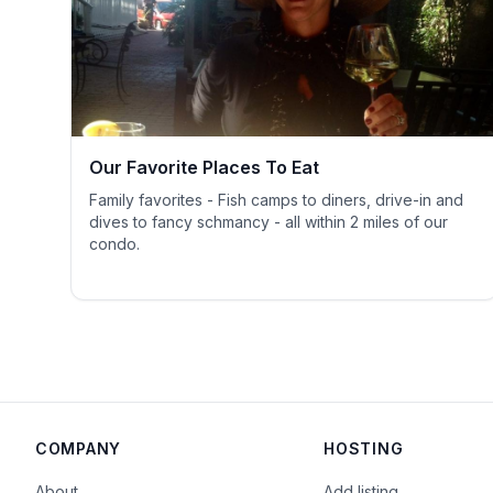
Our Favorite Places To Eat
Family favorites - Fish camps to diners, drive-in and
dives to fancy schmancy - all within 2 miles of our
condo.
COMPANY
HOSTING
About
Add listing