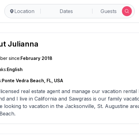
Location
Dates
Guests
ut
Julianna
er since:
February 2018
ks:
English
:
Ponte Vedra Beach, FL, USA
 licensed real estate agent and manage our vacation rental 
d and I live in California and Sawgrass is our family vacatio
e looking to vacation in the Jacksonville, St. Augustine are
Beach.