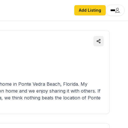
Add Listing
home in Ponte Vedra Beach, Florida. My
n home and we enjoy sharing it with others. If
a, we think nothing beats the location of Ponte