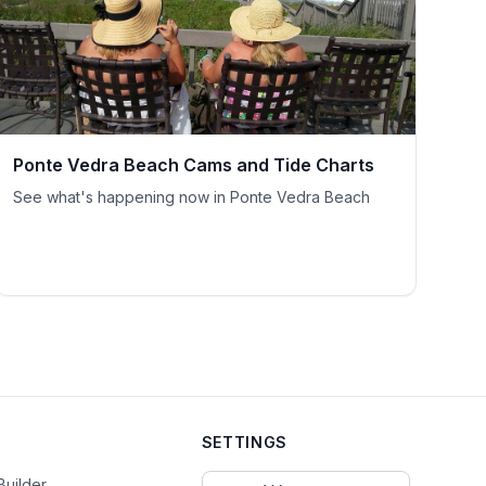
Ponte Vedra Beach Cams and Tide Charts
See what's happening now in Ponte Vedra Beach
SETTINGS
Select Currency
Builder