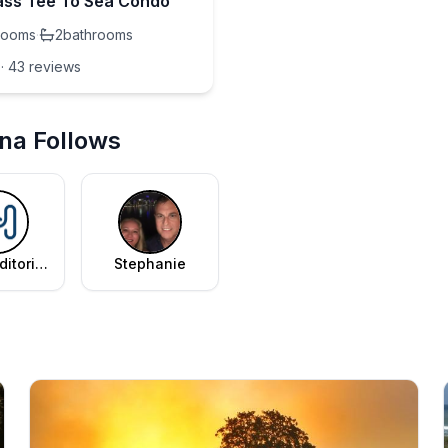
ss Tee To Sea Condo
rooms
·
2
bathrooms
·
43
review
s
nna Follows
ditorial
Stephanie
am