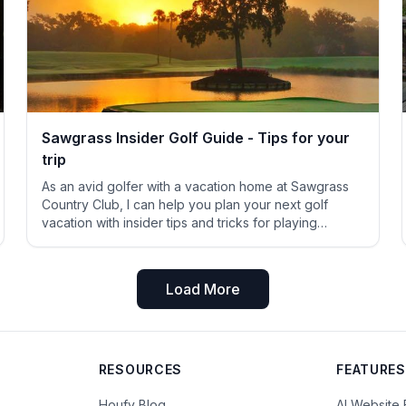
Sawgrass Insider Golf Guide - Tips for your
trip
As an avid golfer with a vacation home at Sawgrass
Country Club, I can help you plan your next golf
vacation with insider tips and tricks for playing
Sawgrass TPC Stadium course (yes! ANYONE can
play it!) Dyes Valley course at TPC Sawgrass (again,
public welcome!) A cheap public course within
Load More
shouting
RESOURCES
FEATURES
Houfy Blog
AI Website 