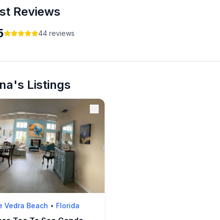
st Reviews
5
44
reviews
na's Listings
e Vedra Beach
•
Florida