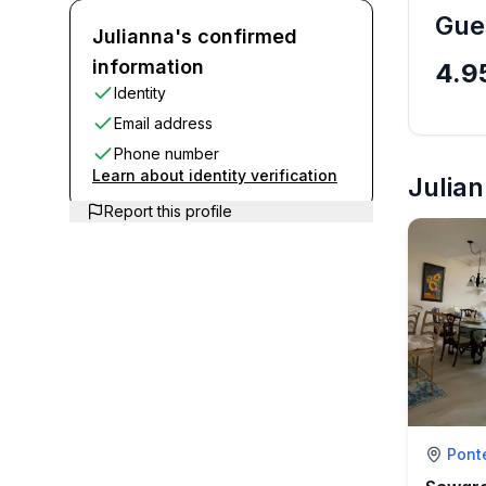
Gue
Julianna's confirmed
information
4.9
Identity
Email address
Phone number
Learn about identity verification
Julian
Report this profile
Pont