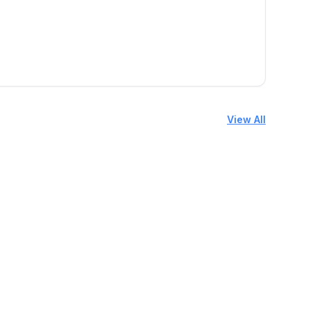
View All