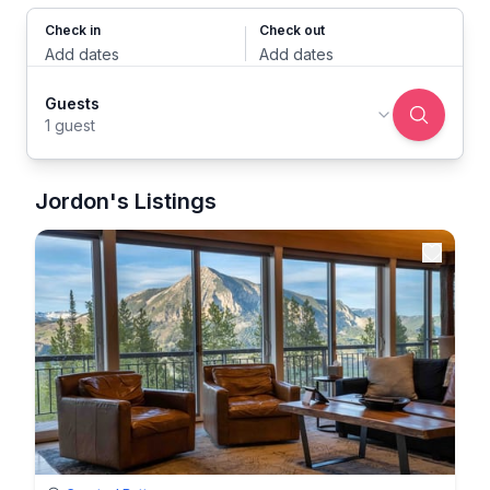
Check in
Check out
Add dates
Add dates
Guests
1 guest
Jordon's Listings