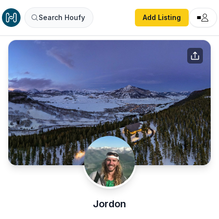
Search Houfy
Add Listing
Jordon