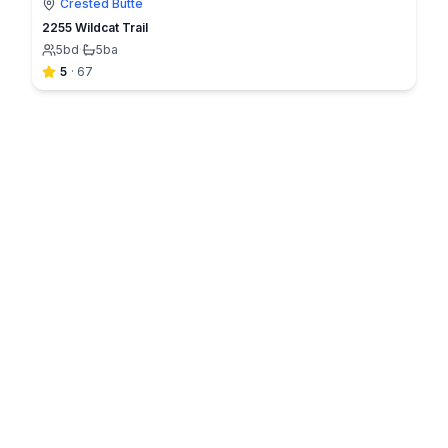
Crested Butte
2255 Wildcat Trail
5
bd
·
5
ba
5
·
67