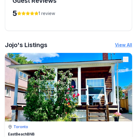
Guest Reviews
5
1
review
Jojo's Listings
View All
Toronto
EastBeachBNB