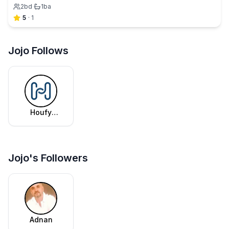
2
bd
·
1
ba
5
·
1
Jojo Follows
Houfy
Editorial
Team
Jojo's Followers
Adnan