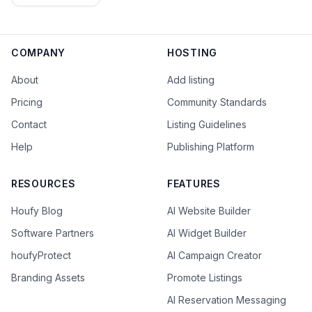
COMPANY
HOSTING
About
Add listing
Pricing
Community Standards
Contact
Listing Guidelines
Help
Publishing Platform
RESOURCES
FEATURES
Houfy Blog
AI Website Builder
Software Partners
AI Widget Builder
houfyProtect
AI Campaign Creator
Branding Assets
Promote Listings
AI Reservation Messaging