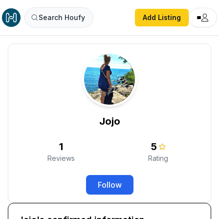
Search Houfy
Add Listing
Jojo
1
5
Reviews
Rating
Follow