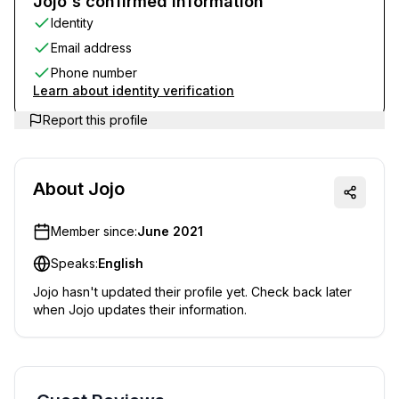
Jojo's confirmed information
Identity
Email address
Phone number
Learn about identity verification
Report this profile
About
Jojo
Member since:
June 2021
Speaks:
English
Jojo
hasn't updated their profile yet. Check back later
when
Jojo
updates their information.