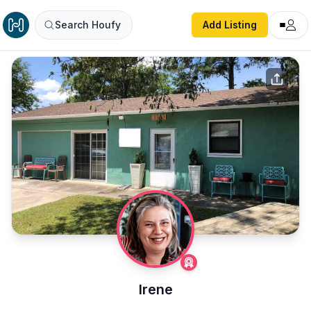
Search Houfy
Add Listing
Irene