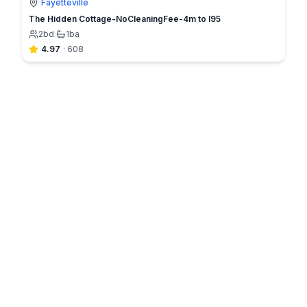
Fayetteville
The Hidden Cottage-NoCleaningFee-4m to I95
2
bd
·
1
ba
4.97
·
608