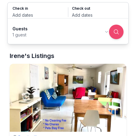
Check in
Check out
Add dates
Add dates
Guests
1 guest
Irene's Listings