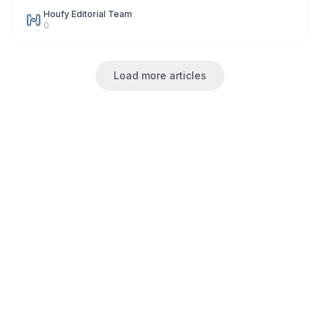
Houfy Editorial Team
0
Load more articles