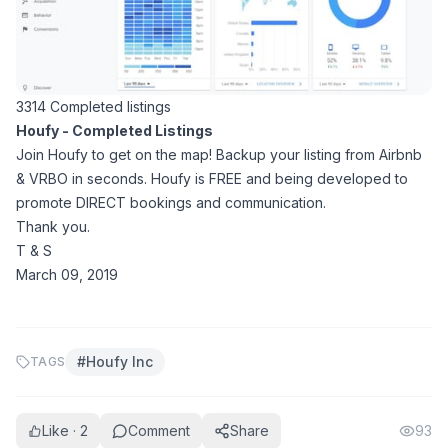
3314 Completed listings
Houfy - Completed Listings
Join Houfy to get on the map! Backup your listing from Airbnb
& VRBO in seconds. Houfy is FREE and being developed to
promote DIRECT bookings and communication.
Thank you.
T & S
March 09, 2019
#
Houfy Inc
TAGS
Like · 2
Comment
Share
93