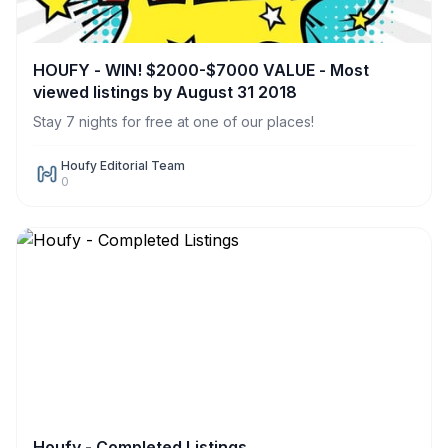
HOUFY - WIN! $2000-$7000 VALUE - Most
viewed listings by August 31 2018
Stay 7 nights for free at one of our places!
Houfy Editorial Team
0
Houfy - Completed Listings