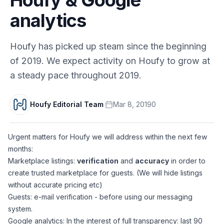
analytics
Houfy has picked up steam since the beginning
of 2019. We expect activity on Houfy to grow at
a steady pace throughout 2019.
Houfy Editorial Team
·
Mar 8, 2019
0
Urgent matters for Houfy we will address within the next few
months:
Marketplace listings:
verification
and
accuracy
in order to
create trusted marketplace for guests. (We will hide listings
without accurate pricing etc)
Guests: e-mail verification - before using our messaging
system.
Google analytics: In the interest of full transparency: last 90