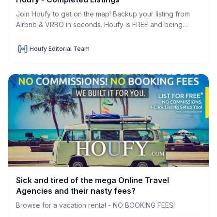
Join Houfy to get on the map! Backup your listing from
Airbnb & VRBO in seconds. Houfy is FREE and being
developed to promote DIRECT bookings and
communication.
Houfy Editorial Team
Sick and tired of the mega Online Travel
Agencies and their nasty fees?
Browse for a vacation rental - NO BOOKING FEES!