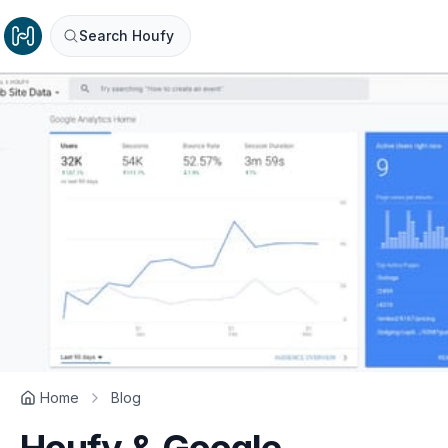
Search Houfy
Home
Blog
Houfy & Google