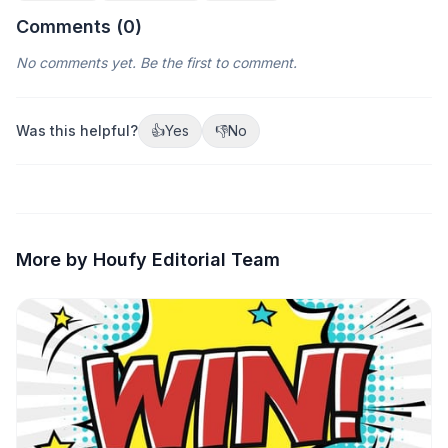
Comments (
0
)
No comments yet. Be the first to comment.
Was this helpful?
👍
Yes
👎
No
More by Houfy Editorial Team