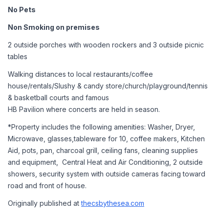
No Pets
Non Smoking on premises 
2 outside porches with wooden rockers and 3 outside picnic 
tables 
Walking distances to local restaurants/coffee 
house/rentals/Slushy & candy store/church/playground/tennis 
& basketball courts and famous 
HB Pavilion where concerts are held in season. 
*Property includes the following amenities: Washer, Dryer, 
Microwave, glasses,tableware for 10, coffee makers, Kitchen 
Aid, pots, pan, charcoal grill, ceiling fans, cleaning supplies 
and equipment,  Central Heat and Air Conditioning, 2 outside 
showers, security system with outside cameras facing toward 
road and front of house.   
Originally published at 
thecsbythesea.com