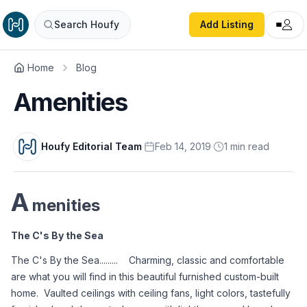
Search Houfy
Add Listing
Home
Blog
Amenities
Houfy Editorial Team
·
Feb 14, 2019
·
1
min
read
A
menities
The C's By the Sea
The C's By the Sea.........    Charming, classic and comfortable 
are what you will find in this beautiful furnished custom-built 
home.  Vaulted ceilings with ceiling fans, light colors, tastefully 