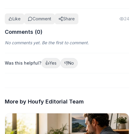
Like
Comment
Share
24
Comments (
0
)
No comments yet. Be the first to comment.
Was this helpful?
👍
Yes
👎
No
More by Houfy Editorial Team