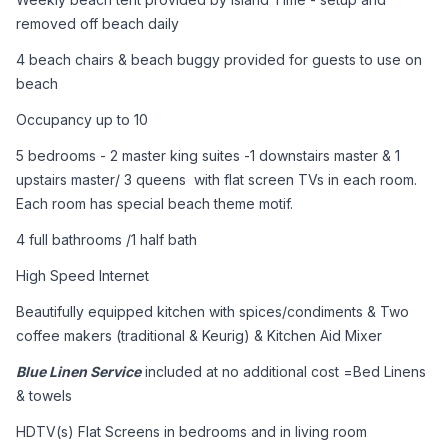
removed off beach daily
4 beach chairs & beach buggy provided for guests to use on 
beach 
Occupancy up to 10
5 bedrooms - 2 master king suites -1 downstairs master & 1 
upstairs master/ 3 queens  with flat screen TVs in each room. 
Each room has special beach theme motif.
4 full bathrooms /1 half bath
High Speed Internet
Beautifully equipped kitchen with spices/condiments & Two 
coffee makers (traditional & Keurig) & Kitchen Aid Mixer
Blue Linen Service
 included at no additional cost =Bed Linens 
& towels
HDTV(s) Flat Screens in bedrooms and in living room