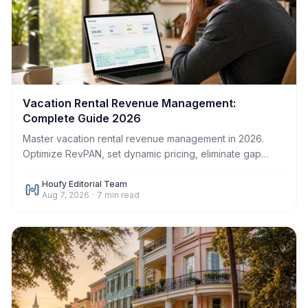
Vacation Rental Revenue Management:
Complete Guide 2026
Master vacation rental revenue management in 2026.
Optimize RevPAN, set dynamic pricing, eliminate gap
nights, and increase host profit on Houfy.
Houfy Editorial Team
Aug 7, 2026
·
7
min read