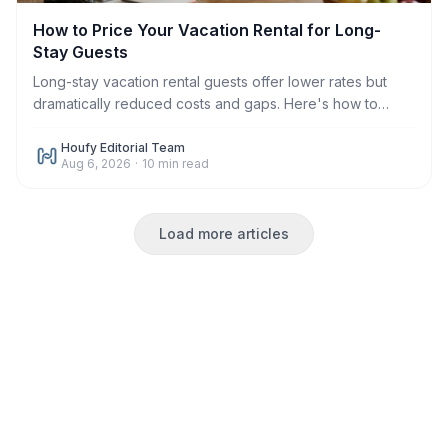
How to Price Your Vacation Rental for Long-
Stay Guests
Long-stay vacation rental guests offer lower rates but
dramatically reduced costs and gaps. Here's how to
price monthly and weekly stays correctly in 2026.
Houfy Editorial Team
Aug 6, 2026
·
10
min read
Load more articles