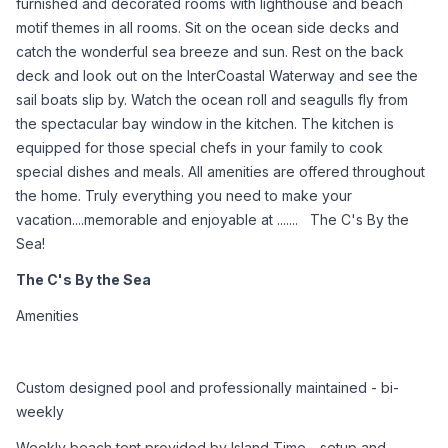
furnished and decorated rooms with lighthouse and beach 
motif themes in all rooms. Sit on the ocean side decks and 
catch the wonderful sea breeze and sun. Rest on the back 
deck and look out on the InterCoastal Waterway and see the 
sail boats slip by. Watch the ocean roll and seagulls fly from 
the spectacular bay window in the kitchen. The kitchen is 
equipped for those special chefs in your family to cook 
special dishes and meals. All amenities are offered throughout 
the home. Truly everything you need to make your 
vacation....memorable and enjoyable at .......   The C's By the 
Sea!
The C's By the Sea
Amenities
Custom designed pool and professionally maintained - bi-
weekly
Weekly beach tent provided by Island Time - setup and 