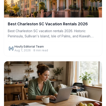
Best Charleston SC Vacation Rentals 2026
Best Charleston SC vacation rentals 2026. Historic
Peninsula, Sullivan's Island, Isle of Palms, and Kiawah.
Book direct. Save up to $500 in fees.
Houfy Editorial Team
Aug 7, 2026
·
8
min read