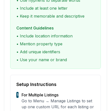
• Use hyphens to separate words
• Include at least one letter
• Keep it memorable and descriptive
Content Guidelines
• Include location information
• Mention property type
• Add unique identifiers
• Use your name or brand
Setup Instructions
For Multiple Listings
1
Go to Menu → Manage Listings to set
up one custom URL for each listing or