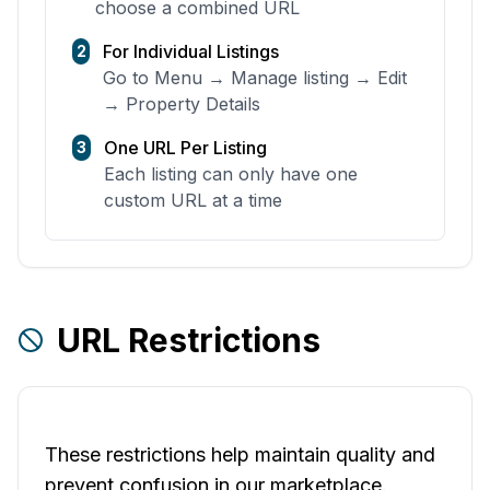
choose a combined URL
For Individual Listings
2
Go to Menu → Manage listing → Edit
→ Property Details
One URL Per Listing
3
Each listing can only have one
custom URL at a time
URL Restrictions
These restrictions help maintain quality and
prevent confusion in our marketplace.