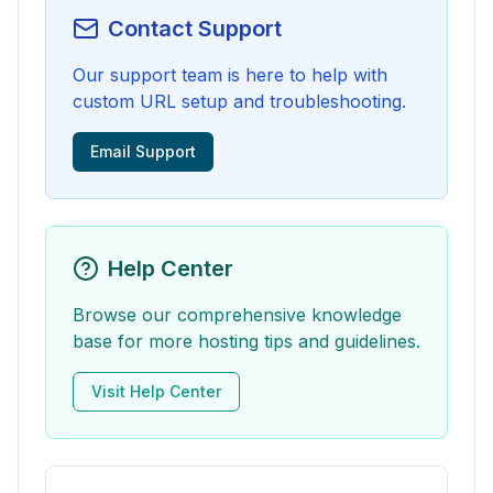
Contact Support
Our support team is here to help with
custom URL setup and troubleshooting.
Email Support
Help Center
Browse our comprehensive knowledge
base for more hosting tips and guidelines.
Visit Help Center