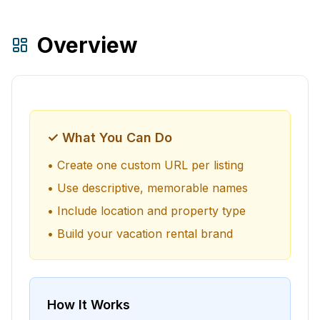
Overview
✓ What You Can Do
• Create one custom URL per listing
• Use descriptive, memorable names
• Include location and property type
• Build your vacation rental brand
How It Works