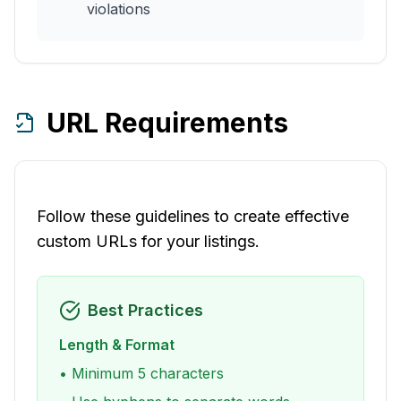
violations
URL Requirements
Follow these guidelines to create effective
custom URLs for your listings.
Best Practices
Length & Format
• Minimum 5 characters