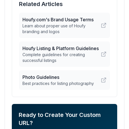
Related Articles
Houfy.com's Brand Usage Terms
Learn about proper use of Houfy
branding and logos
Houfy Listing & Platform Guidelines
Complete guidelines for creating
successful listings
Photo Guidelines
Best practices for listing photography
Ready to Create Your Custom
URL?