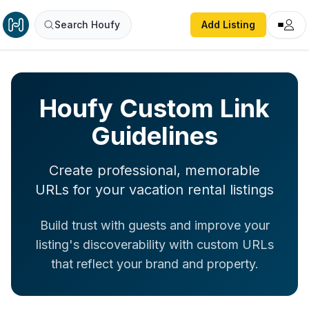
Search Houfy
Add Listing
Houfy Custom Link
Guidelines
Create professional, memorable
URLs for your vacation rental listings
Build trust with guests and improve your
listing's discoverability with custom URLs
that reflect your brand and property.