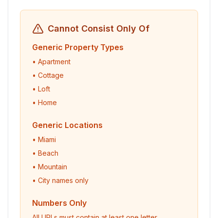
Cannot Consist Only Of
Generic Property Types
• Apartment
• Cottage
• Loft
• Home
Generic Locations
• Miami
• Beach
• Mountain
• City names only
Numbers Only
All URLs must contain at least one letter