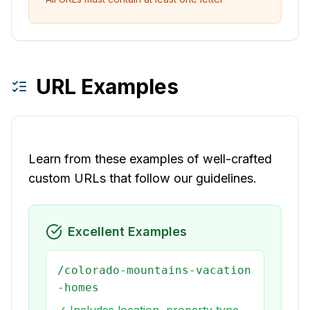
URL Examples
Learn from these examples of well-crafted
custom URLs that follow our guidelines.
Excellent Examples
/colorado-mountains-vacation
-homes