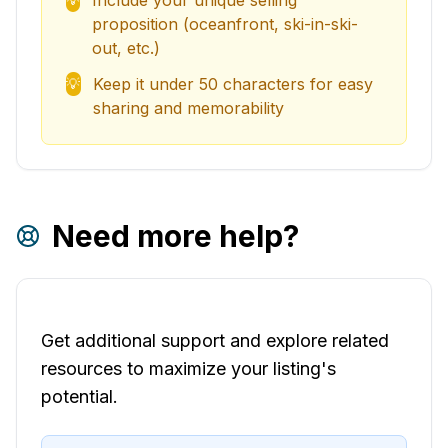
Include your unique selling
proposition (oceanfront, ski-in-ski-
out, etc.)
Keep it under 50 characters for easy
💡
sharing and memorability
Need more help?
Get additional support and explore related
resources to maximize your listing's
potential.