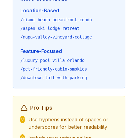
Location-Based
/miami-beach-oceanfront-condo
/aspen-ski-lodge-retreat
/napa-valley-vineyard-cottage
Feature-Focused
/luxury-pool-villa-orlando
/pet-friendly-cabin-smokies
/downtown-loft-with-parking
Pro Tips
Use hyphens instead of spaces or
💡
underscores for better readability
💡