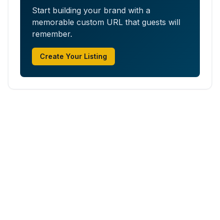
Start building your brand with a
memorable custom URL that guests will
remember.
Create Your Listing