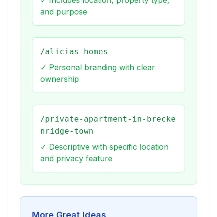
✓ Includes location, property type,
and purpose
/alicias-homes
✓ Personal branding with clear
ownership
/private-apartment-in-brecke
nridge-town
✓ Descriptive with specific location
and privacy feature
More Great Ideas