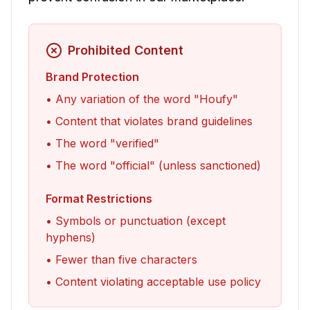
Prohibited Content
Brand Protection
• Any variation of the word "Houfy"
• Content that violates brand guidelines
• The word "verified"
• The word "official" (unless sanctioned)
Format Restrictions
• Symbols or punctuation (except
hyphens)
• Fewer than five characters
•
Content violating acceptable use policy