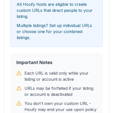
All Houfy hosts are eligible to create
custom URLs that direct people to your
listing.
Multiple listings? Set up individual URLs
or choose one for your combined
listings.
Important Notes
Each URL is valid only while your
listing or account is active
URLs may be forfeited if your listing
or account is deactivated
You don't own your custom URL -
Houfy may end your use upon policy