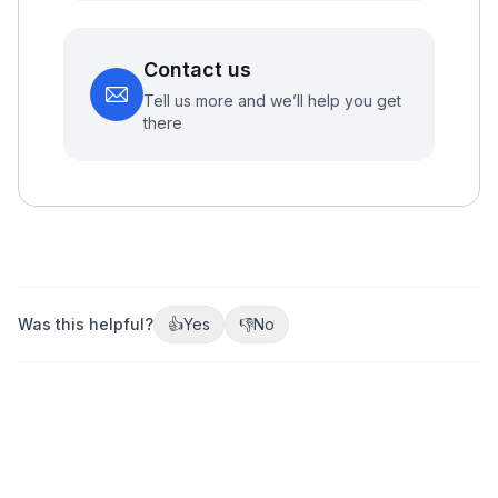
Contact us
Tell us more and we’ll help you get
there
Was this helpful?
👍
Yes
👎
No