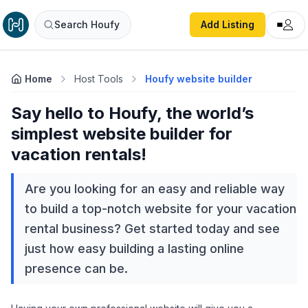
Search Houfy
Add Listing
Home
Host Tools
Houfy website builder
Say hello to Houfy, the world’s
simplest website builder for
vacation rentals!
Are you looking for an easy and reliable way
to build a top-notch website for your vacation
rental business? Get started today and see
just how easy building a lasting online
presence can be.