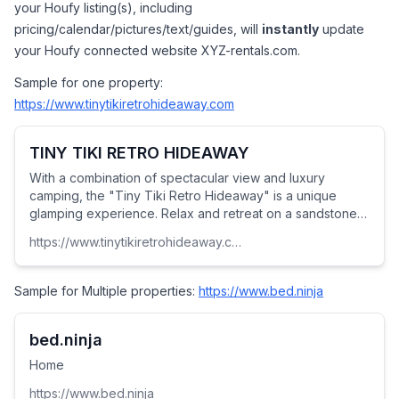
your Houfy listing(s), including 
pricing/calendar/pictures/text/guides, will 
instantly
 update 
your Houfy connected website XYZ-rentals.com.
Sample for one property: 
https://www.tinytikiretrohideaway.com
TINY TIKI RETRO HIDEAWAY
With a combination of spectacular view and luxury
camping, the "Tiny Tiki Retro Hideaway" is a unique
glamping experience. Relax and retreat on a sandstone
mesa, where nobody will find you at this extraordinary
https://www.tinytikiretrohideaway.com
get away. Our 1954 vintage retro-tiny-house-on-wheels,
furnished patio, and a shady gazebo offer an
unforgettable highlight of your travels.
Sample for Multiple properties: 
https://www.bed.ninja
bed.ninja
Home
https://www.bed.ninja