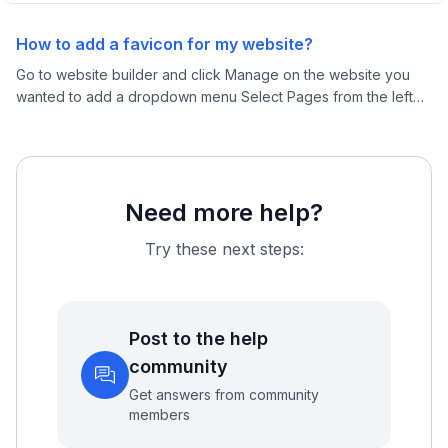
How to add a favicon for my website?
Go to website builder and click Manage on the website you
wanted to add a dropdown menu Select Pages from the left
menu and click Edit on any page
Need more help?
Try these next steps:
Post to the help
community
Get answers from community
members