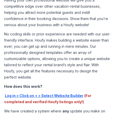
Having your own professional website will give you a 
competitive edge over other vacation-rental businesses, 
helping you attract more potential guests and instill 
confidence in their booking decisions. Show them that you’re 
serious about your business with a Houfy website!
No coding skills or prior experience are needed with our user-
friendly interface. Houfy makes building a website easier than 
ever; you can get up and running in mere minutes. Our 
professionally designed templates offer an array of 
customizable options, allowing you to create a unique website 
tailored to reflect your rental brand’s style and flair. With 
Houfy, you get all the features necessary to design the 
perfect website.
How does this work?
Log in > Click on + > Select Website Builder
(For 
completed and verified Houfy listings only!)
We have created a system where 
any
 update you make on 