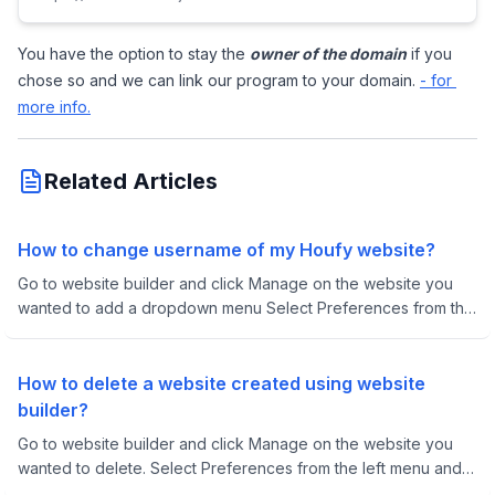
You have the option to stay the 
owner of the domain
 if you 
chose so and we can link our program to your domain. 
- for 
more info.
Related Articles
How to change username of my Houfy website?
Go to website builder and click Manage on the website you
wanted to add a dropdown menu Select Preferences from the
left menu
How to delete a website created using website
builder?
Go to website builder and click Manage on the website you
wanted to delete. Select Preferences from the left menu and
scroll down to Remove this website