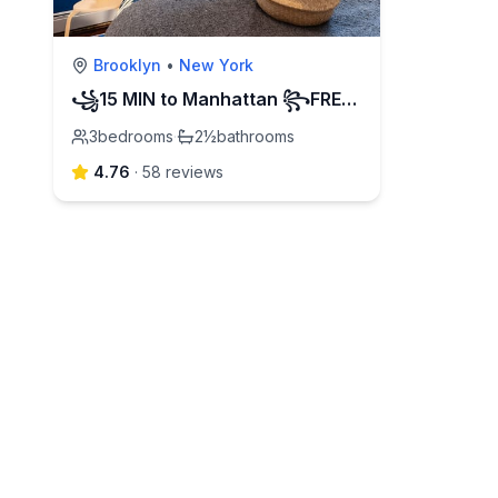
Brooklyn
•
New York
꧁15 MIN to Manhattan ꧂FREE street PARKING
3
bedrooms
·
2½
bathrooms
4.76
·
58
review
s