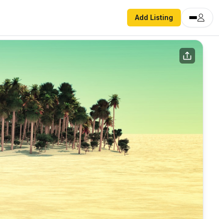
Add Listing