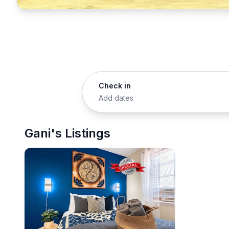
Check in
Add dates
Gani's Listings