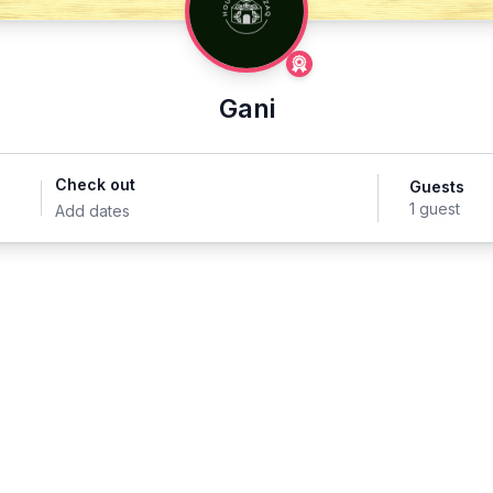
Gani
Check out
Guests
1 guest
Add dates