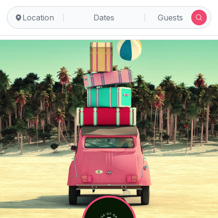
Location
Dates
Guests