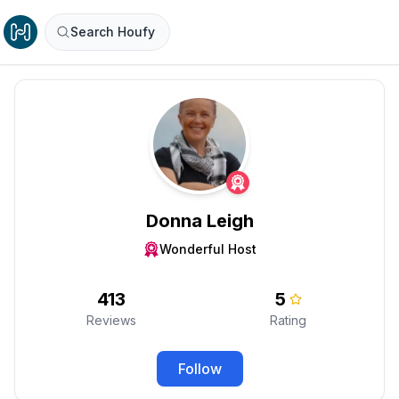
Search Houfy
Donna Leigh
Wonderful Host
413
5
Reviews
Rating
Follow