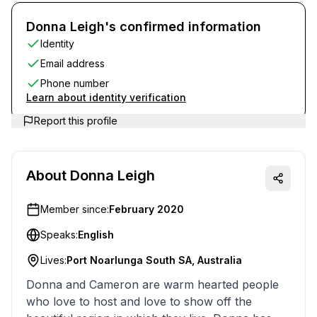
Donna Leigh's confirmed information
Identity
Email address
Phone number
Learn about identity verification
Report this profile
About
Donna Leigh
Member since:
February 2020
Speaks:
English
Lives:
Port Noarlunga South SA, Australia
Donna and Cameron are warm hearted people
who love to host and love to show off the