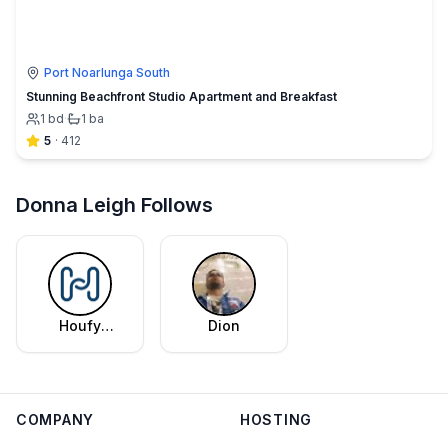
Port Noarlunga South
Stunning Beachfront Studio Apartment and Breakfast
1
bd
·
1
ba
5
·
412
Donna Leigh Follows
Houfy
Dion
Editorial
Team
COMPANY
HOSTING