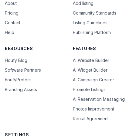
About
Add listing
Pricing
Community Standards
Contact
Listing Guidelines
Help
Publishing Platform
RESOURCES
FEATURES
Houfy Blog
AI Website Builder
Software Partners
AI Widget Builder
houfyProtect
AI Campaign Creator
Branding Assets
Promote Listings
AI Reservation Messaging
Photos Improvement
Rental Agreement
SETTINGS