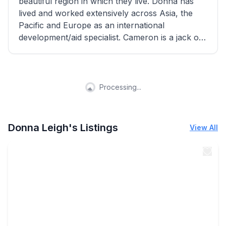
beautiful region in which they live. Donna has
lived and worked extensively across Asia, the
Pacific and Europe as an international
development/aid specialist. Cameron is a jack of
all trades and an exceptional host!
Processing...
Donna Leigh's Listings
View All