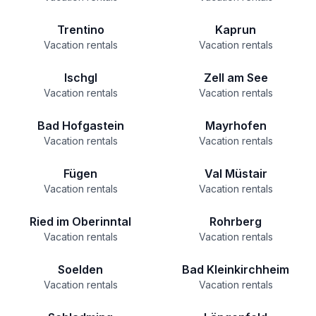
Trentino
Kaprun
Vacation rentals
Vacation rentals
Ischgl
Zell am See
Vacation rentals
Vacation rentals
Bad Hofgastein
Mayrhofen
Vacation rentals
Vacation rentals
Fügen
Val Müstair
Vacation rentals
Vacation rentals
Ried im Oberinntal
Rohrberg
Vacation rentals
Vacation rentals
Soelden
Bad Kleinkirchheim
Vacation rentals
Vacation rentals