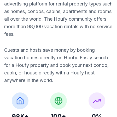
advertising platform for rental property types such
as homes, condos, cabins, apartments and rooms
all over the world. The Houfy community offers
more than 98,000 vacation rentals with no service
fees.
Guests and hosts save money by booking
vacation homes directly on Houfy. Easily search
for a Houfy property and book your next condo,
cabin, or house directly with a Houfy host
anywhere in the world.
98K+
100+
0%