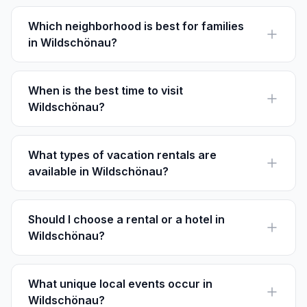
sure to check each listing's policy before booking.
Which neighborhood is best for families
in Wildschönau?
Oberau is ideal for families due to its amenities and
proximity to family-friendly attractions like Dragonland
Theme Park.
When is the best time to visit
Wildschönau?
For skiing, December to March is perfect. Hiking and
cultural events are best enjoyed from June to
September.
What types of vacation rentals are
available in Wildschönau?
You can find charming chalets, cozy apartments, and
spacious family homes. Many come with stunning
mountain views.
Should I choose a rental or a hotel in
Wildschönau?
Rentals offer home-like comforts and are often
cheaper than hotels. Perfect for longer stays and
larger groups.
What unique local events occur in
Wildschönau?