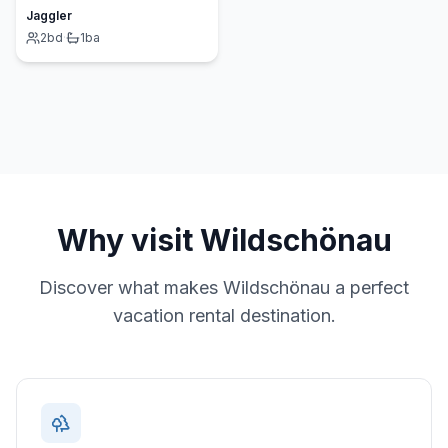
Jaggler
2
bd
·
1
ba
Why visit
Wildschönau
Discover what makes
Wildschönau
a perfect
vacation rental destination.