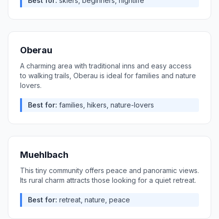
Best for:
skiers, beginners, nightlife
Oberau
A charming area with traditional inns and easy access
to walking trails, Oberau is ideal for families and nature
lovers.
Best for:
families, hikers, nature-lovers
Muehlbach
This tiny community offers peace and panoramic views.
Its rural charm attracts those looking for a quiet retreat.
Best for:
retreat, nature, peace