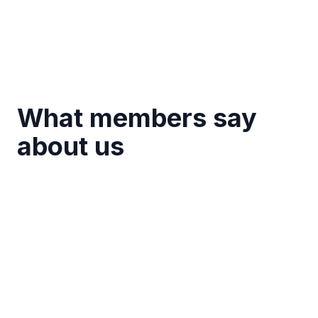
What members say
about us