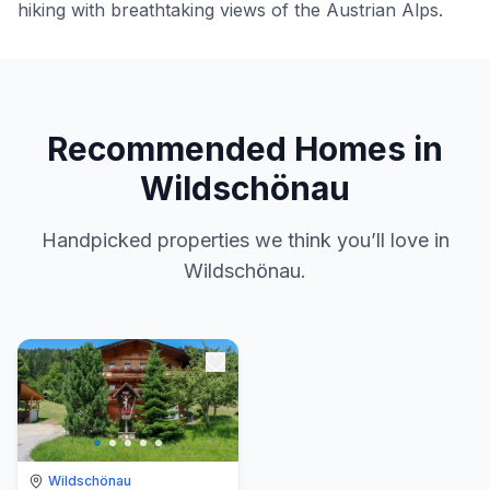
hiking with breathtaking views of the Austrian Alps.
Recommended Homes in
Wildschönau
Handpicked properties we think you’ll love in
Wildschönau.
Wildschönau