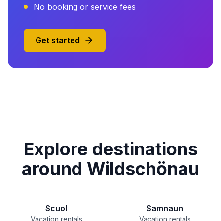
No booking or service fees
Get started
Explore destinations
around Wildschönau
Scuol
Samnaun
Vacation rentals
Vacation rentals