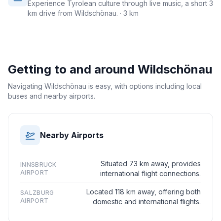
Experience Tyrolean culture through live music, a short 3
km drive from Wildschönau.
· 3 km
Getting to and around
Wildschönau
Navigating Wildschönau is easy, with options including local
buses and nearby airports.
Nearby Airports
Situated 73 km away, provides
INNSBRUCK
AIRPORT
international flight connections.
Located 118 km away, offering both
SALZBURG
AIRPORT
domestic and international flights.