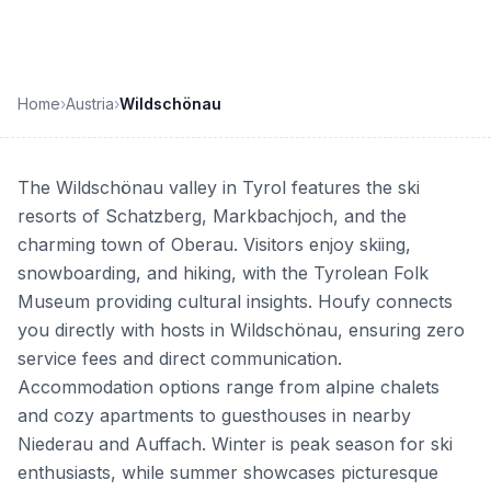
Home
›
Austria
›
Wildschönau
The Wildschönau valley in Tyrol features the ski
resorts of Schatzberg, Markbachjoch, and the
charming town of Oberau. Visitors enjoy skiing,
snowboarding, and hiking, with the Tyrolean Folk
Museum providing cultural insights. Houfy connects
you directly with hosts in Wildschönau, ensuring zero
service fees and direct communication.
Accommodation options range from alpine chalets
and cozy apartments to guesthouses in nearby
Niederau and Auffach. Winter is peak season for ski
enthusiasts, while summer showcases picturesque