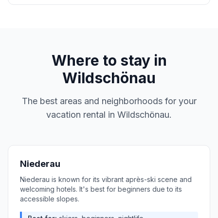
Where to stay in
Wildschönau
The best areas and neighborhoods for your
vacation rental in
Wildschönau
.
Niederau
Niederau is known for its vibrant après-ski scene and
welcoming hotels. It's best for beginners due to its
accessible slopes.