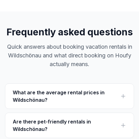
Frequently asked questions
Quick answers about booking vacation rentals in
Wildschönau and what direct booking on Houfy
actually means.
What are the average rental prices in
Wildschönau?
Average rental prices in Wildschönau vary between
€70 to €150 per night, depending on location and
season.
Are there pet-friendly rentals in
Wildschönau?
Yes, many rentals in Wildschönau welcome pets. Be