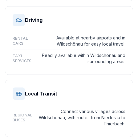
Driving
Available at nearby airports and in
RENTAL
CARS
Wildschönau for easy local travel.
Readily available within Wildschönau and
TAXI
SERVICES
surrounding areas.
Local Transit
Connect various villages across
REGIONAL
Wildschönau, with routes from Niederau to
BUSES
Thierbach.