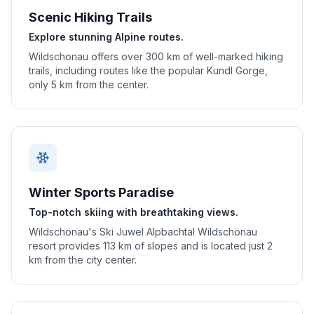
Scenic Hiking Trails
Explore stunning Alpine routes.
Wildschonau offers over 300 km of well-marked hiking
trails, including routes like the popular Kundl Gorge,
only 5 km from the center.
Winter Sports Paradise
Top-notch skiing with breathtaking views.
Wildschönau's Ski Juwel Alpbachtal Wildschönau
resort provides 113 km of slopes and is located just 2
km from the city center.