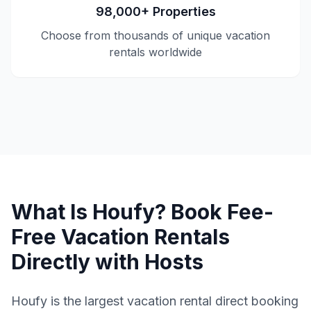
98,000+ Properties
Choose from thousands of unique vacation
rentals worldwide
What Is Houfy? Book Fee-
Free Vacation Rentals
Directly with Hosts
Houfy is the largest vacation rental direct booking