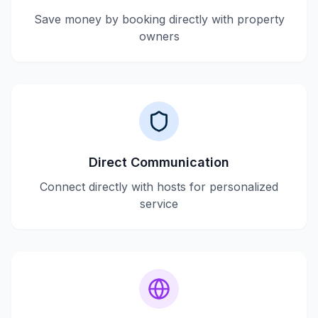
Save money by booking directly with property
owners
Direct Communication
Connect directly with hosts for personalized
service