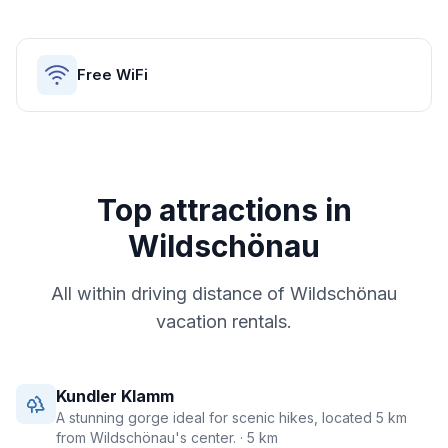
Free WiFi
Top attractions in
Wildschönau
All within driving distance of
Wildschönau
vacation rentals.
Kundler Klamm
A stunning gorge ideal for scenic hikes, located 5 km
from Wildschönau's center.
· 5 km