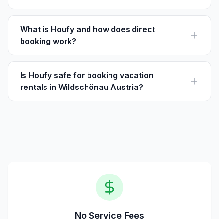
Visitors can enjoy the annual Talfieber Festival, which
features traditional Tyrolean live music each summer.
What is Houfy and how does direct
booking work?
Houfy is a direct booking platform for vacation rentals.
Guests book directly with owners, avoiding service
fees.
Is Houfy safe for booking vacation
rentals in Wildschönau Austria?
Yes, Houfy is a trusted platform allowing you to book
properties directly, ensuring safety and transparency in
transactions.
No Service Fees