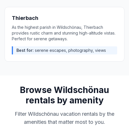
Thierbach
As the highest parish in Wildschönau, Thierbach
provides rustic charm and stunning high-altitude vistas.
Perfect for serene getaways.
Best for:
serene escapes, photography, views
Browse
Wildschönau
rentals by amenity
Filter
Wildschönau
vacation rentals by the
amenities that matter most to you.