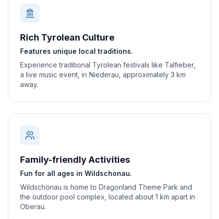
Rich Tyrolean Culture
Features unique local traditions.
Experience traditional Tyrolean festivals like Talfieber,
a live music event, in Niederau, approximately 3 km
away.
Family-friendly Activities
Fun for all ages in Wildschonau.
Wildschönau is home to Dragonland Theme Park and
the outdoor pool complex, located about 1 km apart in
Oberau.