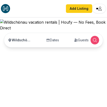
Add Listing
Wildschönau
Dates
Guests
Wildschönau vacation
rentals
Vacation rentals in Wildschönau — enter your
dates to book direct