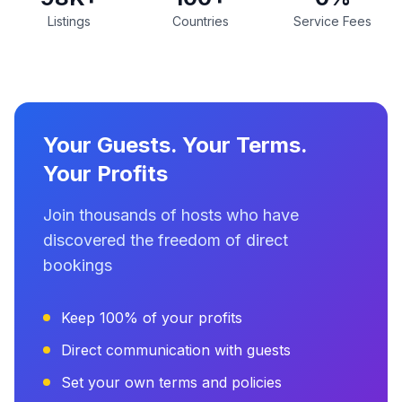
Listings
Countries
Service Fees
Your Guests. Your Terms.
Your Profits
Join thousands of hosts who have
discovered the freedom of direct
bookings
Keep 100% of your profits
Direct communication with guests
Set your own terms and policies