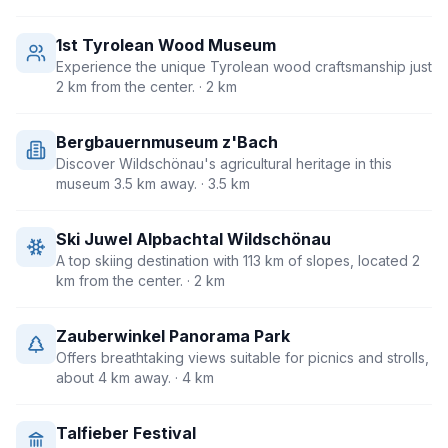
1st Tyrolean Wood Museum
Experience the unique Tyrolean wood craftsmanship just
2 km from the center.
· 2 km
Bergbauernmuseum z'Bach
Discover Wildschönau's agricultural heritage in this
museum 3.5 km away.
· 3.5 km
Ski Juwel Alpbachtal Wildschönau
A top skiing destination with 113 km of slopes, located 2
km from the center.
· 2 km
Zauberwinkel Panorama Park
Offers breathtaking views suitable for picnics and strolls,
about 4 km away.
· 4 km
Talfieber Festival