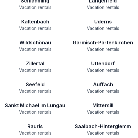
Schladming
Längenfeld
Vacation rentals
Vacation rentals
Kaltenbach
Uderns
Vacation rentals
Vacation rentals
Wildschönau
Garmisch-Partenkirchen
Vacation rentals
Vacation rentals
Zillertal
Uttendorf
Vacation rentals
Vacation rentals
Seefeld
Auffach
Vacation rentals
Vacation rentals
Sankt Michael im Lungau
Mittersill
Vacation rentals
Vacation rentals
Rauris
Saalbach-Hinterglemm
Vacation rentals
Vacation rentals