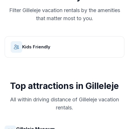
Filter
Gilleleje
vacation rentals by the amenities
that matter most to you.
Kids Friendly
Top attractions in
Gilleleje
All within driving distance of
Gilleleje
vacation
rentals.