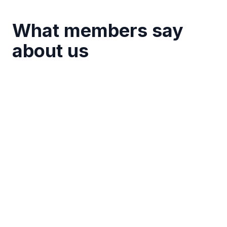
What members say
about us