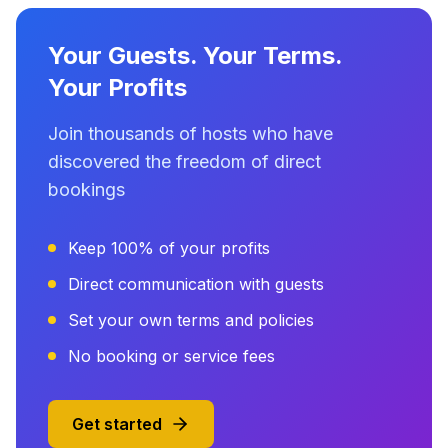
Your Guests. Your Terms.
Your Profits
Join thousands of hosts who have
discovered the freedom of direct
bookings
Keep 100% of your profits
Direct communication with guests
Set your own terms and policies
No booking or service fees
Get started