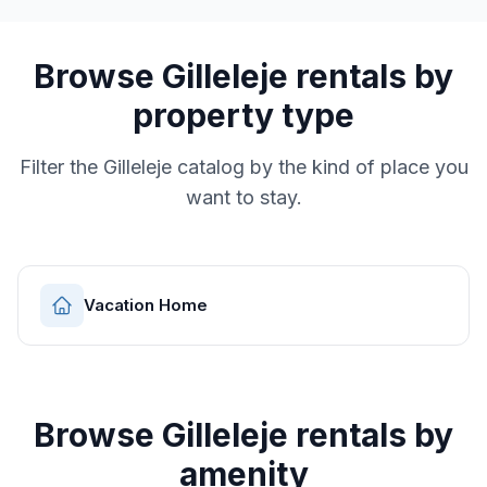
Browse
Gilleleje
rentals by
property type
Filter the
Gilleleje
catalog by the kind of place you
want to stay.
Vacation Home
Browse
Gilleleje
rentals by
amenity