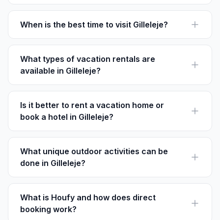
Popular neighborhoods include Gilleleje Center for its
centrality, Strandbakkerne for beach access, and
Stejlepladsen for a historical vibe.
When is the best time to visit Gilleleje?
The best time to visit Gilleleje is from June to August
when the weather is warm and ideal for beach
activities and outdoor exploration.
What types of vacation rentals are
available in Gilleleje?
Gilleleje offers a range of options from cozy cottages
and beachfront villas to modern apartments and family
homes.
Is it better to rent a vacation home or
book a hotel in Gilleleje?
Renting a vacation home offers more space and
privacy, often with direct access to beaches and
nature. Hotels may offer more amenities and services.
What unique outdoor activities can be
done in Gilleleje?
In Gilleleje, you can enjoy unique activities like hiking
the Gilbjergstien trail or exploring the Heatherhill natural
reserve.
What is Houfy and how does direct
booking work?