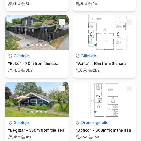
4
bd
·
3
ba
2
bd
·
2
ba
Gilleleje
Gilleleje
"Ebke" - 70m from the sea
"Vanta" - 10m from the sea
4
bd
·
3
ba
8
bd
·
2
ba
Gilleleje
Dronningmølle
"Begitta" - 350m from the sea
"Donco" - 600m from the sea
3
bd
·
1
ba
4
bd
·
1
ba