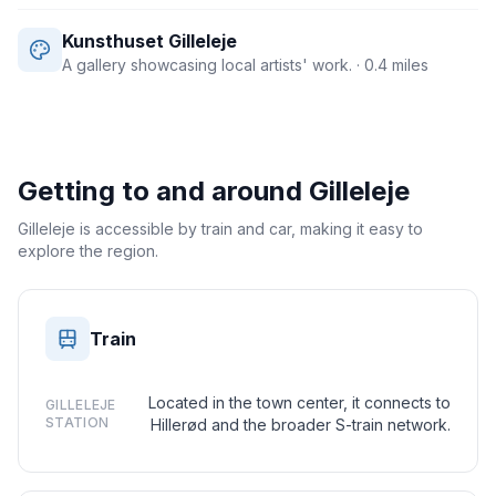
Kunsthuset Gilleleje
A gallery showcasing local artists' work.
· 0.4 miles
Getting to and around
Gilleleje
Gilleleje is accessible by train and car, making it easy to
explore the region.
Train
Located in the town center, it connects to
GILLELEJE
STATION
Hillerød and the broader S-train network.