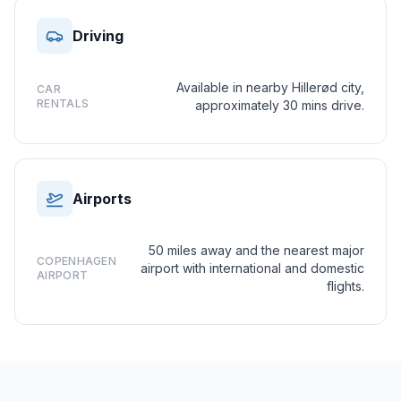
Driving
Available in nearby Hillerød city,
CAR
RENTALS
approximately 30 mins drive.
Airports
50 miles away and the nearest major
COPENHAGEN
airport with international and domestic
AIRPORT
flights.