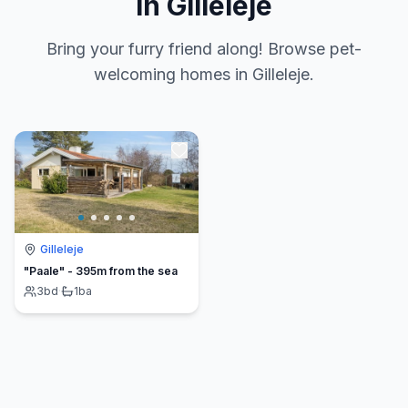
in Gilleleje
Bring your furry friend along! Browse pet-
welcoming homes in Gilleleje.
Gilleleje
"Paale" - 395m from the sea
3
bd
·
1
ba