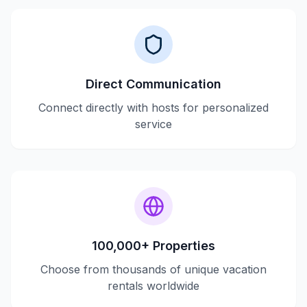
Direct Communication
Connect directly with hosts for personalized
service
100,000+ Properties
Choose from thousands of unique vacation
rentals worldwide