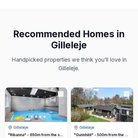
Recommended Homes in
Gilleleje
Handpicked properties we think you’ll love in
Gilleleje.
Gilleleje
Gilleleje
"Ribanna" - 650m from the sea
"Gunnhild" - 500m from the sea