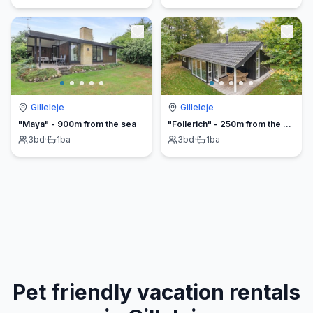
Gilleleje
Gilleleje
"Maya" - 900m from the sea
"Follerich" - 250m from the sea
3
bd
·
1
ba
3
bd
·
1
ba
Pet friendly vacation rentals