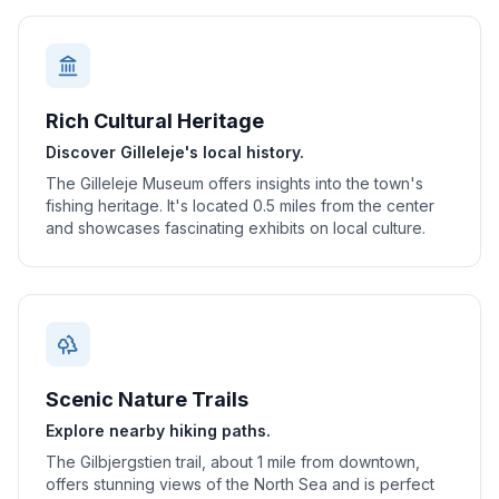
Rich Cultural Heritage
Discover Gilleleje's local history.
The Gilleleje Museum offers insights into the town's
fishing heritage. It's located 0.5 miles from the center
and showcases fascinating exhibits on local culture.
Scenic Nature Trails
Explore nearby hiking paths.
The Gilbjergstien trail, about 1 mile from downtown,
offers stunning views of the North Sea and is perfect