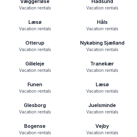
Væggerløse
Hadsund
Vacation rentals
Vacation rentals
Læsø
Håls
Vacation rentals
Vacation rentals
Otterup
Nykøbing Sjælland
Vacation rentals
Vacation rentals
Gilleleje
Tranekær
Vacation rentals
Vacation rentals
Funen
Læsø
Vacation rentals
Vacation rentals
Glesborg
Juelsminde
Vacation rentals
Vacation rentals
Bogense
Vejby
Vacation rentals
Vacation rentals