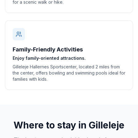
for a scenic walk or hike.
Family-Friendly Activities
Enjoy family-oriented attractions.
Gilleleje Hallernes Sportscenter, located 2 miles from
the center, offers bowling and swimming pools ideal for
families with kids.
Where to stay in
Gilleleje