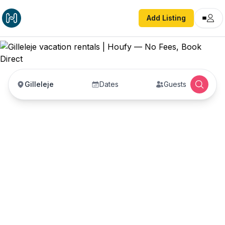
Add Listing
Gilleleje
Dates
Guests
Gilleleje vacation
rentals
Vacation rentals in Gilleleje — enter your dates to
book direct