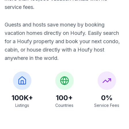
service fees.
Guests and hosts save money by booking
vacation homes directly on Houfy. Easily search
for a Houfy property and book your next condo,
cabin, or house directly with a Houfy host
anywhere in the world.
100K+
100+
0%
Listings
Countries
Service Fees