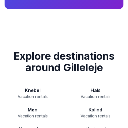
Explore destinations
around Gilleleje
Knebel
Hals
Vacation rentals
Vacation rentals
Møn
Kolind
Vacation rentals
Vacation rentals