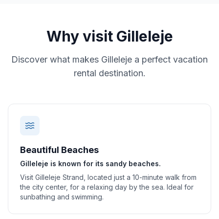
Why visit
Gilleleje
Discover what makes
Gilleleje
a perfect vacation
rental destination.
Beautiful Beaches
Gilleleje is known for its sandy beaches.
Visit Gilleleje Strand, located just a 10-minute walk from
the city center, for a relaxing day by the sea. Ideal for
sunbathing and swimming.