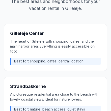
The best areas and neighborhoods for your
vacation rental in
Gilleleje
.
Gilleleje Center
The heart of Gilleleje with shopping, cafes, and the
main harbor area. Everything is easily accessible on
foot.
Best for:
shopping, cafes, central location
Strandbakkerne
A picturesque residential area close to the beach with
lovely coastal views. Ideal for nature lovers.
Best for:
nature, beach access, quiet stays