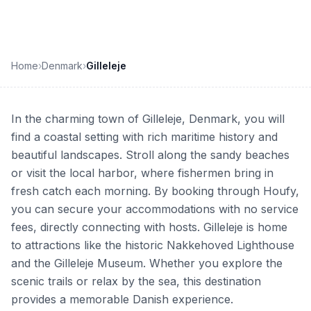
Home
›
Denmark
›
Gilleleje
In the charming town of Gilleleje, Denmark, you will
find a coastal setting with rich maritime history and
beautiful landscapes. Stroll along the sandy beaches
or visit the local harbor, where fishermen bring in
fresh catch each morning. By booking through Houfy,
you can secure your accommodations with no service
fees, directly connecting with hosts. Gilleleje is home
to attractions like the historic Nakkehoved Lighthouse
and the Gilleleje Museum. Whether you explore the
scenic trails or relax by the sea, this destination
provides a memorable Danish experience.