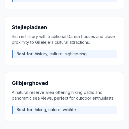
Stejlepladsen
Rich in history with traditional Danish houses and close
proximity to Gilleleje's cultural attractions.
Best for:
history, culture, sightseeing
Gilbjerghoved
A natural reserve area offering hiking paths and
panoramic sea views, perfect for outdoor enthusiasts.
Best for:
hiking, nature, wildlife