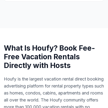
What Is Houfy? Book Fee-
Free Vacation Rentals
Directly with Hosts
Houfy is the largest vacation rental direct booking
advertising platform for rental property types such
as homes, condos, cabins, apartments and rooms
all over the world. The Houfy community offers
more than 100,000 vacation rentals with no