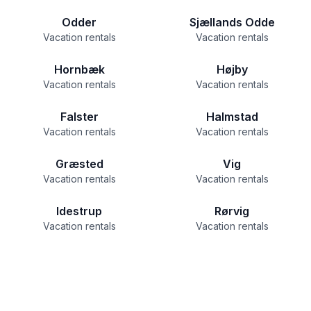
Odder
Sjællands Odde
Vacation rentals
Vacation rentals
Hornbæk
Højby
Vacation rentals
Vacation rentals
Falster
Halmstad
Vacation rentals
Vacation rentals
Græsted
Vig
Vacation rentals
Vacation rentals
Idestrup
Rørvig
Vacation rentals
Vacation rentals