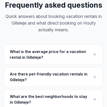
Frequently asked questions
Quick answers about booking vacation rentals in
Gilleleje and what direct booking on Houfy
actually means.
What is the average price for a vacation
rental in Gilleleje?
The average price for a vacation rental in Gilleleje
ranges from DKK 600 to DKK 1,200 per night,
depending on size and location.
Are there pet-friendly vacation rentals in
Gilleleje?
Yes, several rentals in Gilleleje are pet-friendly,
allowing you to bring your furry friend along. Always
check the specific listing's rules.
What are the best neighborhoods to stay
in Gilleleje?