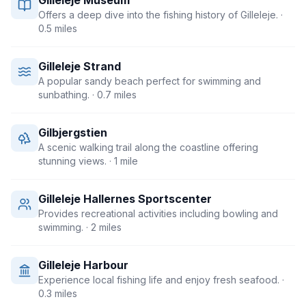
Gilleleje Museum
Offers a deep dive into the fishing history of Gilleleje.
·
0.5 miles
Gilleleje Strand
A popular sandy beach perfect for swimming and
sunbathing.
· 0.7 miles
Gilbjergstien
A scenic walking trail along the coastline offering
stunning views.
· 1 mile
Gilleleje Hallernes Sportscenter
Provides recreational activities including bowling and
swimming.
· 2 miles
Gilleleje Harbour
Experience local fishing life and enjoy fresh seafood.
·
0.3 miles