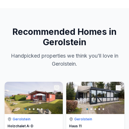
Recommended Homes in
Gerolstein
Handpicked properties we think you’ll love in
Gerolstein.
Gerolstein
Gerolstein
Holzchalet A-D
Haus 11