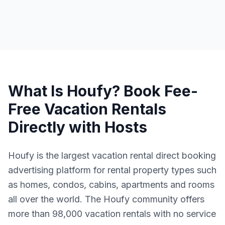
What Is Houfy? Book Fee-
Free Vacation Rentals
Directly with Hosts
Houfy is the largest vacation rental direct booking
advertising platform for rental property types such
as homes, condos, cabins, apartments and rooms
all over the world. The Houfy community offers
more than 98,000 vacation rentals with no service