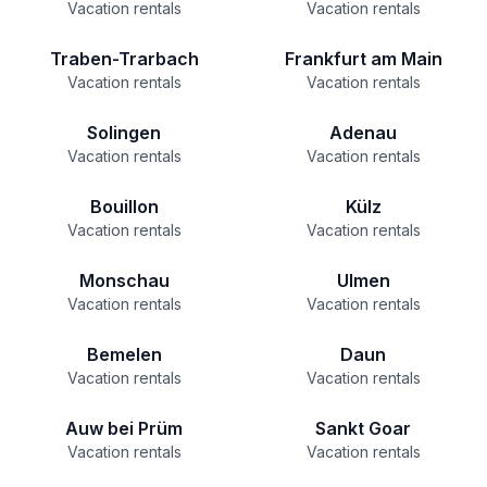
Vacation rentals
Vacation rentals
Traben-Trarbach
Frankfurt am Main
Vacation rentals
Vacation rentals
Solingen
Adenau
Vacation rentals
Vacation rentals
Bouillon
Külz
Vacation rentals
Vacation rentals
Monschau
Ulmen
Vacation rentals
Vacation rentals
Bemelen
Daun
Vacation rentals
Vacation rentals
Auw bei Prüm
Sankt Goar
Vacation rentals
Vacation rentals