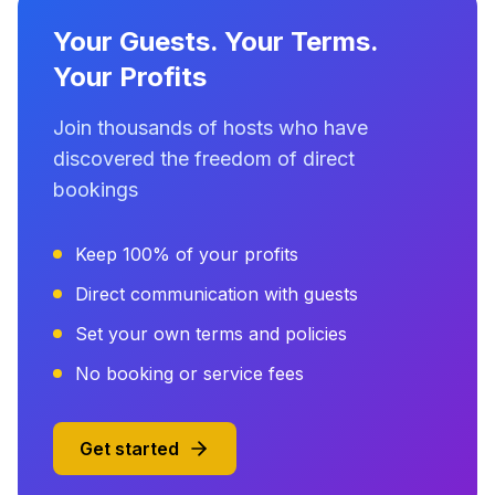
Your Guests. Your Terms.
Your Profits
Join thousands of hosts who have
discovered the freedom of direct
bookings
Keep 100% of your profits
Direct communication with guests
Set your own terms and policies
No booking or service fees
Get started