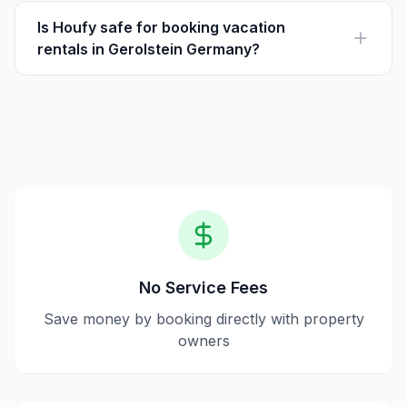
where guests pay the listed price directly to hosts, with
no service fees.
Is Houfy safe for booking vacation
rentals in Gerolstein Germany?
Yes, Houfy is a secure platform for direct bookings,
verifying users and ensuring transparent
communication between guests and hosts.
No Service Fees
Save money by booking directly with property
owners