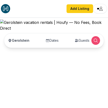
Add Listing
Gerolstein
Dates
Guests
Gerolstein vacation
rentals
Vacation rentals in Gerolstein — enter your dates
to book direct