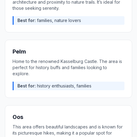
architecture and proximity to nature trails. It’s ideal for
those seeking serenity.
Best for:
families, nature lovers
Pelm
Home to the renowned Kasselburg Castle. The area is
perfect for history buffs and families looking to
explore.
Best for:
history enthusiasts, families
Oos
This area offers beautiful landscapes and is known for
its picturesque hikes, making it a popular spot for