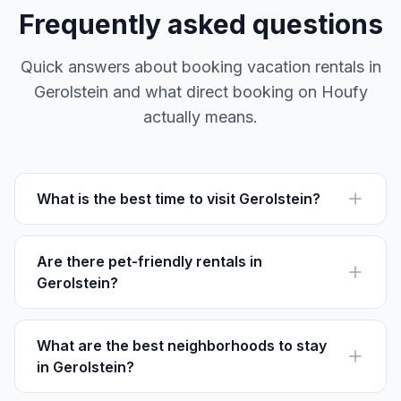
Frequently asked questions
Quick answers about booking vacation rentals in
Gerolstein and what direct booking on Houfy
actually means.
What is the best time to visit Gerolstein?
The best time to visit Gerolstein is from late spring to
early autumn, when hiking trails are most accessible.
Are there pet-friendly rentals in
Gerolstein?
Yes, many rentals in Gerolstein welcome pets. Check
individual listings on Houfy for specific policies.
What are the best neighborhoods to stay
in Gerolstein?
Hinterhausen, Pelm, and Oos are popular for their