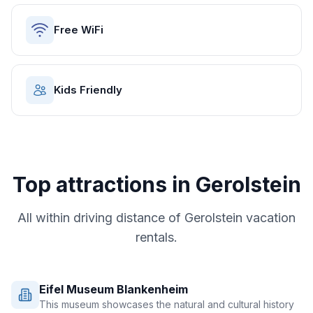
Free WiFi
Kids Friendly
Top attractions in
Gerolstein
All within driving distance of
Gerolstein
vacation
rentals.
Eifel Museum Blankenheim
This museum showcases the natural and cultural history