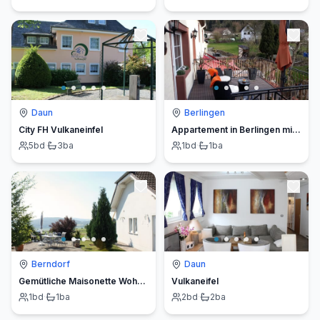
Daun
Berlingen
City FH Vulkaneinfel
Appartement in Berlingen mit Garten und Terrasse
5
bd
·
3
ba
1
bd
·
1
ba
Berndorf
Daun
Gemütliche Maisonette Wohnung Seelenblick
Vulkaneifel
1
bd
·
1
ba
2
bd
·
2
ba