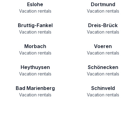
Eslohe
Dortmund
Vacation rentals
Vacation rentals
Bruttig-Fankel
Dreis-Brück
Vacation rentals
Vacation rentals
Morbach
Voeren
Vacation rentals
Vacation rentals
Heythuysen
Schönecken
Vacation rentals
Vacation rentals
Bad Marienberg
Schinveld
Vacation rentals
Vacation rentals