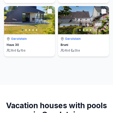
Gerolstein
Gerolstein
Haus 30
Bruni
3
bd
·
1
ba
4
bd
·
2
ba
Vacation houses with pools