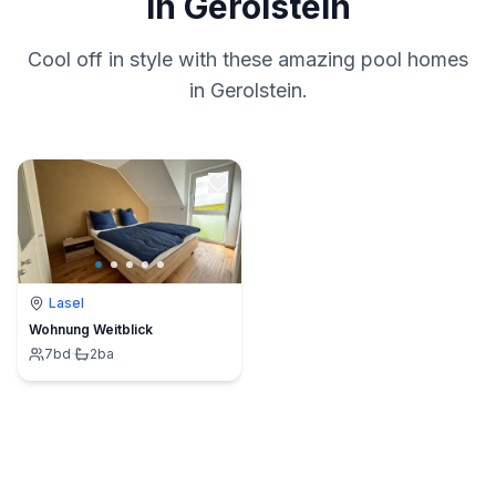
in Gerolstein
Cool off in style with these amazing pool homes
in Gerolstein.
Lasel
Wohnung Weitblick
7
bd
·
2
ba