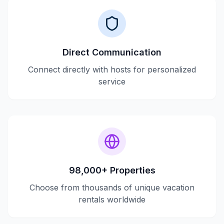
Direct Communication
Connect directly with hosts for personalized
service
98,000+ Properties
Choose from thousands of unique vacation
rentals worldwide