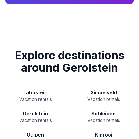
Explore destinations
around Gerolstein
Lahnstein
Simpelveld
Vacation rentals
Vacation rentals
Gerolstein
Schleiden
Vacation rentals
Vacation rentals
Gulpen
Kinrooi