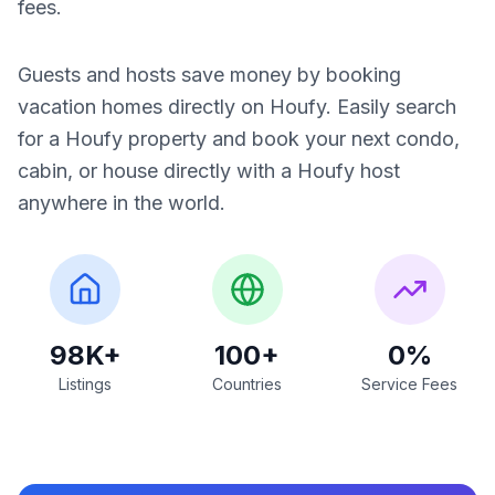
fees.
Guests and hosts save money by booking
vacation homes directly on Houfy. Easily search
for a Houfy property and book your next condo,
cabin, or house directly with a Houfy host
anywhere in the world.
98K+
100+
0%
Listings
Countries
Service Fees