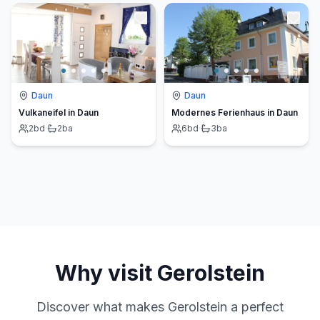
Daun
Daun
Vulkaneifel in Daun
Modernes Ferienhaus in Daun
2
bd
·
2
ba
6
bd
·
3
ba
Why visit
Gerolstein
Discover what makes
Gerolstein
a perfect