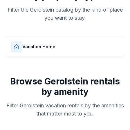
Filter the
Gerolstein
catalog by the kind of place
you want to stay.
Vacation Home
Browse
Gerolstein
rentals
by amenity
Filter
Gerolstein
vacation rentals by the amenities
that matter most to you.