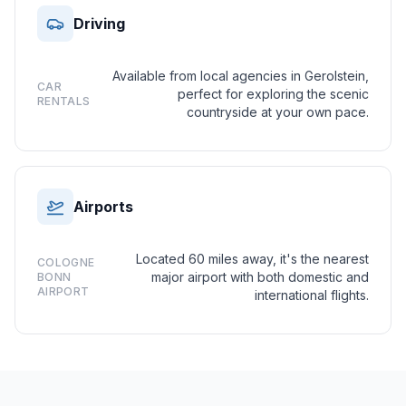
Driving
Available from local agencies in Gerolstein,
CAR
perfect for exploring the scenic
RENTALS
countryside at your own pace.
Airports
Located 60 miles away, it's the nearest
COLOGNE
major airport with both domestic and
BONN
AIRPORT
international flights.