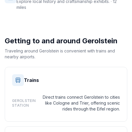
Explore local history and craftsmanship exhibits.
· 12
miles
Getting to and around
Gerolstein
Traveling around Gerolstein is convenient with trains and
nearby airports.
Trains
Direct trains connect Gerolstein to cities
GEROLSTEIN
like Cologne and Trier, offering scenic
STATION
rides through the Eifel region.