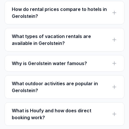
serene ambiance and accessibility to attractions.
How do rental prices compare to hotels in
Gerolstein?
Vacation rentals can be more cost-effective than
hotels, especially for families, with prices ranging from
€70-€150 per night.
What types of vacation rentals are
available in Gerolstein?
Gerolstein offers a range of rentals including chalets,
apartments, and traditional German houses on Houfy.
Why is Gerolstein water famous?
Gerolstein is renowned for its sparkling mineral water,
celebrated for purity and naturally carbonated from
volcanic sources.
What outdoor activities are popular in
Gerolstein?
Hiking, biking, and birdwatching are popular, with trails
like the Lieser Path offering rich natural scenery.
What is Houfy and how does direct
booking work?
Houfy is a platform for direct vacation rental bookings