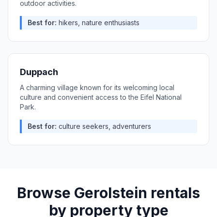
outdoor activities.
Best for:
hikers, nature enthusiasts
Duppach
A charming village known for its welcoming local
culture and convenient access to the Eifel National
Park.
Best for:
culture seekers, adventurers
Browse
Gerolstein
rentals
by property type