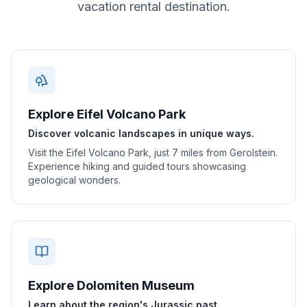
vacation rental destination.
Explore Eifel Volcano Park
Discover volcanic landscapes in unique ways.
Visit the Eifel Volcano Park, just 7 miles from Gerolstein.
Experience hiking and guided tours showcasing
geological wonders.
Explore Dolomiten Museum
Learn about the region's Jurassic past.