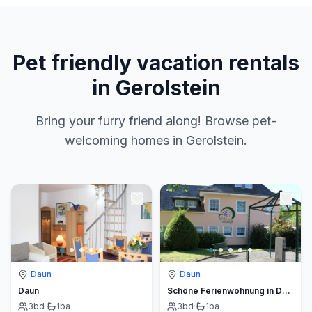
Pet friendly vacation rentals
in Gerolstein
Bring your furry friend along! Browse pet-
welcoming homes in Gerolstein.
Daun
Daun
Daun
Schöne Ferienwohnung in Daun mit Garten
3
bd
·
1
ba
3
bd
·
1
ba