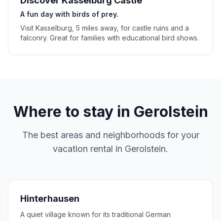
Discover Kasselburg Castle
A fun day with birds of prey.
Visit Kasselburg, 5 miles away, for castle ruins and a
falconry. Great for families with educational bird shows.
Where to stay in
Gerolstein
The best areas and neighborhoods for your
vacation rental in
Gerolstein
.
Hinterhausen
A quiet village known for its traditional German