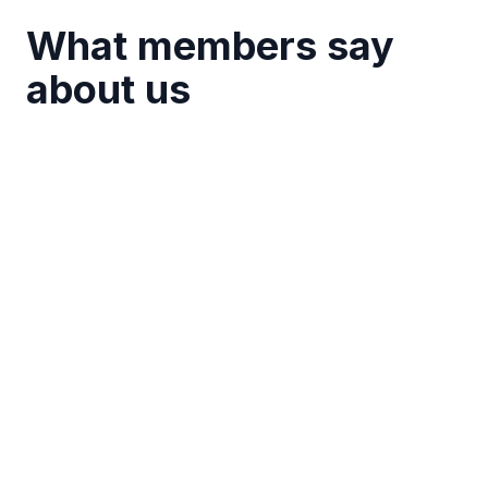
What members say
about us