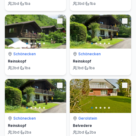
2
bd
·
1
ba
3
bd
·
1
ba
Schönecken
Schönecken
Reinskopf
Reinskopf
2
bd
·
1
ba
1
bd
·
1
ba
Schönecken
Gerolstein
Reinskopf
Belvedere
3
bd
·
2
ba
2
bd
·
2
ba