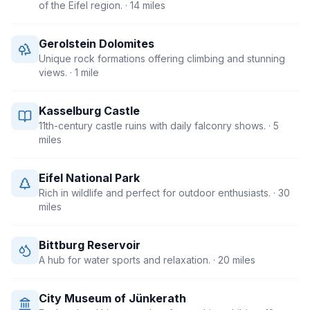
of the Eifel region.
· 14 miles
Gerolstein Dolomites
Unique rock formations offering climbing and stunning
views.
· 1 mile
Kasselburg Castle
11th-century castle ruins with daily falconry shows.
· 5
miles
Eifel National Park
Rich in wildlife and perfect for outdoor enthusiasts.
· 30
miles
Bittburg Reservoir
A hub for water sports and relaxation.
· 20 miles
City Museum of Jünkerath