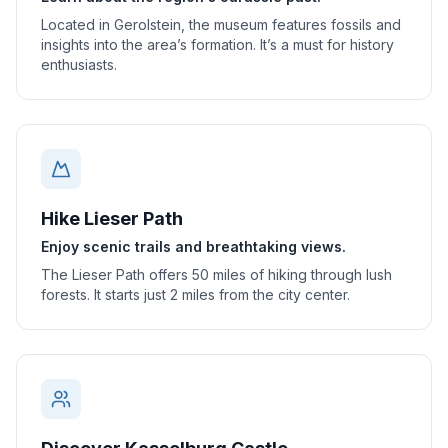
Located in Gerolstein, the museum features fossils and
insights into the area’s formation. It’s a must for history
enthusiasts.
Hike Lieser Path
Enjoy scenic trails and breathtaking views.
The Lieser Path offers 50 miles of hiking through lush
forests. It starts just 2 miles from the city center.