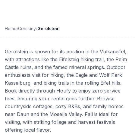
Home
›
Germany
›
Gerolstein
Gerolstein is known for its position in the Vulkaneifel,
with attractions like the Eifelsteig hiking trail, the Pelm
Castle ruins, and the famed mineral springs. Outdoor
enthusiasts visit for hiking, the Eagle and Wolf Park
Kasselburg, and biking trails in the rolling Eifel hills.
Book directly through Houfy to enjoy zero service
fees, ensuring your rental goes further. Browse
countryside cottages, cozy B&Bs, and family homes
near Daun and the Moselle Valley. Fall is ideal for
visiting, with striking foliage and harvest festivals
offering local flavor.