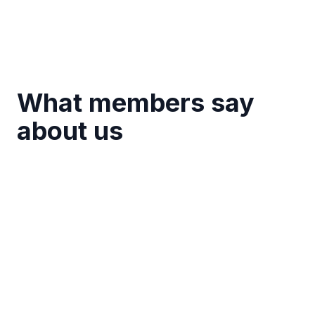
What members say
about us