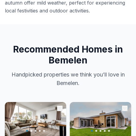
autumn offer mild weather, perfect for experiencing
local festivities and outdoor activities.
Recommended Homes in
Bemelen
Handpicked properties we think you’ll love in
Bemelen.