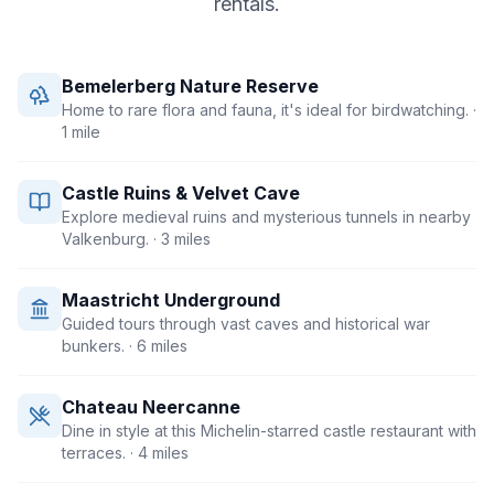
rentals.
Bemelerberg Nature Reserve
Home to rare flora and fauna, it's ideal for birdwatching.
·
1 mile
Castle Ruins & Velvet Cave
Explore medieval ruins and mysterious tunnels in nearby
Valkenburg.
· 3 miles
Maastricht Underground
Guided tours through vast caves and historical war
bunkers.
· 6 miles
Chateau Neercanne
Dine in style at this Michelin-starred castle restaurant with
terraces.
· 4 miles