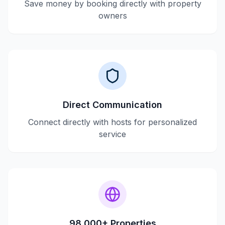
Save money by booking directly with property
owners
Direct Communication
Connect directly with hosts for personalized
service
98,000+ Properties