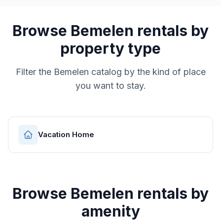
Browse
Bemelen
rentals by
property type
Filter the
Bemelen
catalog by the kind of place
you want to stay.
Vacation Home
Browse
Bemelen
rentals by
amenity