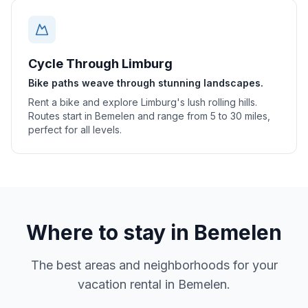
Cycle Through Limburg
Bike paths weave through stunning landscapes.
Rent a bike and explore Limburg's lush rolling hills.
Routes start in Bemelen and range from 5 to 30 miles,
perfect for all levels.
Where to stay in
Bemelen
The best areas and neighborhoods for your
vacation rental in
Bemelen
.