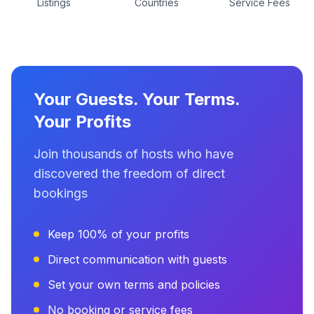
Listings
Countries
Service Fees
Your Guests. Your Terms.
Your Profits
Join thousands of hosts who have
discovered the freedom of direct
bookings
Keep 100% of your profits
Direct communication with guests
Set your own terms and policies
No booking or service fees