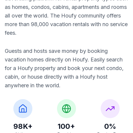
as homes, condos, cabins, apartments and rooms
all over the world. The Houfy community offers
more than 98,000 vacation rentals with no service
fees.
Guests and hosts save money by booking
vacation homes directly on Houfy. Easily search
for a Houfy property and book your next condo,
cabin, or house directly with a Houfy host
anywhere in the world.
98K+
100+
0%