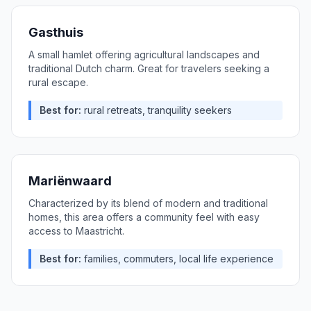
Gasthuis
A small hamlet offering agricultural landscapes and
traditional Dutch charm. Great for travelers seeking a
rural escape.
Best for:
rural retreats, tranquility seekers
Mariënwaard
Characterized by its blend of modern and traditional
homes, this area offers a community feel with easy
access to Maastricht.
Best for:
families, commuters, local life experience