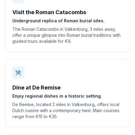
Visit the Roman Catacombs
Underground replica of Roman burial sites.
The Roman Catacombs in Valkenburg, 3 miles away,
offer a unique glimpse into Roman burial traditions with
guided tours available for €9.
Dine at De Remise
Enjoy regional dishes in a historic setting.
De Remise, located 2 miles in Valkenburg, offers local
Dutch cuisine with a contemporary twist. Main courses
range from €15 to €25.