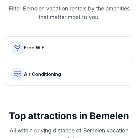
Filter
Bemelen
vacation rentals by the amenities
that matter most to you.
Free WiFi
Air Conditioning
Top attractions in
Bemelen
All within driving distance of
Bemelen
vacation