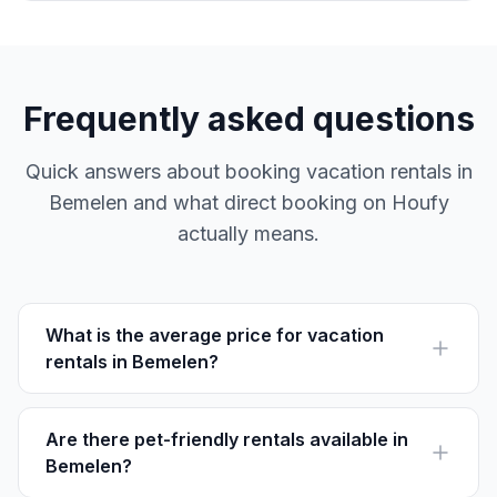
Frequently asked questions
Quick answers about booking vacation rentals in
Bemelen and what direct booking on Houfy
actually means.
What is the average price for vacation
rentals in Bemelen?
The average price for vacation rentals in Bemelen
ranges from €80 to €150 per night, depending on size
and amenities.
Are there pet-friendly rentals available in
Bemelen?
Yes, many vacation rentals in Bemelen allow pets. It's