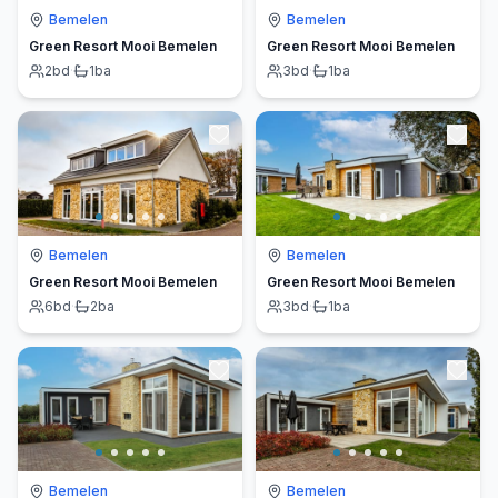
Bemelen
Bemelen
Green Resort Mooi Bemelen
Green Resort Mooi Bemelen
2
bd
·
1
ba
3
bd
·
1
ba
Bemelen
Bemelen
Green Resort Mooi Bemelen
Green Resort Mooi Bemelen
6
bd
·
2
ba
3
bd
·
1
ba
Bemelen
Bemelen