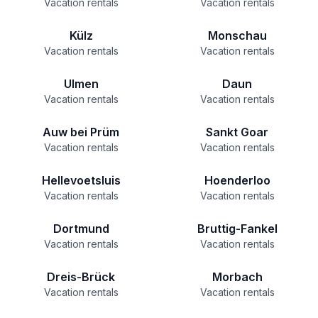
Vacation rentals
Vacation rentals
Külz
Monschau
Vacation rentals
Vacation rentals
Ulmen
Daun
Vacation rentals
Vacation rentals
Auw bei Prüm
Sankt Goar
Vacation rentals
Vacation rentals
Hellevoetsluis
Hoenderloo
Vacation rentals
Vacation rentals
Dortmund
Bruttig-Fankel
Vacation rentals
Vacation rentals
Dreis-Brück
Morbach
Vacation rentals
Vacation rentals