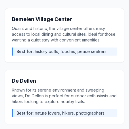
Bemelen Village Center
Quaint and historic, the village center offers easy
access to local dining and cultural sites. Ideal for those
wanting a quiet stay with convenient amenities.
Best for:
history buffs, foodies, peace seekers
De Dellen
Known for its serene environment and sweeping
views, De Dellen is perfect for outdoor enthusiasts and
hikers looking to explore nearby trails.
Best for:
nature lovers, hikers, photographers