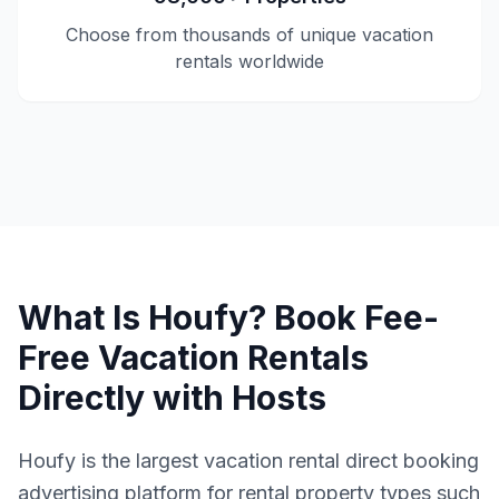
Choose from thousands of unique vacation
rentals worldwide
What Is Houfy? Book Fee-
Free Vacation Rentals
Directly with Hosts
Houfy is the largest vacation rental direct booking
advertising platform for rental property types such