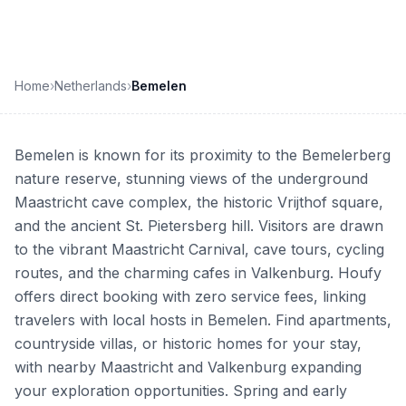
Home
›
Netherlands
›
Bemelen
Bemelen is known for its proximity to the Bemelerberg
nature reserve, stunning views of the underground
Maastricht cave complex, the historic Vrijthof square,
and the ancient St. Pietersberg hill. Visitors are drawn
to the vibrant Maastricht Carnival, cave tours, cycling
routes, and the charming cafes in Valkenburg. Houfy
offers direct booking with zero service fees, linking
travelers with local hosts in Bemelen. Find apartments,
countryside villas, or historic homes for your stay,
with nearby Maastricht and Valkenburg expanding
your exploration opportunities. Spring and early