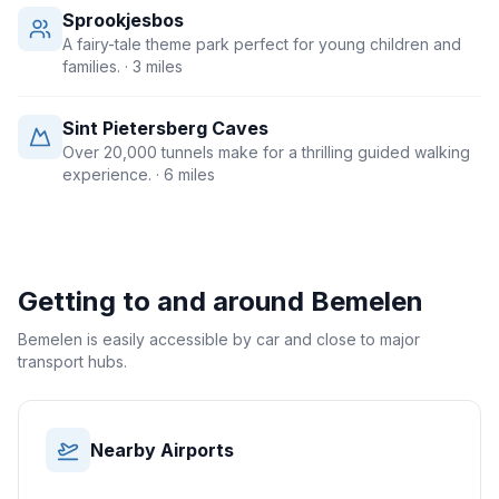
Sprookjesbos
A fairy-tale theme park perfect for young children and
families.
· 3 miles
Sint Pietersberg Caves
Over 20,000 tunnels make for a thrilling guided walking
experience.
· 6 miles
Getting to and around
Bemelen
Bemelen is easily accessible by car and close to major
transport hubs.
Nearby Airports