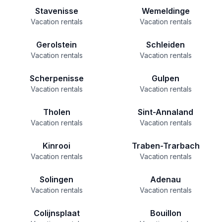
Stavenisse
Wemeldinge
Vacation rentals
Vacation rentals
Gerolstein
Schleiden
Vacation rentals
Vacation rentals
Scherpenisse
Gulpen
Vacation rentals
Vacation rentals
Tholen
Sint-Annaland
Vacation rentals
Vacation rentals
Kinrooi
Traben-Trarbach
Vacation rentals
Vacation rentals
Solingen
Adenau
Vacation rentals
Vacation rentals
Colijnsplaat
Bouillon