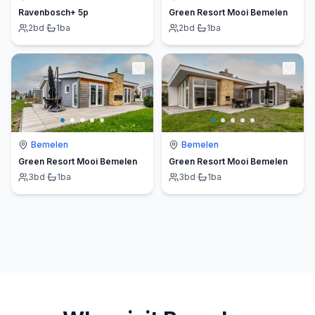
Ravenbosch+ 5p
Green Resort Mooi Bemelen
2
bd
·
1
ba
2
bd
·
1
ba
Bemelen
Bemelen
Green Resort Mooi Bemelen
Green Resort Mooi Bemelen
3
bd
·
1
ba
3
bd
·
1
ba