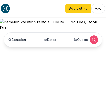
Add Listing
Bemelen
Dates
Guests
Bemelen vacation
rentals
Vacation rentals in Bemelen — enter your dates
to book direct