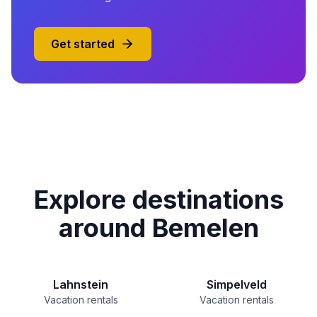
Get started
Explore destinations
around Bemelen
Lahnstein
Simpelveld
Vacation rentals
Vacation rentals