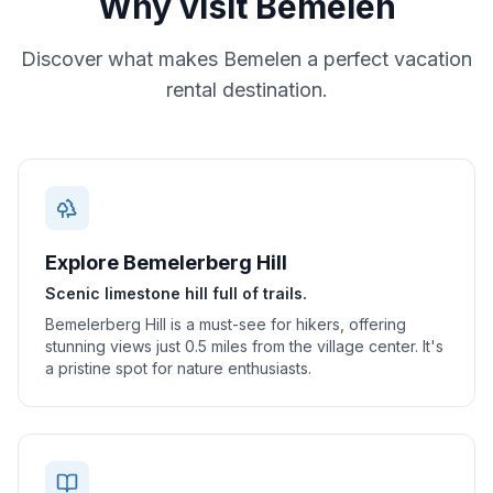
Why visit
Bemelen
Discover what makes
Bemelen
a perfect vacation
rental destination.
Explore Bemelerberg Hill
Scenic limestone hill full of trails.
Bemelerberg Hill is a must-see for hikers, offering
stunning views just 0.5 miles from the village center. It's
a pristine spot for nature enthusiasts.