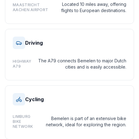
Located 10 miles away, offering
MAASTRICHT
AACHEN AIRPORT
flights to European destinations.
Driving
The A79 connects Bemelen to major Dutch
HIGHWAY
A79
cities and is easily accessible.
Cycling
LIMBURG
Bemelen is part of an extensive bike
BIKE
network, ideal for exploring the region.
NETWORK