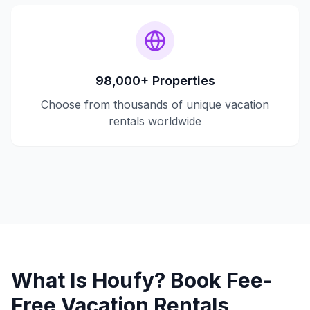
98,000+ Properties
Choose from thousands of unique vacation
rentals worldwide
What Is Houfy? Book Fee-
Free Vacation Rentals