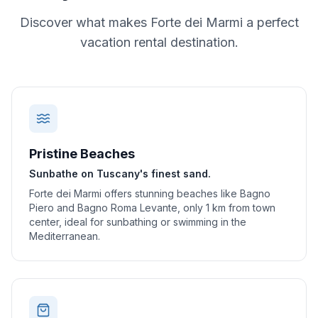
Discover what makes
Forte dei Marmi
a perfect
vacation rental destination.
Pristine Beaches
Sunbathe on Tuscany's finest sand.
Forte dei Marmi offers stunning beaches like Bagno
Piero and Bagno Roma Levante, only 1 km from town
center, ideal for sunbathing or swimming in the
Mediterranean.