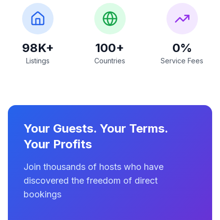
98K+
100+
0%
Listings
Countries
Service Fees
Your Guests. Your Terms.
Your Profits
Join thousands of hosts who have
discovered the freedom of direct
bookings