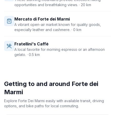
opportunities and breathtaking views.
· 20 km
Mercato di Forte dei Marmi
A vibrant open-air market known for quality goods,
especially leather and cashmere.
· 0 km
Fratellini's Caffè
A local favorite for morning espresso or an afternoon
gelato.
· 0.5 km
Getting to and around
Forte dei
Marmi
Explore Forte Dei Marmi easily with available transit, driving
options, and bike paths for local commuting.