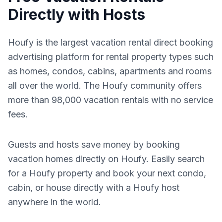
Directly with Hosts
Houfy is the largest vacation rental direct booking
advertising platform for rental property types such
as homes, condos, cabins, apartments and rooms
all over the world. The Houfy community offers
more than 98,000 vacation rentals with no service
fees.
Guests and hosts save money by booking
vacation homes directly on Houfy. Easily search
for a Houfy property and book your next condo,
cabin, or house directly with a Houfy host
anywhere in the world.