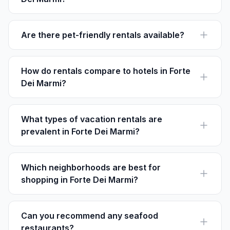
The best time to visit Forte Dei Marmi is from June to
August when the weather is warmest, perfect for
beaches.
Are there pet-friendly rentals available?
Yes, several rentals in Forte Dei Marmi welcome pets.
Always confirm with the host on Houfy before booking.
How do rentals compare to hotels in Forte
Dei Marmi?
Rentals offer more privacy and space, often at lower
rates and without service fees, compared to hotels.
What types of vacation rentals are
prevalent in Forte Dei Marmi?
Forte Dei Marmi mainly offers luxurious villas,
apartments, and seaside homes, many listed on
platforms like Houfy.
Which neighborhoods are best for
shopping in Forte Dei Marmi?
Centro is ideal for shopping with luxury boutiques,
while weekly markets rotate throughout various
neighborhoods.
Can you recommend any seafood
restaurants?