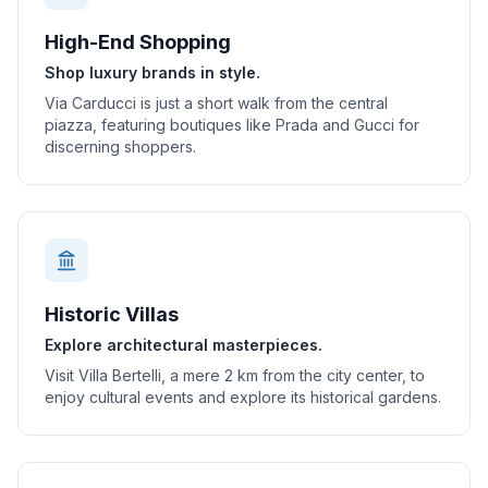
High-End Shopping
Shop luxury brands in style.
Via Carducci is just a short walk from the central
piazza, featuring boutiques like Prada and Gucci for
discerning shoppers.
Historic Villas
Explore architectural masterpieces.
Visit Villa Bertelli, a mere 2 km from the city center, to
enjoy cultural events and explore its historical gardens.