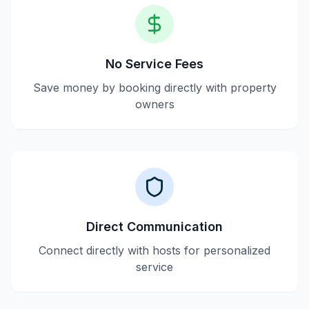
No Service Fees
Save money by booking directly with property
owners
Direct Communication
Connect directly with hosts for personalized
service