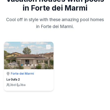
in Forte dei Marmi
Cool off in style with these amazing pool homes
in Forte dei Marmi.
Forte dei Marmi
La Gufa 2
3
bd
·
3
ba