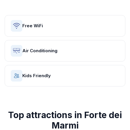
Free WiFi
Air Conditioning
Kids Friendly
Top attractions in
Forte dei
Marmi