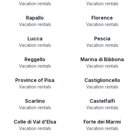
Vacation rentals
Vacation rentals
Rapallo
Florence
Vacation rentals
Vacation rentals
Lucca
Pescia
Vacation rentals
Vacation rentals
Reggello
Marina di Bibbona
Vacation rentals
Vacation rentals
Province of Pisa
Castiglioncello
Vacation rentals
Vacation rentals
Scarlino
Castelfalfi
Vacation rentals
Vacation rentals
Colle di Val d'Elsa
Forte dei Marmi
Vacation rentals
Vacation rentals