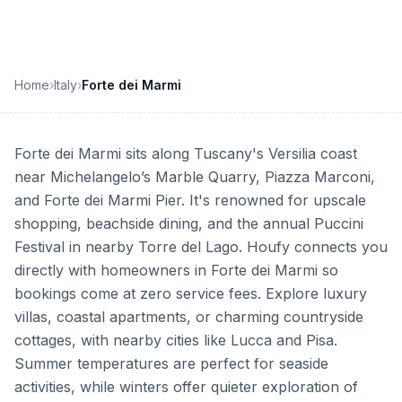
Home
›
Italy
›
Forte dei Marmi
Forte dei Marmi sits along Tuscany's Versilia coast
near Michelangelo’s Marble Quarry, Piazza Marconi,
and Forte dei Marmi Pier. It's renowned for upscale
shopping, beachside dining, and the annual Puccini
Festival in nearby Torre del Lago. Houfy connects you
directly with homeowners in Forte dei Marmi so
bookings come at zero service fees. Explore luxury
villas, coastal apartments, or charming countryside
cottages, with nearby cities like Lucca and Pisa.
Summer temperatures are perfect for seaside
activities, while winters offer quieter exploration of