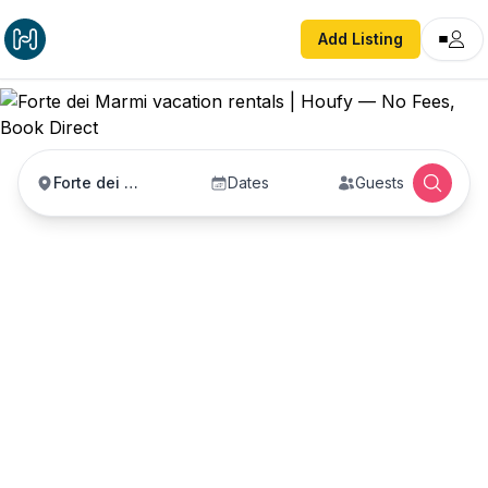
Add Listing
Forte dei Marmi
Dates
Guests
Forte dei Marmi
vacation rentals
Vacation rentals in Forte dei Marmi — enter your
dates to book direct