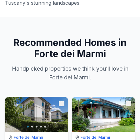
Tuscany's stunning landscapes.
Recommended Homes in
Forte dei Marmi
Handpicked properties we think you’ll love in
Forte dei Marmi.
Forte dei Marmi
Forte dei Marmi