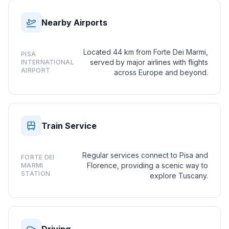
Nearby Airports
Located 44 km from Forte Dei Marmi,
PISA
served by major airlines with flights
INTERNATIONAL
AIRPORT
across Europe and beyond.
Train Service
Regular services connect to Pisa and
FORTE DEI
Florence, providing a scenic way to
MARMI
STATION
explore Tuscany.