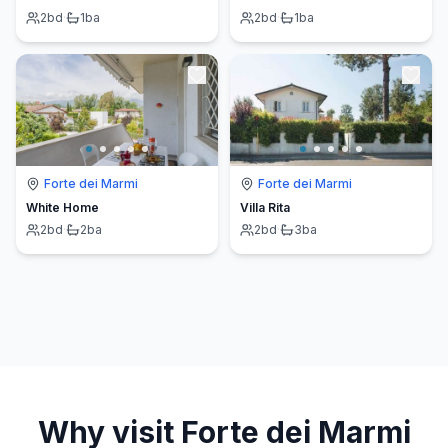
2
bd
·
1
ba
2
bd
·
1
ba
Forte dei Marmi
Forte dei Marmi
White Home
Villa Rita
2
bd
·
2
ba
2
bd
·
3
ba
Why visit
Forte dei Marmi