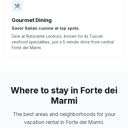
Gourmet Dining
Savor Italian cuisine at top spots.
Dine at Ristorante Lorenzo, known for its Tuscan
seafood specialities, just a 5-minute drive from central
Forte dei Marmi.
Where to stay in
Forte dei
Marmi
The best areas and neighborhoods for your
vacation rental in
Forte dei Marmi
.