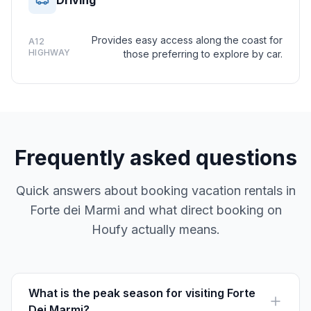
Driving
Provides easy access along the coast for
A12
HIGHWAY
those preferring to explore by car.
Frequently asked questions
Quick answers about booking vacation rentals in
Forte dei Marmi and what direct booking on
Houfy actually means.
What is the peak season for visiting Forte
Dei Marmi?