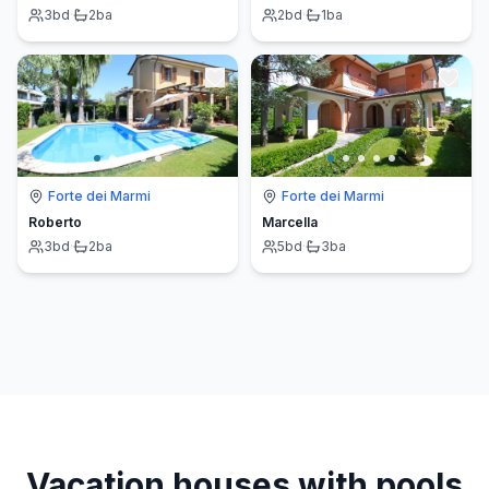
3
bd
·
2
ba
2
bd
·
1
ba
Forte dei Marmi
Forte dei Marmi
Roberto
Marcella
3
bd
·
2
ba
5
bd
·
3
ba
Vacation houses with pools