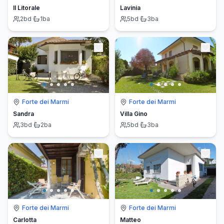
Il Litorale
Lavinia
2
bd
·
1
ba
5
bd
·
3
ba
Forte dei Marmi
Forte dei Marmi
Sandra
Villa Gino
3
bd
·
2
ba
5
bd
·
3
ba
Forte dei Marmi
Forte dei Marmi
Carlotta
Matteo