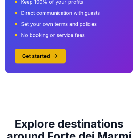
Keep 100% of your profits
Direct communication with guests
Set your own terms and policies
No booking or service fees
Get started
Explore destinations
around Forte dei Marmi