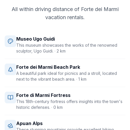
All within driving distance of
Forte dei Marmi
vacation rentals.
Museo Ugo Guidi
This museum showcases the works of the renowned
sculptor, Ugo Guidi.
· 2 km
Forte dei Marmi Beach Park
A beautiful park ideal for picnics and a stroll, located
next to the vibrant beach area.
· 1 km
Forte di Marmi Fortress
This 18th-century fortress offers insights into the town's
historic defenses.
· 0 km
Apuan Alps
These stunning mountains provide excellent hiking