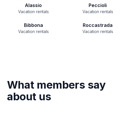
Alassio
Peccioli
Vacation rentals
Vacation rentals
Bibbona
Roccastrada
Vacation rentals
Vacation rentals
What members say
about us