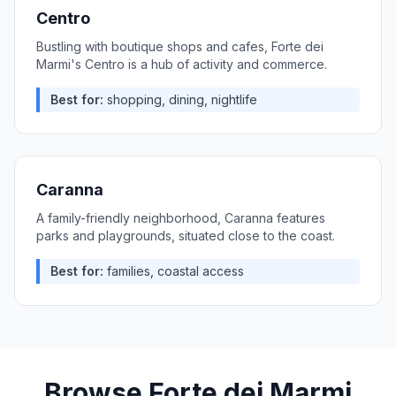
Centro
Bustling with boutique shops and cafes, Forte dei
Marmi's Centro is a hub of activity and commerce.
Best for:
shopping, dining, nightlife
Caranna
A family-friendly neighborhood, Caranna features
parks and playgrounds, situated close to the coast.
Best for:
families, coastal access
Browse
Forte dei Marmi