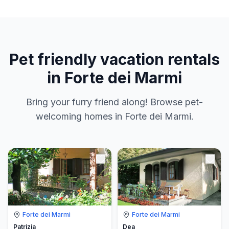
Pet friendly vacation rentals
in Forte dei Marmi
Bring your furry friend along! Browse pet-
welcoming homes in Forte dei Marmi.
Forte dei Marmi
Forte dei Marmi
Patrizia
Dea