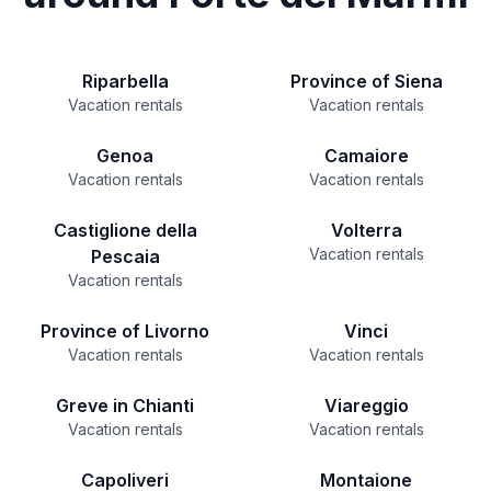
Riparbella
Province of Siena
Vacation rentals
Vacation rentals
Genoa
Camaiore
Vacation rentals
Vacation rentals
Castiglione della
Volterra
Vacation rentals
Pescaia
Vacation rentals
Province of Livorno
Vinci
Vacation rentals
Vacation rentals
Greve in Chianti
Viareggio
Vacation rentals
Vacation rentals
Capoliveri
Montaione