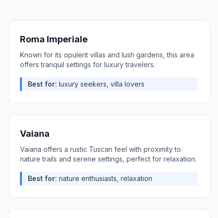
Roma Imperiale
Known for its opulent villas and lush gardens, this area
offers tranquil settings for luxury travelers.
Best for:
luxury seekers, villa lovers
Vaiana
Vaiana offers a rustic Tuscan feel with proximity to
nature trails and serene settings, perfect for relaxation.
Best for:
nature enthusiasts, relaxation