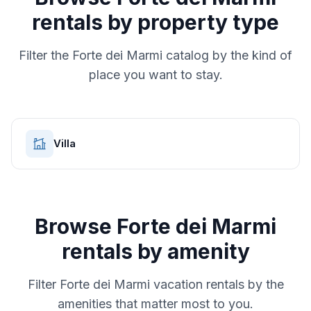
rentals by property type
Filter the
Forte dei Marmi
catalog by the kind of
place you want to stay.
Villa
Browse
Forte dei Marmi
rentals by amenity
Filter
Forte dei Marmi
vacation rentals by the
amenities that matter most to you.