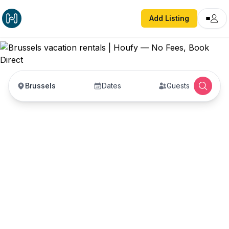
Add Listing
Brussels
Dates
Guests
Brussels vacation
rentals
Vacation rentals in Brussels — enter your dates
to book direct