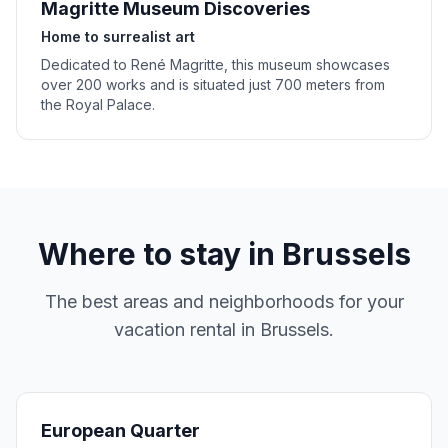
Magritte Museum Discoveries
Home to surrealist art
Dedicated to René Magritte, this museum showcases
over 200 works and is situated just 700 meters from
the Royal Palace.
Where to stay in
Brussels
The best areas and neighborhoods for your
vacation rental in
Brussels
.
European Quarter