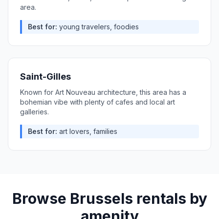
area.
Best for:
young travelers, foodies
Saint-Gilles
Known for Art Nouveau architecture, this area has a
bohemian vibe with plenty of cafes and local art
galleries.
Best for:
art lovers, families
Browse
Brussels
rentals by
amenity