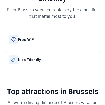
Filter
Brussels
vacation rentals by the amenities
that matter most to you.
Free WiFi
Kids Friendly
Top attractions in
Brussels
All within driving distance of
Brussels
vacation