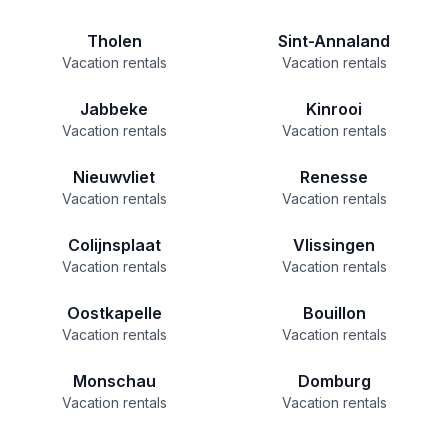
Tholen
Sint-Annaland
Vacation rentals
Vacation rentals
Jabbeke
Kinrooi
Vacation rentals
Vacation rentals
Nieuwvliet
Renesse
Vacation rentals
Vacation rentals
Colijnsplaat
Vlissingen
Vacation rentals
Vacation rentals
Oostkapelle
Bouillon
Vacation rentals
Vacation rentals
Monschau
Domburg
Vacation rentals
Vacation rentals