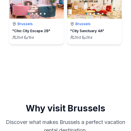
Brussels
Brussels
"Chic City Escape 2B"
"City Sanctuary 4A"
2
bd
·
1
ba
2
bd
·
2
ba
Why visit
Brussels
Discover what makes
Brussels
a perfect vacation
rental destination.