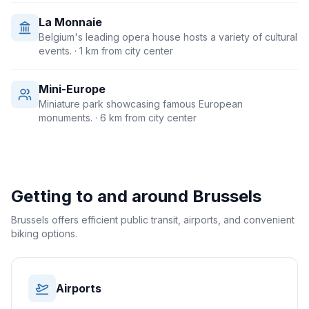
La Monnaie
Belgium's leading opera house hosts a variety of cultural
events.
· 1 km from city center
Mini-Europe
Miniature park showcasing famous European
monuments.
· 6 km from city center
Getting to and around
Brussels
Brussels offers efficient public transit, airports, and convenient
biking options.
Airports