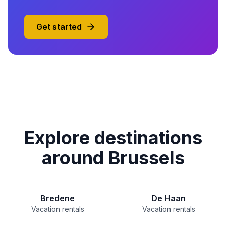
Get started
Explore destinations
around Brussels
Bredene
De Haan
Vacation rentals
Vacation rentals