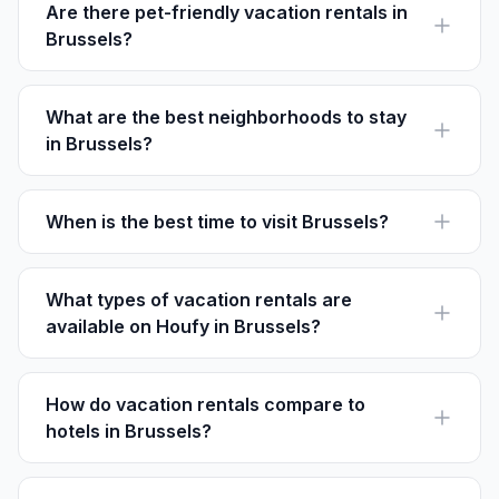
offered.
Are there pet-friendly vacation rentals in
Brussels?
Yes, many rentals allow pets. Check the specific listing
details on Houfy for pet policies and any extra fees.
What are the best neighborhoods to stay
in Brussels?
Popular areas include the European Quarter, Ixelles,
and Sablon, each offering unique experiences.
When is the best time to visit Brussels?
Spring and early fall offer mild weather and fewer
crowds, making them ideal times to explore the city.
What types of vacation rentals are
available on Houfy in Brussels?
On Houfy, find a range from cozy apartments to luxury
homes, suitable for short stays or extended visits.
How do vacation rentals compare to
hotels in Brussels?
Vacation rentals often provide more space and
amenities like kitchens, making them ideal for families