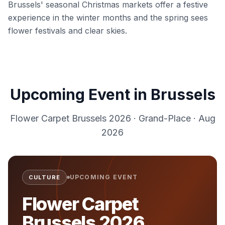
Brussels' seasonal Christmas markets offer a festive
experience in the winter months and the spring sees
flower festivals and clear skies.
Upcoming Event in
Brussels
Flower Carpet Brussels 2026
·
Grand-Place
·
Aug
2026
UPCOMING EVENT
CULTURE
Flower Carpet
Brussels 2026