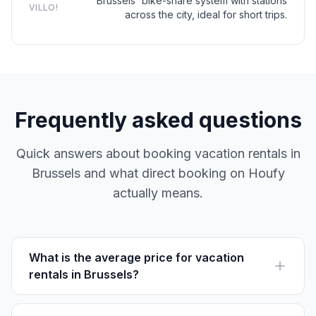
Brussels' bike-share system with stations
VILLO!
across the city, ideal for short trips.
Frequently asked questions
Quick answers about booking vacation rentals in
Brussels and what direct booking on Houfy
actually means.
What is the average price for vacation
rentals in Brussels?
Vacation rentals in Brussels average between €80-
€150 per night, depending on location and amenities