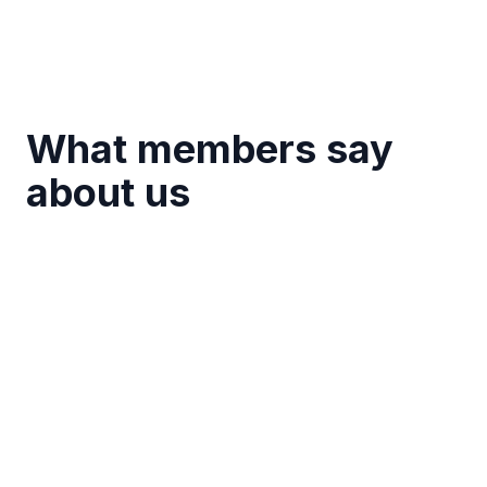
What members say
about us