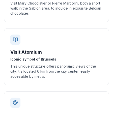
Visit Mary Chocolatier or Pierre Marcolini, both a short
walk in the Sablon area, to indulge in exquisite Belgian
chocolates.
Visit Atomium
Iconic symbol of Brussels
This unique structure offers panoramic views of the
city. It's located 6 km from the city center, easily
accessible by metro.