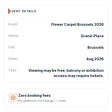
EVENT DETAILS
Event
Flower Carpet Brussels 2026
Venue
Grand-Place
City
Brussels
Dates
Aug 2026
Type
Viewing may be free; balcony or exhibition
access may require tickets.
Zero booking fees
No platform surcharge — ever.