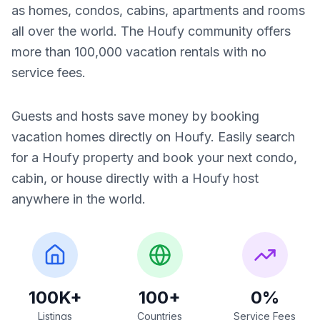
as homes, condos, cabins, apartments and rooms
all over the world. The Houfy community offers
more than 100,000 vacation rentals with no
service fees.
Guests and hosts save money by booking
vacation homes directly on Houfy. Easily search
for a Houfy property and book your next condo,
cabin, or house directly with a Houfy host
anywhere in the world.
100K+
100+
0%
Listings
Countries
Service Fees