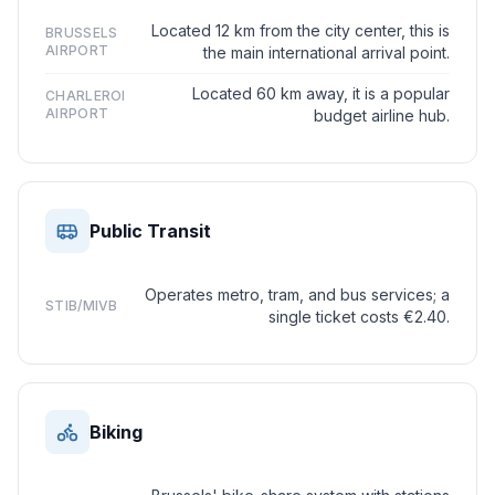
Located 12 km from the city center, this is
BRUSSELS
AIRPORT
the main international arrival point.
Located 60 km away, it is a popular
CHARLEROI
AIRPORT
budget airline hub.
Public Transit
Operates metro, tram, and bus services; a
STIB/MIVB
single ticket costs €2.40.
Biking