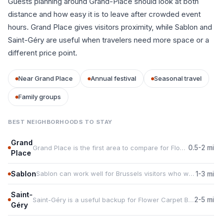
Guests planning around Grand-Place should look at both
distance and how easy it is to leave after crowded event
hours. Grand Place gives visitors proximity, while Sablon and
Saint-Géry are useful when travelers need more space or a
different price point.
Near Grand Place
Annual festival
Seasonal travel
Family groups
BEST NEIGHBORHOODS TO STAY
Grand
Grand Place is the first area to compare for Flower Carpet Brussels because it keeps guests close to Grand-Place.
0.5-2 mi
Place
Sablon
Sablon can work well for Brussels visitors who want food, services, or more rental choice during the event.
1-3 mi
Saint-
Saint-Géry is a useful backup for Flower Carpet Brussels travelers who need space, parking, or a quieter base.
2-5 mi
Géry