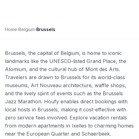
Home
›
Belgium
›
Brussels
Brussels, the capital of Belgium, is home to iconic
landmarks like the UNESCO-listed Grand Place, the
Atomium, and the cultural hub of Mont des Arts.
Travelers are drawn to Brussels for its world-class
museums, Art Nouveau architecture, waffle shops,
and the lively spirit of events such as the Brussels
Jazz Marathon. Houfy enables direct bookings with
local hosts in Brussels, making it cost-effective with
zero service fees involved. Explore vacation rentals
from modern apartments in Ixelles to charming homes
near the European Quarter and Schaerbeek.