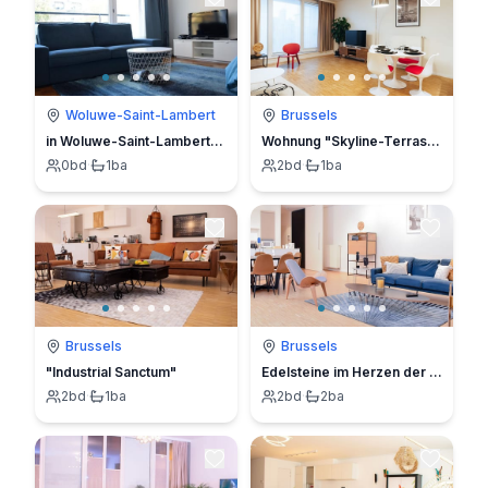
Woluwe-Saint-Lambert
Brussels
in Woluwe-Saint-Lambert/Sint-Lambrechts-Woluwe
Wohnung "Skyline-Terrasse 6B"
0
bd
·
1
ba
2
bd
·
1
ba
Brussels
Brussels
"Industrial Sanctum"
Edelsteine im Herzen der Stadt 4B
2
bd
·
1
ba
2
bd
·
2
ba