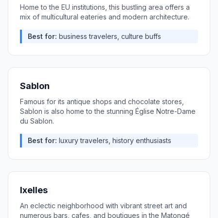
Home to the EU institutions, this bustling area offers a
mix of multicultural eateries and modern architecture.
Best for:
business travelers, culture buffs
Sablon
Famous for its antique shops and chocolate stores,
Sablon is also home to the stunning Église Notre-Dame
du Sablon.
Best for:
luxury travelers, history enthusiasts
Ixelles
An eclectic neighborhood with vibrant street art and
numerous bars, cafes, and boutiques in the Matongé