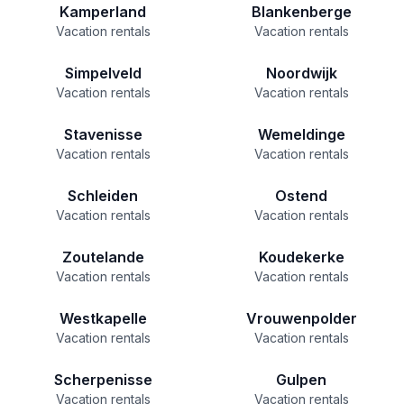
Kamperland
Blankenberge
Vacation rentals
Vacation rentals
Simpelveld
Noordwijk
Vacation rentals
Vacation rentals
Stavenisse
Wemeldinge
Vacation rentals
Vacation rentals
Schleiden
Ostend
Vacation rentals
Vacation rentals
Zoutelande
Koudekerke
Vacation rentals
Vacation rentals
Westkapelle
Vrouwenpolder
Vacation rentals
Vacation rentals
Scherpenisse
Gulpen
Vacation rentals
Vacation rentals