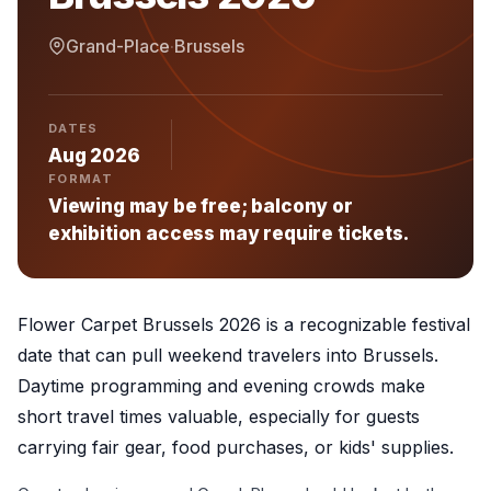
Grand-Place
·
Brussels
DATES
Aug 2026
FORMAT
Viewing may be free; balcony or
exhibition access may require tickets.
Flower Carpet Brussels 2026 is a recognizable festival
date that can pull weekend travelers into Brussels.
Daytime programming and evening crowds make
short travel times valuable, especially for guests
carrying fair gear, food purchases, or kids' supplies.