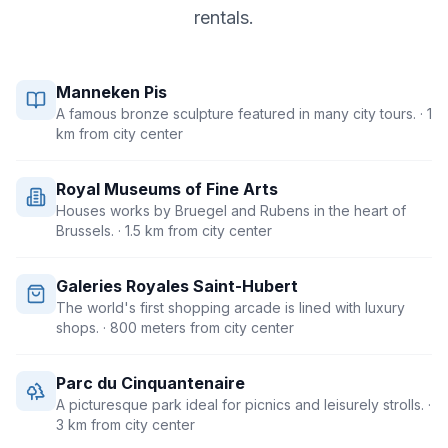
rentals.
Manneken Pis
A famous bronze sculpture featured in many city tours.
· 1
km from city center
Royal Museums of Fine Arts
Houses works by Bruegel and Rubens in the heart of
Brussels.
· 1.5 km from city center
Galeries Royales Saint-Hubert
The world's first shopping arcade is lined with luxury
shops.
· 800 meters from city center
Parc du Cinquantenaire
A picturesque park ideal for picnics and leisurely strolls.
·
3 km from city center