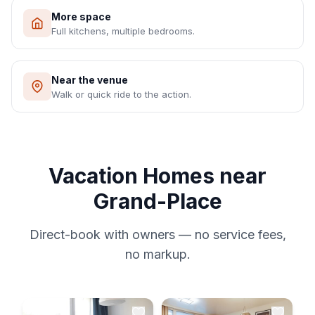
More space
Full kitchens, multiple bedrooms.
Near the venue
Walk or quick ride to the action.
Vacation Homes near
Grand-Place
Direct-book with owners — no service fees,
no markup.