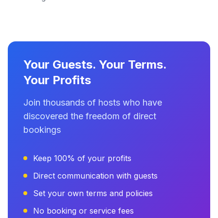
Your Guests. Your Terms.
Your Profits
Join thousands of hosts who have
discovered the freedom of direct
bookings
Keep 100% of your profits
Direct communication with guests
Set your own terms and policies
No booking or service fees