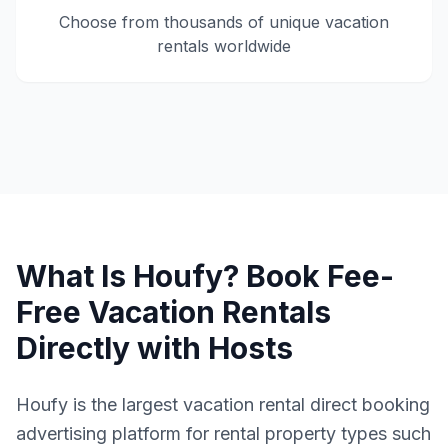
Choose from thousands of unique vacation
rentals worldwide
What Is Houfy? Book Fee-
Free Vacation Rentals
Directly with Hosts
Houfy is the largest vacation rental direct booking
advertising platform for rental property types such