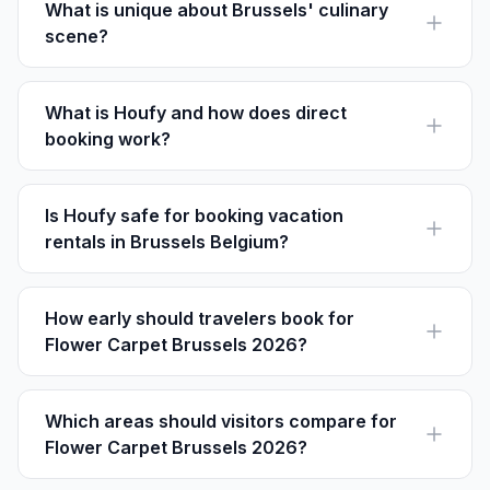
and longer stays.
What is unique about Brussels' culinary
scene?
Renowned for chocolate, waffles, and beer, Brussels
offers a gourmet landscape with notable spots like
Maison Antoine for fries.
What is Houfy and how does direct
booking work?
Houfy is a platform where guests book directly with
owners, avoiding service fees and paying the listed
price directly.
Is Houfy safe for booking vacation
rentals in Brussels Belgium?
Yes, Houfy allows direct communication with property
owners, ensuring transparency and security in
bookings.
How early should travelers book for
Flower Carpet Brussels 2026?
Annual festival weekends can book up quickly, so
guests should reserve once dates are firm and
compare stays near Grand-Place.
Which areas should visitors compare for
Flower Carpet Brussels 2026?
Grand Place is the closest starting point, Sablon gives