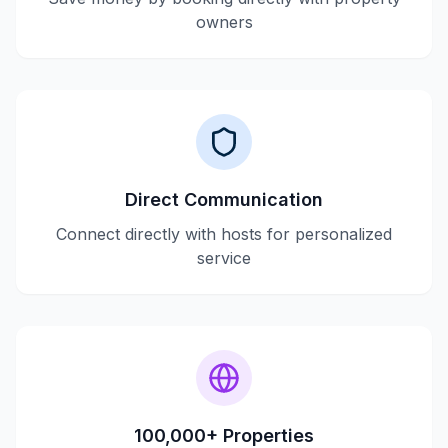
owners
Direct Communication
Connect directly with hosts for personalized
service
100,000+ Properties