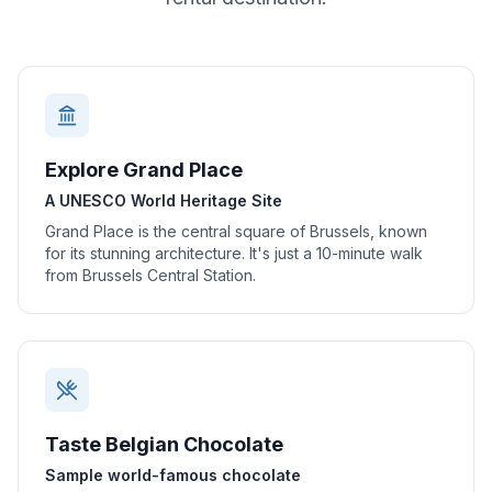
Explore Grand Place
A UNESCO World Heritage Site
Grand Place is the central square of Brussels, known
for its stunning architecture. It's just a 10-minute walk
from Brussels Central Station.
Taste Belgian Chocolate
Sample world-famous chocolate