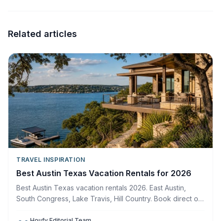
Related articles
TRAVEL INSPIRATION
Best Austin Texas Vacation Rentals for 2026
Best Austin Texas vacation rentals 2026. East Austin,
South Congress, Lake Travis, Hill Country. Book direct on
Houfy, zero service fees.
Houfy Editorial Team