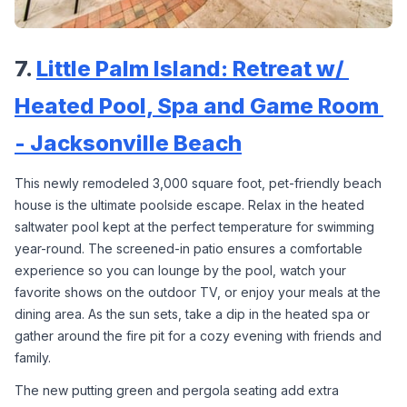
7. 
Little Palm Island: Retreat w/ 
Heated Pool, Spa and Game Room 
- Jacksonville Beach
This newly remodeled 3,000 square foot, pet-friendly beach 
house is the ultimate poolside escape. Relax in the heated 
saltwater pool kept at the perfect temperature for swimming 
year-round. The screened-in patio ensures a comfortable 
experience so you can lounge by the pool, watch your 
favorite shows on the outdoor TV, or enjoy your meals at the 
dining area. As the sun sets, take a dip in the heated spa or 
gather around the fire pit for a cozy evening with friends and 
family.
The new putting green and pergola seating add extra 