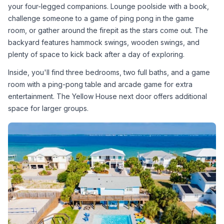
your four-legged companions. Lounge poolside with a book, 
challenge someone to a game of ping pong in the game 
room, or gather around the firepit as the stars come out. The 
backyard features hammock swings, wooden swings, and 
plenty of space to kick back after a day of exploring.
Inside, you'll find three bedrooms, two full baths, and a game 
room with a ping-pong table and arcade game for extra 
entertainment. The Yellow House next door offers additional 
space for larger groups.