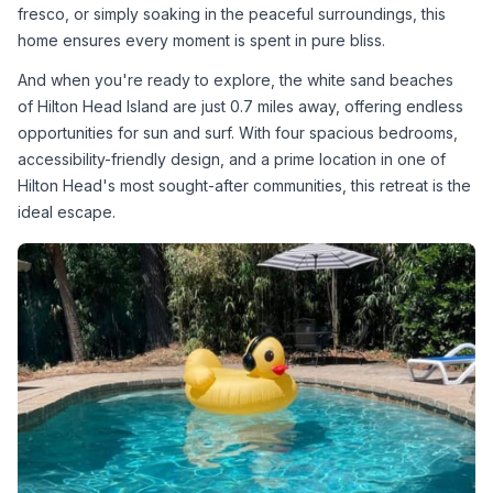
fresco, or simply soaking in the peaceful surroundings, this 
home ensures every moment is spent in pure bliss.
And when you're ready to explore, the white sand beaches 
of Hilton Head Island are just 0.7 miles away, offering endless 
opportunities for sun and surf. With four spacious bedrooms, 
accessibility-friendly design, and a prime location in one of 
Hilton Head's most sought-after communities, this retreat is the 
ideal escape.