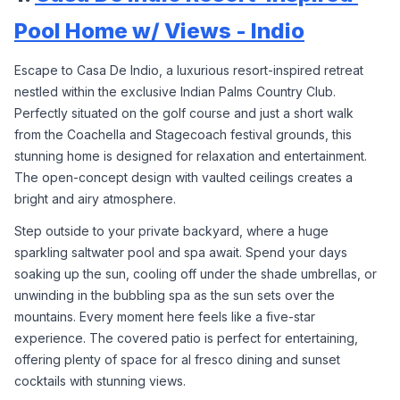
Pool Home w/ Views - Indio
Escape to Casa De Indio, a luxurious resort-inspired retreat 
nestled within the exclusive Indian Palms Country Club. 
Perfectly situated on the golf course and just a short walk 
from the Coachella and Stagecoach festival grounds, this 
stunning home is designed for relaxation and entertainment. 
The open-concept design with vaulted ceilings creates a 
bright and airy atmosphere.
Step outside to your private backyard, where a huge 
sparkling saltwater pool and spa await. Spend your days 
soaking up the sun, cooling off under the shade umbrellas, or 
unwinding in the bubbling spa as the sun sets over the 
mountains. Every moment here feels like a five-star 
experience. The covered patio is perfect for entertaining, 
offering plenty of space for al fresco dining and sunset 
cocktails with stunning views.