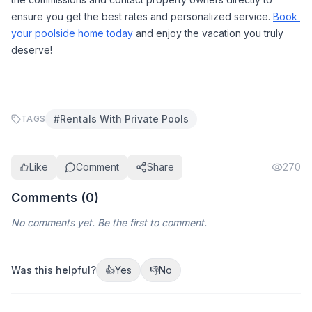
ensure you get the best rates and personalized service. 
Book 
your poolside home today
 and enjoy the vacation you truly 
deserve!
#
Rentals With Private Pools
TAGS
Like
Comment
Share
270
Comments (
0
)
No comments yet. Be the first to comment.
Was this helpful?
👍
Yes
👎
No