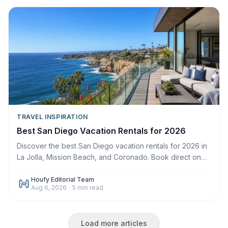
TRAVEL INSPIRATION
Best San Diego Vacation Rentals for 2026
Discover the best San Diego vacation rentals for 2026 in
La Jolla, Mission Beach, and Coronado. Book direct on
Houfy with zero service fees.
Houfy Editorial Team
Aug 6, 2026
·
5
min read
Load more articles