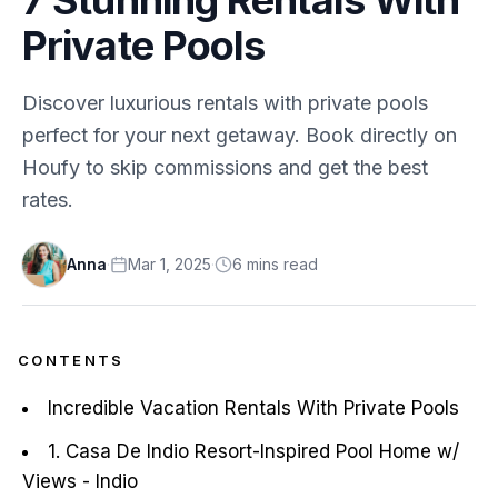
Private Pools
Discover luxurious rentals with private pools
perfect for your next getaway. Book directly on
Houfy to skip commissions and get the best
rates.
Anna
·
Mar 1, 2025
·
6
min
s
read
CONTENTS
Incredible Vacation Rentals With Private Pools
1. Casa De Indio Resort-Inspired Pool Home w/
Views - Indio