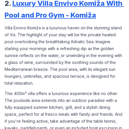
2. 
Luxury Villa Envivo Komiža With 
Pool and Pro Gym - Komiža
Villa Envivo Komiža is a luxurious haven on the stunning island 
of Vis. The highlight of your stay will be the private heated 
pool overlooking the breathtaking Adriatic Sea. Imagine 
starting your mornings with a refreshing dip as the golden 
sunrise reflects on the water, or unwinding in the evening with 
a glass of wine, surrounded by the soothing sounds of the 
Mediterranean breeze. The pool area, with its elegant sun 
loungers, umbrellas, and spacious terrace, is designed for 
total relaxation.
This 400m² villa offers a luxurious experience like no other. 
The poolside area extends into an outdoor paradise with a 
fully equipped summer kitchen, grill, and a stylish dining 
space, perfect for al fresco meals with family and friends. And 
if you're feeling active, take advantage of the table tennis, 
kayaks, paddleboards, or even an included boat excursion in 