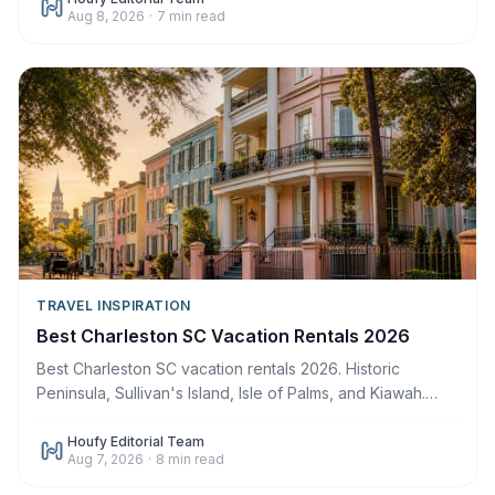
Aug 8, 2026
·
7
min read
TRAVEL INSPIRATION
Best Charleston SC Vacation Rentals 2026
Best Charleston SC vacation rentals 2026. Historic
Peninsula, Sullivan's Island, Isle of Palms, and Kiawah.
Book direct. Save up to $500 in fees.
Houfy Editorial Team
Aug 7, 2026
·
8
min read