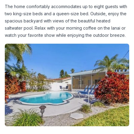
The home comfortably accommodates up to eight guests with 
two king-size beds and a queen-size bed. Outside, enjoy the 
spacious backyard with views of the beautiful heated 
saltwater pool. Relax with your morning coffee on the lanai or 
watch your favorite show while enjoying the outdoor breeze.