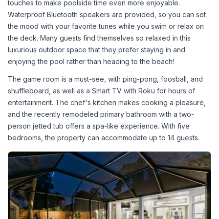
touches to make poolside time even more enjoyable. 
Waterproof Bluetooth speakers are provided, so you can set 
the mood with your favorite tunes while you swim or relax on 
the deck. Many guests find themselves so relaxed in this 
luxurious outdoor space that they prefer staying in and 
enjoying the pool rather than heading to the beach!
The game room is a must-see, with ping-pong, foosball, and 
shuffleboard, as well as a Smart TV with Roku for hours of 
entertainment. The chef's kitchen makes cooking a pleasure, 
and the recently remodeled primary bathroom with a two-
person jetted tub offers a spa-like experience. With five 
bedrooms, the property can accommodate up to 14 guests.