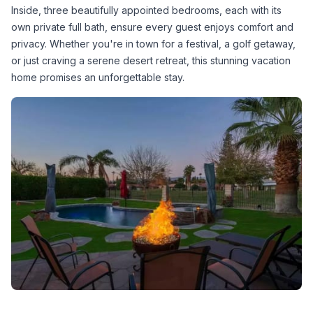
Inside, three beautifully appointed bedrooms, each with its 
own private full bath, ensure every guest enjoys comfort and 
privacy. Whether you're in town for a festival, a golf getaway, 
or just craving a serene desert retreat, this stunning vacation 
home promises an unforgettable stay.