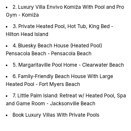
2. Luxury Villa Envivo Komiža With Pool and Pro
Gym - Komiža
3. Private Heated Pool, Hot Tub, King Bed -
Hilton Head Island
4. Bluesky Beach House (Heated Pool)
Pensacola Beach - Pensacola Beach
5. Margaritaville Pool Home - Clearwater Beach
6. Family-Friendly Beach House With Large
Heated Pool - Fort Myers Beach
7. Little Palm Island: Retreat w/ Heated Pool, Spa
and Game Room - Jacksonville Beach
Book Luxury Villas With Private Pools