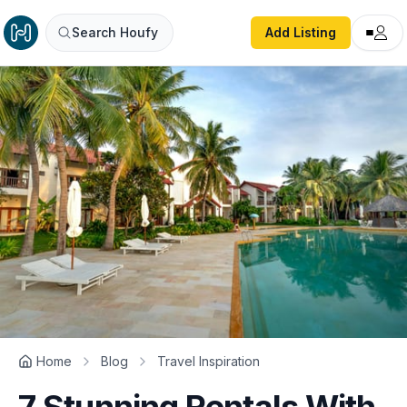
Search Houfy
Add Listing
Home
Blog
Travel Inspiration
7 Stunning Rentals With