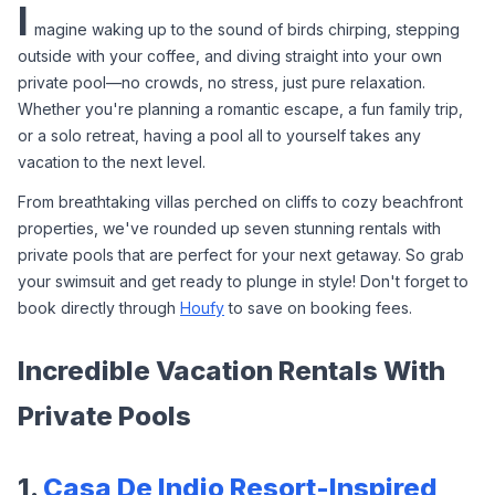
I
magine waking up to the sound of birds chirping, stepping 
outside with your coffee, and diving straight into your own 
private pool—no crowds, no stress, just pure relaxation. 
Whether you're planning a romantic escape, a fun family trip, 
or a solo retreat, having a pool all to yourself takes any 
vacation to the next level.
From breathtaking villas perched on cliffs to cozy beachfront 
properties, we've rounded up seven stunning rentals with 
private pools that are perfect for your next getaway. So grab 
your swimsuit and get ready to plunge in style! Don't forget to 
book directly through 
Houfy
 to save on booking fees.
Incredible Vacation Rentals With 
Private Pools
1. 
Casa De Indio Resort-Inspired 