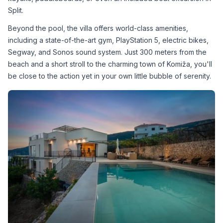
Split.
Beyond the pool, the villa offers world-class amenities, 
including a state-of-the-art gym, PlayStation 5, electric bikes, 
Segway, and Sonos sound system. Just 300 meters from the 
beach and a short stroll to the charming town of Komiža, you'll 
be close to the action yet in your own little bubble of serenity.