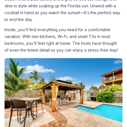
dine in style while soaking up the Florida sun. Unwind with a 
cocktail in hand as you watch the sunset—it's the perfect way 
to end the day.
Inside, you'll find everything you need for a comfortable 
vacation. With two kitchens, Wi-Fi, and smart TVs in most 
bedrooms, you'll feel right at home. The hosts have thought 
of even the tiniest detail so you can enjoy a stress-free stay!