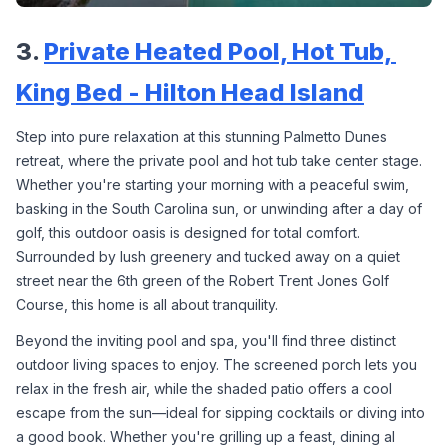
3. 
Private Heated Pool, Hot Tub, 
King Bed - Hilton Head Island
Step into pure relaxation at this stunning Palmetto Dunes 
retreat, where the private pool and hot tub take center stage. 
Whether you're starting your morning with a peaceful swim, 
basking in the South Carolina sun, or unwinding after a day of 
golf, this outdoor oasis is designed for total comfort. 
Surrounded by lush greenery and tucked away on a quiet 
street near the 6th green of the Robert Trent Jones Golf 
Course, this home is all about tranquility.
Beyond the inviting pool and spa, you'll find three distinct 
outdoor living spaces to enjoy. The screened porch lets you 
relax in the fresh air, while the shaded patio offers a cool 
escape from the sun—ideal for sipping cocktails or diving into 
a good book. Whether you're grilling up a feast, dining al 