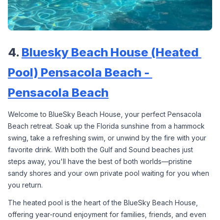
4. 
Bluesky Beach House (Heated 
Pool) Pensacola Beach - 
Pensacola Beach
Welcome to BlueSky Beach House, your perfect Pensacola 
Beach retreat. Soak up the Florida sunshine from a hammock 
swing, take a refreshing swim, or unwind by the fire with your 
favorite drink. With both the Gulf and Sound beaches just 
steps away, you'll have the best of both worlds—pristine 
sandy shores and your own private pool waiting for you when 
you return.
The heated pool is the heart of the BlueSky Beach House, 
offering year-round enjoyment for families, friends, and even 