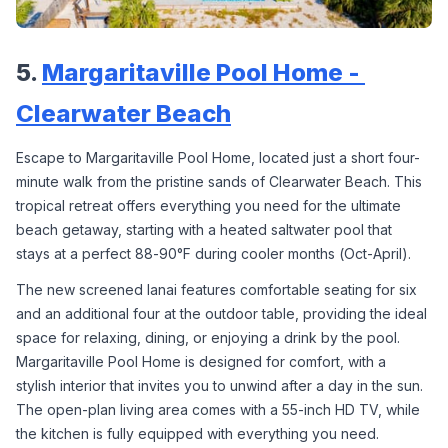
5. 
Margaritaville Pool Home - 
Clearwater Beach
Escape to Margaritaville Pool Home, located just a short four-
minute walk from the pristine sands of Clearwater Beach. This 
tropical retreat offers everything you need for the ultimate 
beach getaway, starting with a heated saltwater pool that 
stays at a perfect 88-90°F during cooler months (Oct-April).
The new screened lanai features comfortable seating for six 
and an additional four at the outdoor table, providing the ideal 
space for relaxing, dining, or enjoying a drink by the pool. 
Margaritaville Pool Home is designed for comfort, with a 
stylish interior that invites you to unwind after a day in the sun. 
The open-plan living area comes with a 55-inch HD TV, while 
the kitchen is fully equipped with everything you need.