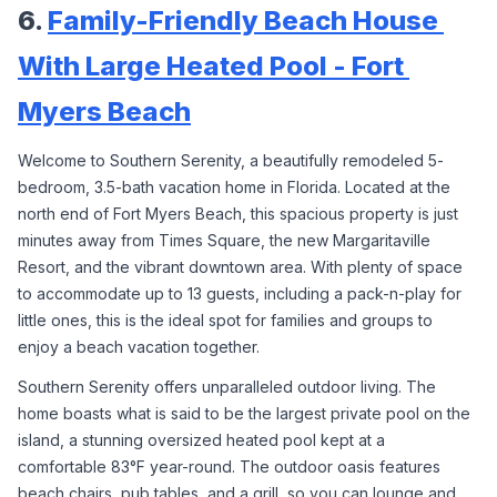
6. 
Family-Friendly Beach House 
With Large Heated Pool - Fort 
Myers Beach
Welcome to Southern Serenity, a beautifully remodeled 5-
bedroom, 3.5-bath vacation home in Florida. Located at the 
north end of Fort Myers Beach, this spacious property is just 
minutes away from Times Square, the new Margaritaville 
Resort, and the vibrant downtown area. With plenty of space 
to accommodate up to 13 guests, including a pack-n-play for 
little ones, this is the ideal spot for families and groups to 
enjoy a beach vacation together.
Southern Serenity offers unparalleled outdoor living. The 
home boasts what is said to be the largest private pool on the 
island, a stunning oversized heated pool kept at a 
comfortable 83°F year-round. The outdoor oasis features 
beach chairs, pub tables, and a grill, so you can lounge and 