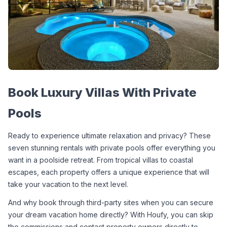
Book Luxury Villas With Private 
Pools
Ready to experience ultimate relaxation and privacy? These 
seven stunning rentals with private pools offer everything you 
want in a poolside retreat. From tropical villas to coastal 
escapes, each property offers a unique experience that will 
take your vacation to the next level.
And why book through third-party sites when you can secure 
your dream vacation home directly? With Houfy, you can skip 
the commissions and contact property owners directly to 